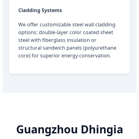
Cladding Systems
We offer customizable steel wall cladding
options: double-layer color coated sheet
steel with fiberglass insulation or
structural sandwich panels (polyurethane
core) for superior energy conservation.
Guangzhou Dhingia