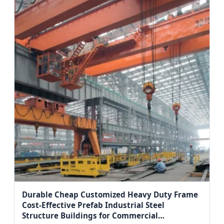
Durable Cheap Customized Heavy Duty Frame
Cost-Effective Prefab Industrial Steel
Structure Buildings for Commercial