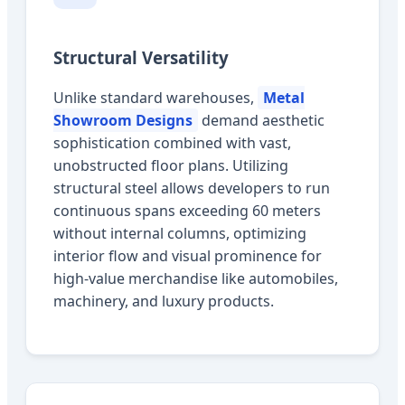
Structural Versatility
Unlike standard warehouses,
Metal
Showroom Designs
demand aesthetic
sophistication combined with vast,
unobstructed floor plans. Utilizing
structural steel allows developers to run
continuous spans exceeding 60 meters
without internal columns, optimizing
interior flow and visual prominence for
high-value merchandise like automobiles,
machinery, and luxury products.