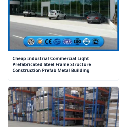
Cheap Industrial Commercial Light
Prefabricated Steel Frame Structure
Construction Prefab Metal Building