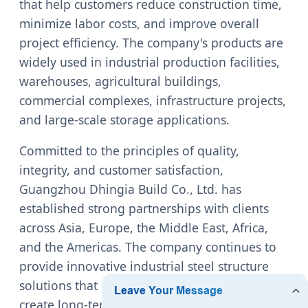
that help customers reduce construction time,
minimize labor costs, and improve overall
project efficiency. The company's products are
widely used in industrial production facilities,
warehouses, agricultural buildings,
commercial complexes, infrastructure projects,
and large-scale storage applications.
Committed to the principles of quality,
integrity, and customer satisfaction,
Guangzhou Dhingia Build Co., Ltd. has
established strong partnerships with clients
across Asia, Europe, the Middle East, Africa,
and the Americas. The company continues to
provide innovative industrial steel structure
solutions that support sustainable growth and
create long-term value for global customers.