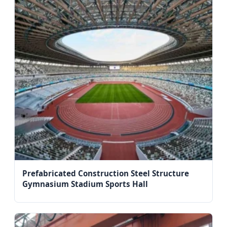
Prefabricated Construction Steel Structure
Gymnasium Stadium Sports Hall