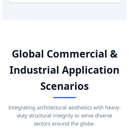
Global Commercial &
Industrial Application
Scenarios
Integrating architectural aesthetics with heavy-
duty structural integrity to serve diverse
sectors around the globe.