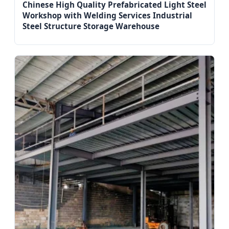
Chinese High Quality Prefabricated Light Steel
Workshop with Welding Services Industrial
Steel Structure Storage Warehouse