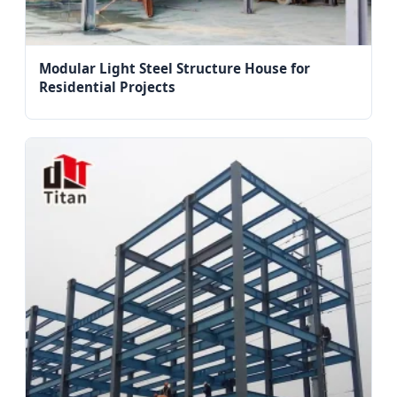
Modular Light Steel Structure House for
Residential Projects