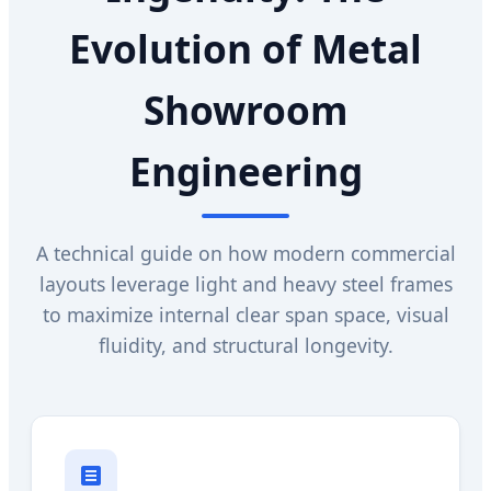
Evolution of Metal
Showroom
Engineering
A technical guide on how modern commercial
layouts leverage light and heavy steel frames
to maximize internal clear span space, visual
fluidity, and structural longevity.