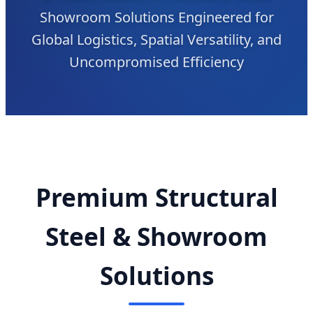
Showroom Solutions Engineered for
Global Logistics, Spatial Versatility, and
Uncompromised Efficiency
Premium Structural
Steel & Showroom
Solutions