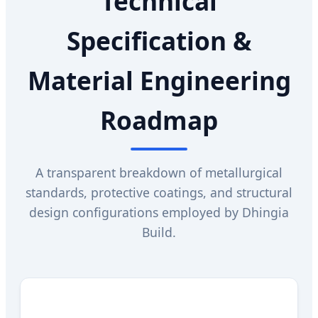
Technical
Specification &
Material Engineering
Roadmap
A transparent breakdown of metallurgical
standards, protective coatings, and structural
design configurations employed by Dhingia
Build.