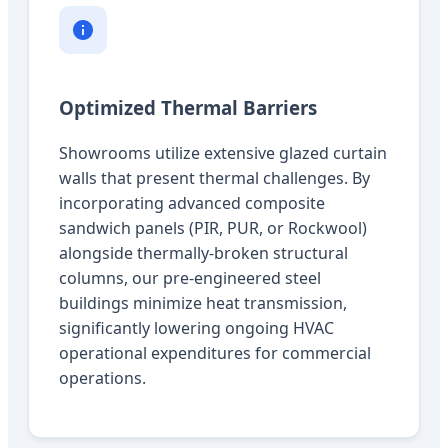
Optimized Thermal Barriers
Showrooms utilize extensive glazed curtain
walls that present thermal challenges. By
incorporating advanced composite
sandwich panels (PIR, PUR, or Rockwool)
alongside thermally-broken structural
columns, our pre-engineered steel
buildings minimize heat transmission,
significantly lowering ongoing HVAC
operational expenditures for commercial
operations.