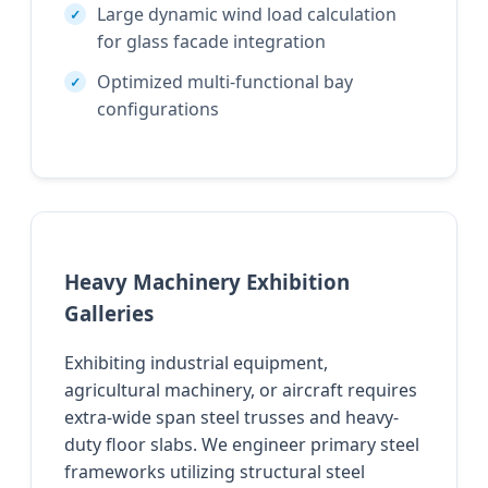
Large dynamic wind load calculation
for glass facade integration
Optimized multi-functional bay
configurations
Heavy Machinery Exhibition
Galleries
Exhibiting industrial equipment,
agricultural machinery, or aircraft requires
extra-wide span steel trusses and heavy-
duty floor slabs. We engineer primary steel
frameworks utilizing structural steel