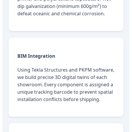
dip galvanization (minimum 600g/m²) to
defeat oceanic and chemical corrosion.
BIM Integration
Using Tekla Structures and PKPM software,
we build precise 3D digital twins of each
showroom. Every component is assigned a
unique tracking barcode to prevent spatial
installation conflicts before shipping.