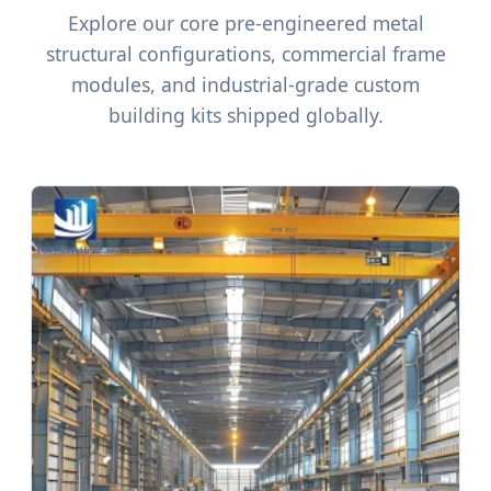
Explore our core pre-engineered metal
structural configurations, commercial frame
modules, and industrial-grade custom
building kits shipped globally.