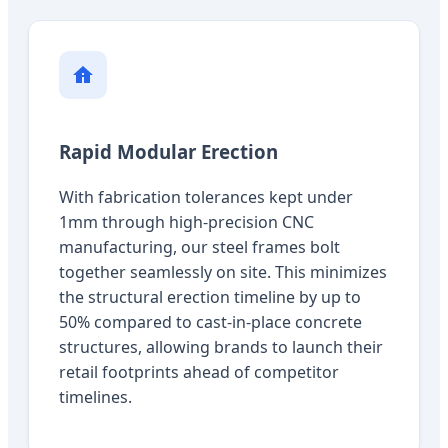
Rapid Modular Erection
With fabrication tolerances kept under
1mm through high-precision CNC
manufacturing, our steel frames bolt
together seamlessly on site. This minimizes
the structural erection timeline by up to
50% compared to cast-in-place concrete
structures, allowing brands to launch their
retail footprints ahead of competitor
timelines.