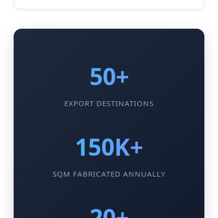
50+
EXPORT DESTINATIONS
150K+
SQM FABRICATED ANNUALLY
20+