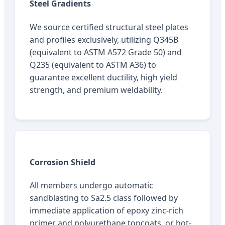
Steel Gradients
We source certified structural steel plates
and profiles exclusively, utilizing Q345B
(equivalent to ASTM A572 Grade 50) and
Q235 (equivalent to ASTM A36) to
guarantee excellent ductility, high yield
strength, and premium weldability.
Corrosion Shield
All members undergo automatic
sandblasting to Sa2.5 class followed by
immediate application of epoxy zinc-rich
primer and polyurethane topcoats, or hot-