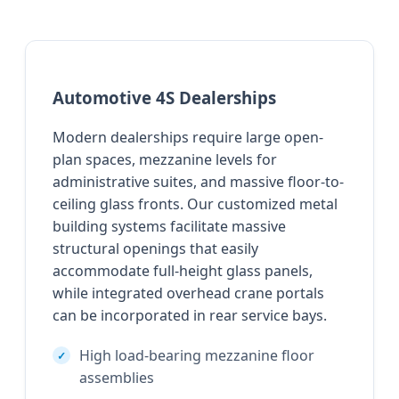
Automotive 4S Dealerships
Modern dealerships require large open-
plan spaces, mezzanine levels for
administrative suites, and massive floor-to-
ceiling glass fronts. Our customized metal
building systems facilitate massive
structural openings that easily
accommodate full-height glass panels,
while integrated overhead crane portals
can be incorporated in rear service bays.
High load-bearing mezzanine floor
assemblies