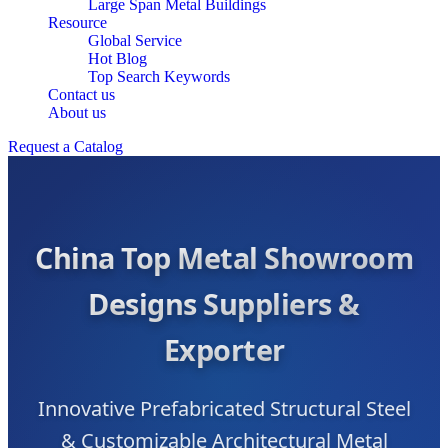
Large Span Metal Buildings
Resource
Global Service
Hot Blog
Top Search Keywords
Contact us
About us
Request a Catalog
China Top Metal Showroom
Designs Suppliers &
Exporter
Innovative Prefabricated Structural Steel
& Customizable Architectural Metal