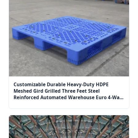
Customizable Durable Heavy-Duty HDPE
Meshed Gird Grilled Three Feet Steel
Reinforced Automated Warehouse Euro 4-Way
Entry Single