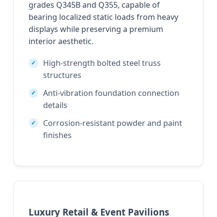
grades Q345B and Q355, capable of
bearing localized static loads from heavy
displays while preserving a premium
interior aesthetic.
High-strength bolted steel truss
structures
Anti-vibration foundation connection
details
Corrosion-resistant powder and paint
finishes
Luxury Retail & Event Pavilions