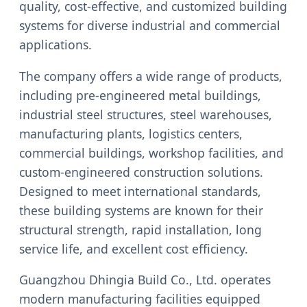
quality, cost-effective, and customized building
systems for diverse industrial and commercial
applications.
The company offers a wide range of products,
including pre-engineered metal buildings,
industrial steel structures, steel warehouses,
manufacturing plants, logistics centers,
commercial buildings, workshop facilities, and
custom-engineered construction solutions.
Designed to meet international standards,
these building systems are known for their
structural strength, rapid installation, long
service life, and excellent cost efficiency.
Guangzhou Dhingia Build Co., Ltd. operates
modern manufacturing facilities equipped