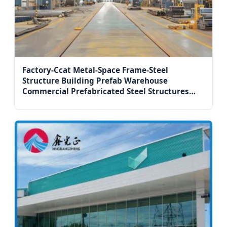
Factory-Ccat Metal-Space Frame-Steel
Structure Building Prefab Warehouse
Commercial Prefabricated Steel Structures
Building