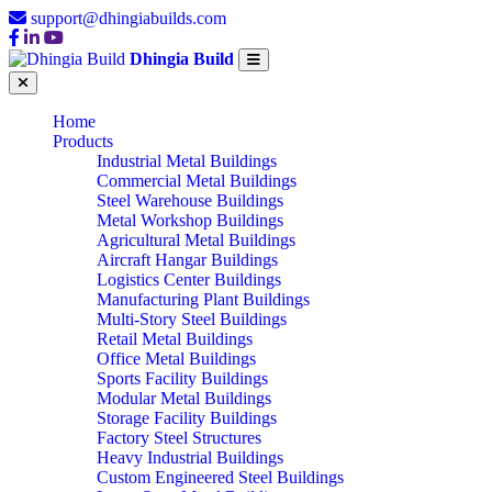
support@dhingiabuilds.com
Dhingia Build
Home
Products
Industrial Metal Buildings
Commercial Metal Buildings
Steel Warehouse Buildings
Metal Workshop Buildings
Agricultural Metal Buildings
Aircraft Hangar Buildings
Logistics Center Buildings
Manufacturing Plant Buildings
Multi-Story Steel Buildings
Retail Metal Buildings
Office Metal Buildings
Sports Facility Buildings
Modular Metal Buildings
Storage Facility Buildings
Factory Steel Structures
Heavy Industrial Buildings
Custom Engineered Steel Buildings