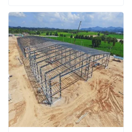
Warehouses Factories Garage Villa Shed