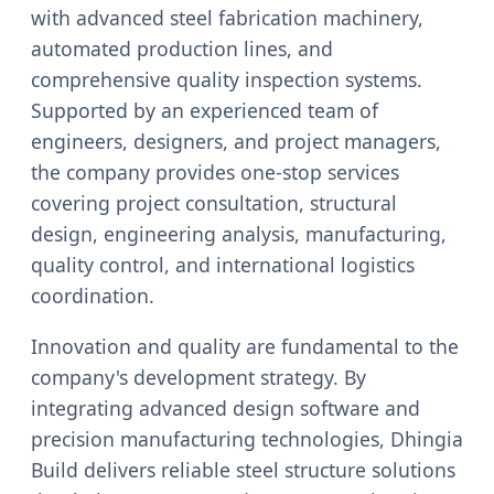
with advanced steel fabrication machinery,
automated production lines, and
comprehensive quality inspection systems.
Supported by an experienced team of
engineers, designers, and project managers,
the company provides one-stop services
covering project consultation, structural
design, engineering analysis, manufacturing,
quality control, and international logistics
coordination.
Innovation and quality are fundamental to the
company's development strategy. By
integrating advanced design software and
precision manufacturing technologies, Dhingia
Build delivers reliable steel structure solutions