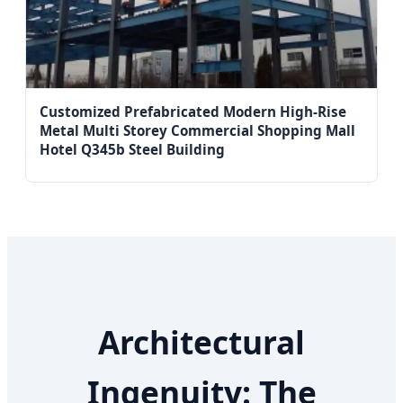
Customized Prefabricated Modern High-Rise
Metal Multi Storey Commercial Shopping Mall
Hotel Q345b Steel Building
Architectural
Ingenuity: The