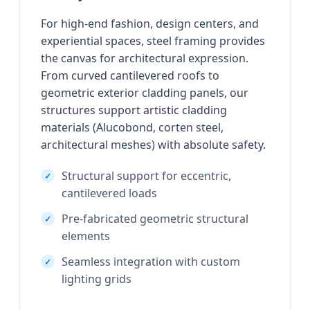
For high-end fashion, design centers, and
experiential spaces, steel framing provides
the canvas for architectural expression.
From curved cantilevered roofs to
geometric exterior cladding panels, our
structures support artistic cladding
materials (Alucobond, corten steel,
architectural meshes) with absolute safety.
Structural support for eccentric,
cantilevered loads
Pre-fabricated geometric structural
elements
Seamless integration with custom
lighting grids