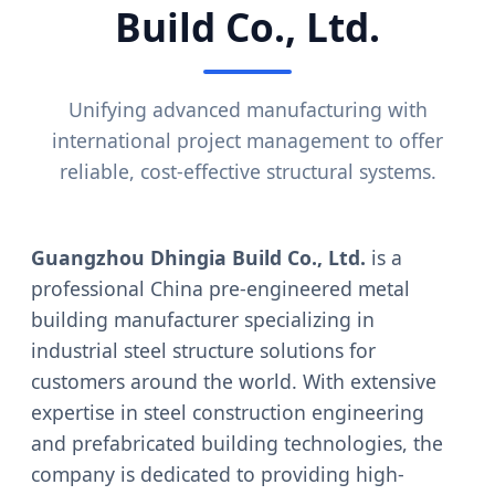
Build Co., Ltd.
Unifying advanced manufacturing with
international project management to offer
reliable, cost-effective structural systems.
Guangzhou Dhingia Build Co., Ltd.
is a
professional China pre-engineered metal
building manufacturer specializing in
industrial steel structure solutions for
customers around the world. With extensive
expertise in steel construction engineering
and prefabricated building technologies, the
company is dedicated to providing high-