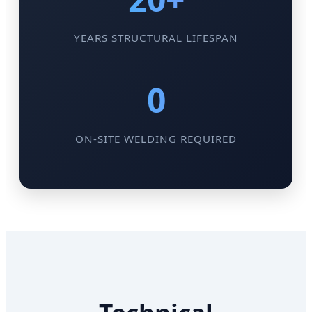
YEARS STRUCTURAL LIFESPAN
0
ON-SITE WELDING REQUIRED