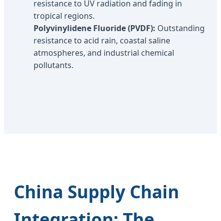
resistance to UV radiation and fading in
tropical regions.
Polyvinylidene Fluoride (PVDF):
Outstanding
resistance to acid rain, coastal saline
atmospheres, and industrial chemical
pollutants.
China Supply Chain
Integration: The