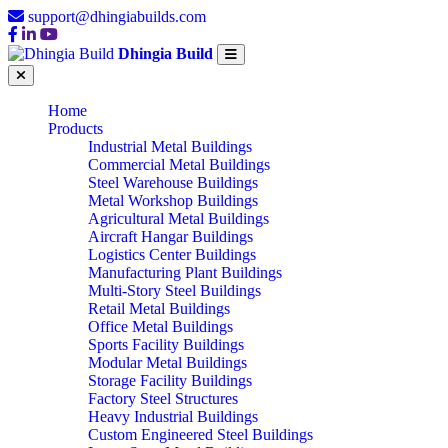
support@dhingiabuilds.com
Dhingia Build
Home
Products
Industrial Metal Buildings
Commercial Metal Buildings
Steel Warehouse Buildings
Metal Workshop Buildings
Agricultural Metal Buildings
Aircraft Hangar Buildings
Logistics Center Buildings
Manufacturing Plant Buildings
Multi-Story Steel Buildings
Retail Metal Buildings
Office Metal Buildings
Sports Facility Buildings
Modular Metal Buildings
Storage Facility Buildings
Factory Steel Structures
Heavy Industrial Buildings
Custom Engineered Steel Buildings