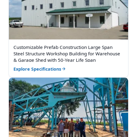
Customizable Prefab Construction Large Span
Steel Structure Workshop Building for Warehouse
& Garage Shed with 50-Year Life Span
Explore Specifications