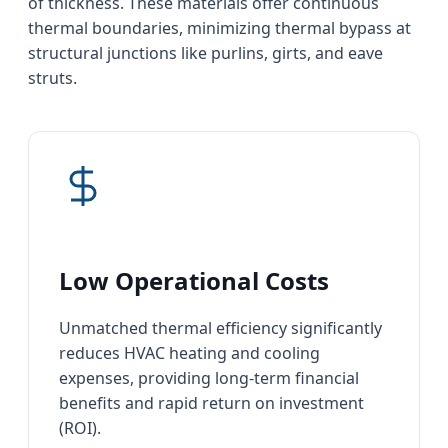
of thickness. These materials offer continuous
thermal boundaries, minimizing thermal bypass at
structural junctions like purlins, girts, and eave
struts.
Low Operational Costs
Unmatched thermal efficiency significantly
reduces HVAC heating and cooling
expenses, providing long-term financial
benefits and rapid return on investment
(ROI).