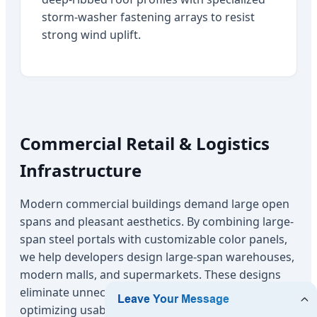
storm-washer fastening arrays to resist
strong wind uplift.
Commercial Retail & Logistics
Infrastructure
Modern commercial buildings demand large open
spans and pleasant aesthetics. By combining large-
span steel portals with customizable color panels,
we help developers design large-span warehouses,
modern malls, and supermarkets. These designs
eliminate unnecessary interior support pillars,
optimizing usable floor space and storage