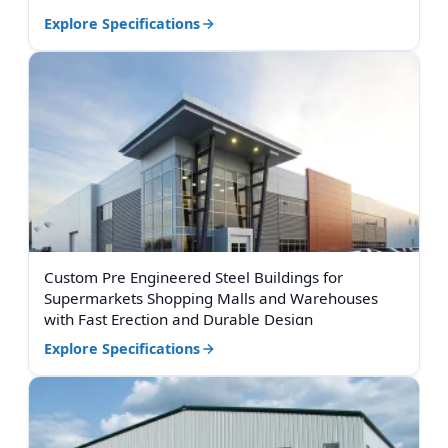
Explore Specifications
Custom Pre Engineered Steel Buildings for
Supermarkets Shopping Malls and Warehouses
with Fast Erection and Durable Design
Explore Specifications