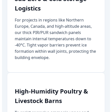
Logistics
For projects in regions like Northern
Europe, Canada, and high-altitude areas,
our thick PIR/PUR sandwich panels
maintain internal temperatures down to
-40°C. Tight vapor barriers prevent ice
formation within wall joints, protecting the
building envelope.
High-Humidity Poultry &
Livestock Barns