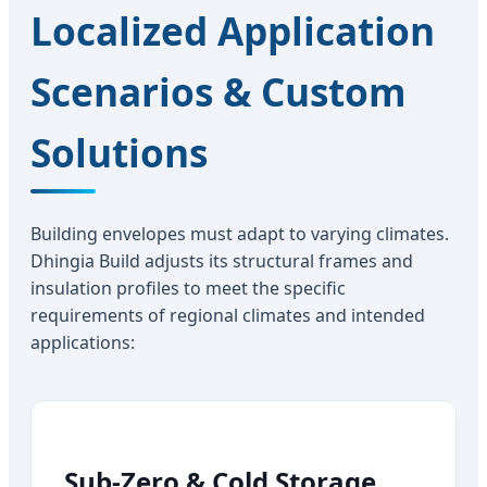
Localized Application
Scenarios & Custom
Solutions
Building envelopes must adapt to varying climates.
Dhingia Build adjusts its structural frames and
insulation profiles to meet the specific
requirements of regional climates and intended
applications:
Sub-Zero & Cold Storage