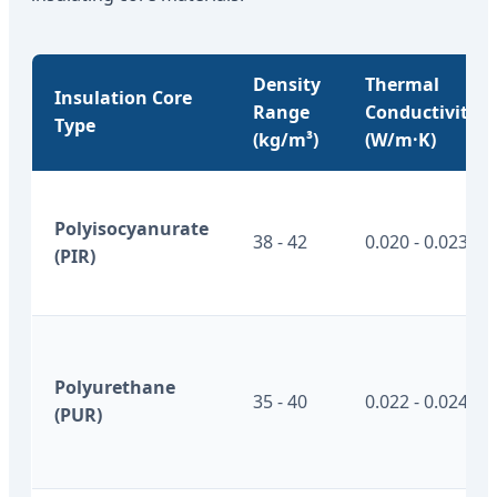
Density
Thermal
Insulation Core
Range
Conductivity
Type
(kg/m³)
(W/m·K)
Polyisocyanurate
38 - 42
0.020 - 0.023
(PIR)
Polyurethane
35 - 40
0.022 - 0.024
(PUR)