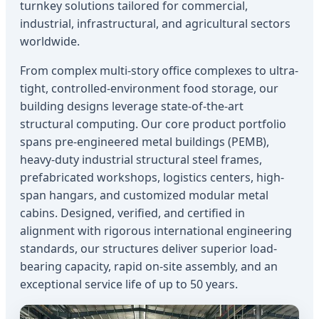
turnkey solutions tailored for commercial,
industrial, infrastructural, and agricultural sectors
worldwide.
From complex multi-story office complexes to ultra-
tight, controlled-environment food storage, our
building designs leverage state-of-the-art
structural computing. Our core product portfolio
spans pre-engineered metal buildings (PEMB),
heavy-duty industrial structural steel frames,
prefabricated workshops, logistics centers, high-
span hangars, and customized modular metal
cabins. Designed, verified, and certified in
alignment with rigorous international engineering
standards, our structures deliver superior load-
bearing capacity, rapid on-site assembly, and an
exceptional service life of up to 50 years.