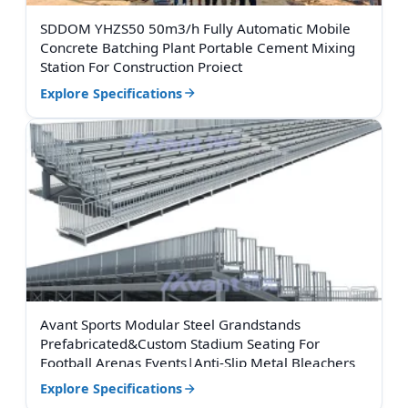
SDDOM YHZS50 50m3/h Fully Automatic Mobile
Concrete Batching Plant Portable Cement Mixing
Station For Construction Project
Explore Specifications
Avant Sports Modular Steel Grandstands
Prefabricated&Custom Stadium Seating For
Football Arenas Events|Anti-Slip Metal Bleachers
Explore Specifications