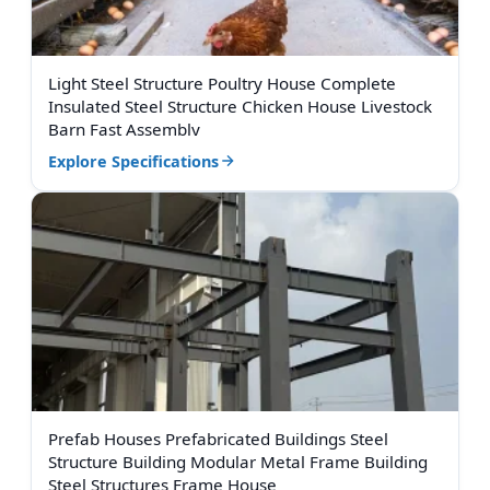
Light Steel Structure Poultry House Complete
Insulated Steel Structure Chicken House Livestock
Barn Fast Assembly
Explore Specifications
Prefab Houses Prefabricated Buildings Steel
Structure Building Modular Metal Frame Building
Steel Structures Frame House