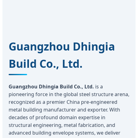
Guangzhou Dhingia
Build Co., Ltd.
Guangzhou Dhingia Build Co., Ltd.
is a
pioneering force in the global steel structure arena,
recognized as a premier China pre-engineered
metal building manufacturer and exporter. With
decades of profound domain expertise in
structural engineering, metal fabrication, and
advanced building envelope systems, we deliver