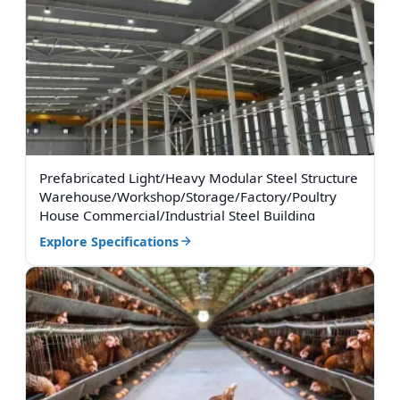
Prefabricated Light/Heavy Modular Steel Structure
Warehouse/Workshop/Storage/Factory/Poultry
House Commercial/Industrial Steel Building
Explore Specifications