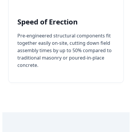
Speed of Erection
Pre-engineered structural components fit
together easily on-site, cutting down field
assembly times by up to 50% compared to
traditional masonry or poured-in-place
concrete.