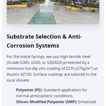
Substrate Selection & Anti-
Corrosion Systems
For the metal facings, we use high-tensile steel
(Grade G345, G550, or S350GD) protected by a
minimum hot-dip zinc coating of Z275 (275g/m²) or
Aluzinc AZ150. Surface coatings are tailored to the
local climate:
Polyester (PE):
Standard application for
normal atmospheric conditions.
Silicon Modified Polyester (SMP):
Enhanced