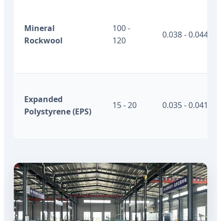
Mineral
100 -
0.038 - 0.044
Rockwool
120
Expanded
15 - 20
0.035 - 0.041
Polystyrene (EPS)