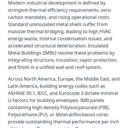
Modern industrial development is defined by
stringent thermal efficiency requirements, zero-
carbon mandates, and rising operational costs.
Standard uninsulated metal shells suffer from
massive thermal bridging, leading to high HVAC
energy waste, internal condensation issues, and
accelerated structural deterioration. Insulated
Metal Buildings (IMBs) resolve these problems by
integrating structure, insulation, vapor protection,
and finish in a unified wall and roof system.
Across North America, Europe, the Middle East, and
Latin America, building energy codes such as
ASHRAE 90.1, IECC, and Eurocode 3 dictate minimal
U-factors for building envelopes. IMB panels
containing high-density Polyisocyanurate (PIR),
Polyurethane (PU), or Mineral/Rockwool cores
provide outstanding thermal performance per inch