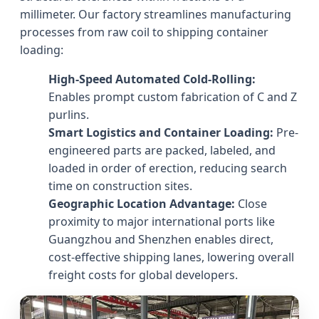
millimeter. Our factory streamlines manufacturing
processes from raw coil to shipping container
loading:
High-Speed Automated Cold-Rolling:
Enables prompt custom fabrication of C and Z
purlins.
Smart Logistics and Container Loading:
Pre-
engineered parts are packed, labeled, and
loaded in order of erection, reducing search
time on construction sites.
Geographic Location Advantage:
Close
proximity to major international ports like
Guangzhou and Shenzhen enables direct,
cost-effective shipping lanes, lowering overall
freight costs for global developers.