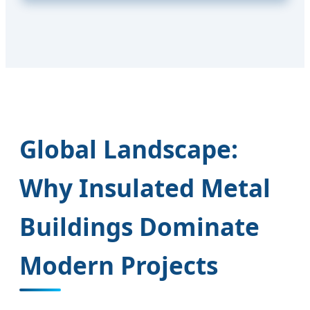
Global Landscape:
Why Insulated Metal
Buildings Dominate
Modern Projects