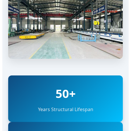
50+
Years Structural Lifespan