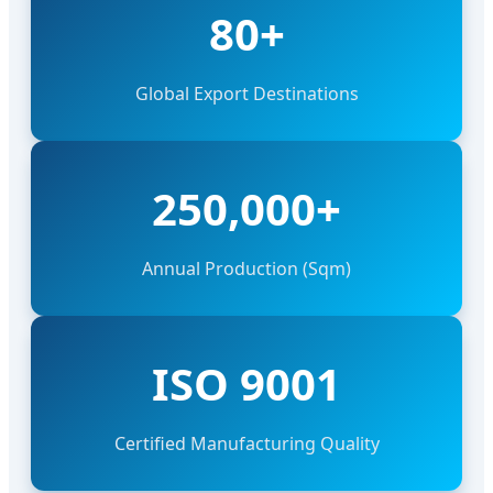
80+
Global Export Destinations
250,000+
Annual Production (Sqm)
ISO 9001
Certified Manufacturing Quality