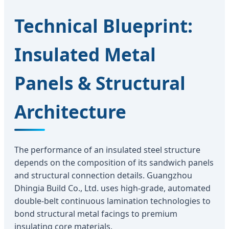
Technical Blueprint:
Insulated Metal
Panels & Structural
Architecture
The performance of an insulated steel structure
depends on the composition of its sandwich panels
and structural connection details. Guangzhou
Dhingia Build Co., Ltd. uses high-grade, automated
double-belt continuous lamination technologies to
bond structural metal facings to premium
insulating core materials.