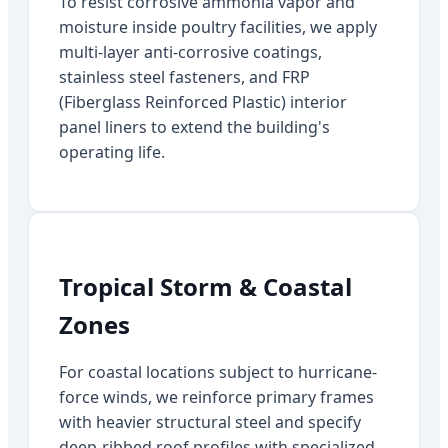
To resist corrosive ammonia vapor and
moisture inside poultry facilities, we apply
multi-layer anti-corrosive coatings,
stainless steel fasteners, and FRP
(Fiberglass Reinforced Plastic) interior
panel liners to extend the building's
operating life.
Tropical Storm & Coastal
Zones
For coastal locations subject to hurricane-
force winds, we reinforce primary frames
with heavier structural steel and specify
deep-ribbed roof profiles with specialized