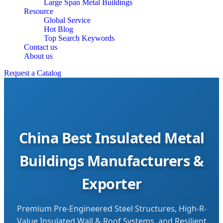
Large Span Metal Buildings
Resource
Global Service
Hot Blog
Top Search Keywords
Contact us
About us
Request a Catalog
China Best Insulated Metal
Buildings Manufacturers &
Exporter
Premium Pre-Engineered Steel Structures, High-R-
Value Insulated Wall & Roof Systems, and Resilient