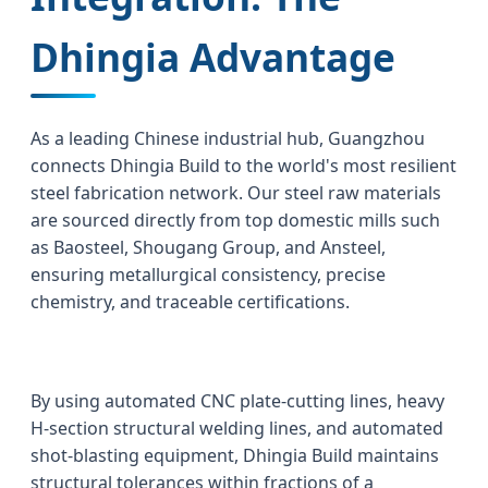
Dhingia Advantage
As a leading Chinese industrial hub, Guangzhou
connects Dhingia Build to the world's most resilient
steel fabrication network. Our steel raw materials
are sourced directly from top domestic mills such
as Baosteel, Shougang Group, and Ansteel,
ensuring metallurgical consistency, precise
chemistry, and traceable certifications.
By using automated CNC plate-cutting lines, heavy
H-section structural welding lines, and automated
shot-blasting equipment, Dhingia Build maintains
structural tolerances within fractions of a