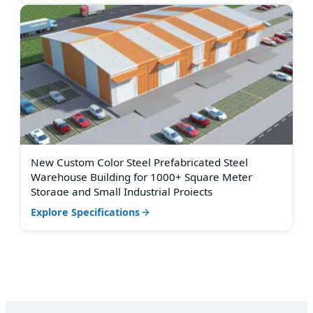
New Custom Color Steel Prefabricated Steel
Warehouse Building for 1000+ Square Meter
Storage and Small Industrial Projects
Explore Specifications