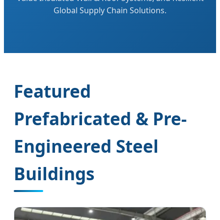
Global Supply Chain Solutions.
Featured
Prefabricated & Pre-
Engineered Steel
Buildings