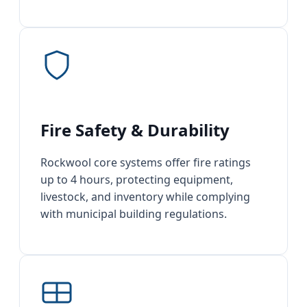
Fire Safety & Durability
Rockwool core systems offer fire ratings
up to 4 hours, protecting equipment,
livestock, and inventory while complying
with municipal building regulations.