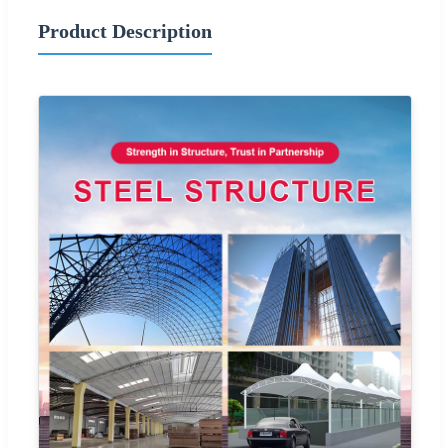
Product Description