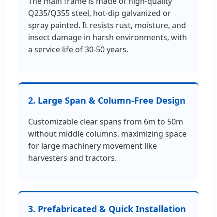
The main frame is made of high-quality
Q235/Q355 steel, hot-dip galvanized or
spray painted. It resists rust, moisture, and
insect damage in harsh environments, with
a service life of 30-50 years.
2. Large Span & Column-Free Design
Customizable clear spans from 6m to 50m
without middle columns, maximizing space
for large machinery movement like
harvesters and tractors.
3. Prefabricated & Quick Installation