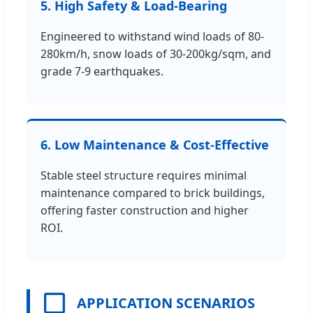
5. High Safety & Load-Bearing
Engineered to withstand wind loads of 80-
280km/h, snow loads of 30-200kg/sqm, and
grade 7-9 earthquakes.
6. Low Maintenance & Cost-Effective
Stable steel structure requires minimal
maintenance compared to brick buildings,
offering faster construction and higher
ROI.
APPLICATION SCENARIOS