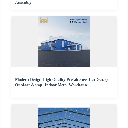
Assembly
Modern Design High Quality Prefab Steel Car Garage
Outdoor &amp; Indoor Metal Warehouse