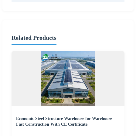
Related Products
Economic Steel Structure Warehouse for Warehouse
Fast Construction With CE Certificate