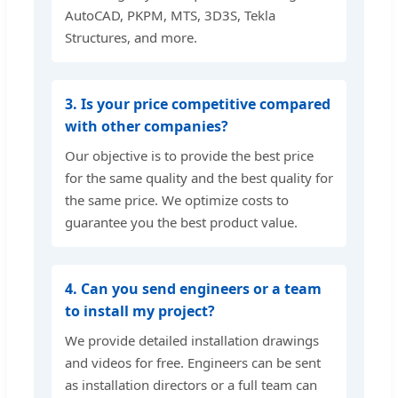
AutoCAD, PKPM, MTS, 3D3S, Tekla
Structures, and more.
3. Is your price competitive compared
with other companies?
Our objective is to provide the best price
for the same quality and the best quality for
the same price. We optimize costs to
guarantee you the best product value.
4. Can you send engineers or a team
to install my project?
We provide detailed installation drawings
and videos for free. Engineers can be sent
as installation directors or a full team can