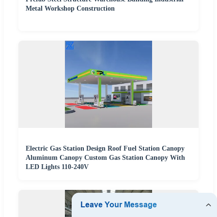
Metal Workshop Construction
Electric Gas Station Design Roof Fuel Station Canopy
Aluminum Canopy Custom Gas Station Canopy With
LED Lights 110-240V