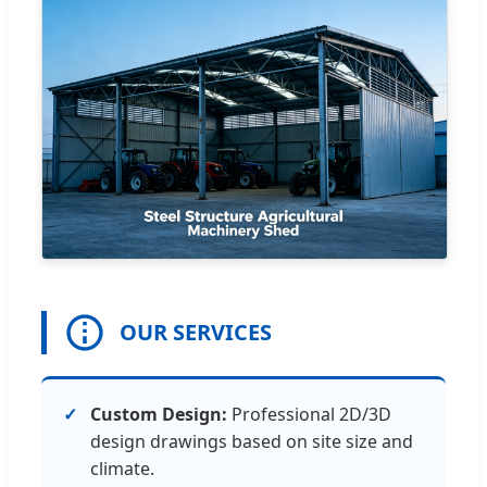
OUR SERVICES
Custom Design:
Professional 2D/3D
design drawings based on site size and
climate.