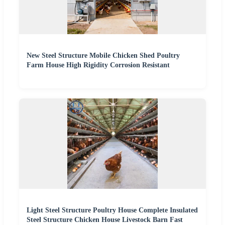
New Steel Structure Mobile Chicken Shed Poultry
Farm House High Rigidity Corrosion Resistant
Light Steel Structure Poultry House Complete Insulated
Steel Structure Chicken House Livestock Barn Fast