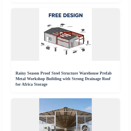
Rainy Season Proof Steel Structure Warehouse Prefab
Metal Workshop Building with Strong Drainage Roof
for Africa Storage