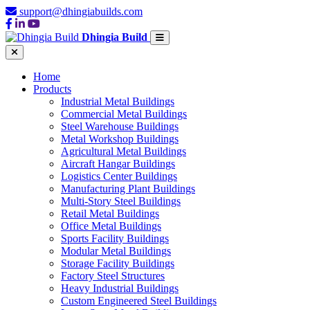
support@dhingiabuilds.com
Dhingia Build
Home
Products
Industrial Metal Buildings
Commercial Metal Buildings
Steel Warehouse Buildings
Metal Workshop Buildings
Agricultural Metal Buildings
Aircraft Hangar Buildings
Logistics Center Buildings
Manufacturing Plant Buildings
Multi-Story Steel Buildings
Retail Metal Buildings
Office Metal Buildings
Sports Facility Buildings
Modular Metal Buildings
Storage Facility Buildings
Factory Steel Structures
Heavy Industrial Buildings
Custom Engineered Steel Buildings