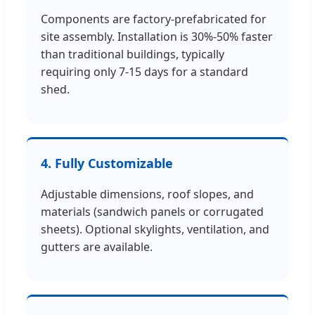
Components are factory-prefabricated for
site assembly. Installation is 30%-50% faster
than traditional buildings, typically
requiring only 7-15 days for a standard
shed.
4. Fully Customizable
Adjustable dimensions, roof slopes, and
materials (sandwich panels or corrugated
sheets). Optional skylights, ventilation, and
gutters are available.