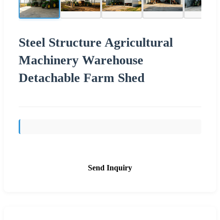
Steel Structure Agricultural
Machinery Warehouse
Detachable Farm Shed
Send Inquiry