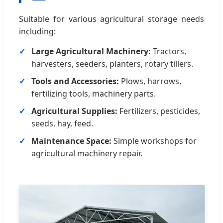
Suitable for various agricultural storage needs
including:
Large Agricultural Machinery:
Tractors,
harvesters, seeders, planters, rotary tillers.
Tools and Accessories:
Plows, harrows,
fertilizing tools, machinery parts.
Agricultural Supplies:
Fertilizers, pesticides,
seeds, hay, feed.
Maintenance Space:
Simple workshops for
agricultural machinery repair.