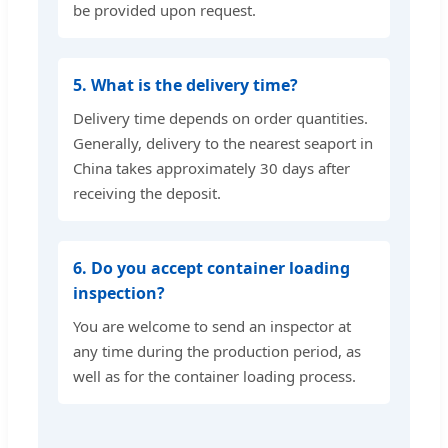
be provided upon request.
5. What is the delivery time?
Delivery time depends on order quantities.
Generally, delivery to the nearest seaport in
China takes approximately 30 days after
receiving the deposit.
6. Do you accept container loading
inspection?
You are welcome to send an inspector at
any time during the production period, as
well as for the container loading process.