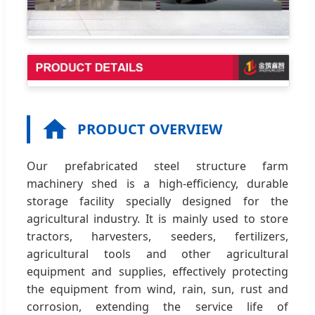
PRODUCT OVERVIEW
Our prefabricated steel structure farm
machinery shed is a high-efficiency, durable
storage facility specially designed for the
agricultural industry. It is mainly used to store
tractors, harvesters, seeders, fertilizers,
agricultural tools and other agricultural
equipment and supplies, effectively protecting
the equipment from wind, rain, sun, rust and
corrosion, extending the service life of