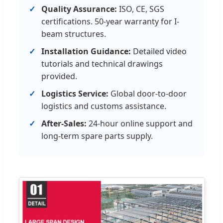
Quality Assurance:
ISO, CE, SGS
certifications. 50-year warranty for I-
beam structures.
Installation Guidance:
Detailed video
tutorials and technical drawings
provided.
Logistics Service:
Global door-to-door
logistics and customs assistance.
After-Sales:
24-hour online support and
long-term spare parts supply.