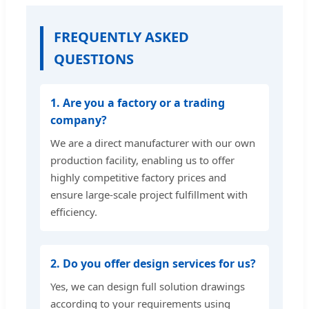
FREQUENTLY ASKED
QUESTIONS
1. Are you a factory or a trading
company?
We are a direct manufacturer with our own
production facility, enabling us to offer
highly competitive factory prices and
ensure large-scale project fulfillment with
efficiency.
2. Do you offer design services for us?
Yes, we can design full solution drawings
according to your requirements using