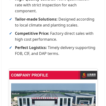
rate with strict inspection for each
component.
Tailor-made Solutions:
Designed according
to local climate and planting scales.
Competitive Price:
Factory direct sales with
high cost performance.
Perfect Logistics:
Timely delivery supporting
FOB, CIF, and DAP terms.