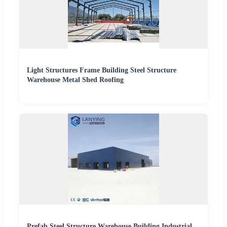
Light Structures Frame Building Steel Structure
Warehouse Metal Shed Roofing
Prefab Steel Structure Warehouse Building Industrial