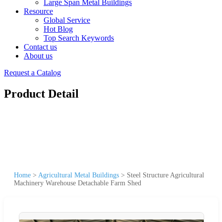
Large Span Metal Buildings
Resource
Global Service
Hot Blog
Top Search Keywords
Contact us
About us
Request a Catalog
Product Detail
Home
>
Agricultural Metal Buildings
>
Steel Structure Agricultural
Machinery Warehouse Detachable Farm Shed