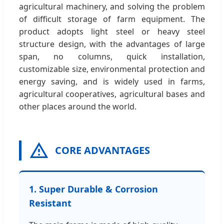
agricultural machinery, and solving the problem
of difficult storage of farm equipment. The
product adopts light steel or heavy steel
structure design, with the advantages of large
span, no columns, quick installation,
customizable size, environmental protection and
energy saving, and is widely used in farms,
agricultural cooperatives, agricultural bases and
other places around the world.
CORE ADVANTAGES
1. Super Durable & Corrosion
Resistant