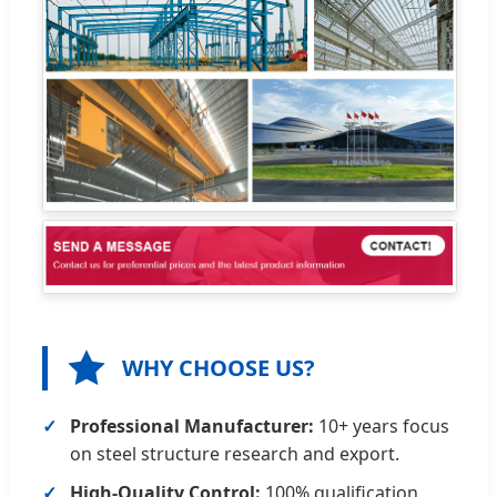
WHY CHOOSE US?
Professional Manufacturer:
10+ years focus
on steel structure research and export.
High-Quality Control:
100% qualification