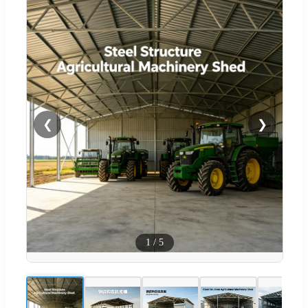
❮
❯
1
/
5