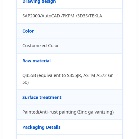
Drawing design
SAP2000/AutoCAD /PKPM /3D3S/TEKLA
Color
Customized Color
Raw material
Q355B (equivalent to S355JR, ASTM A572 Gr.
50)
Surface treatment
Painted(Anti-rust painting/Zinc galvanizing)
Packaging Details