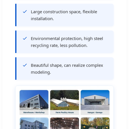
Large construction space, flexible
installation.
Environmental protection, high steel
recycling rate, less pollution.
Beautiful shape, can realize complex
modeling.