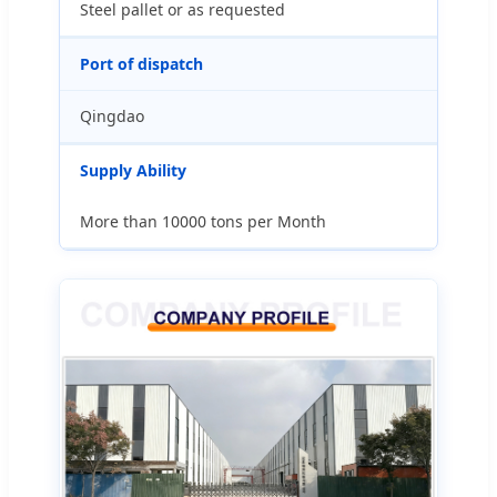
Steel pallet or as requested
Port of dispatch
Qingdao
Supply Ability
More than 10000 tons per Month