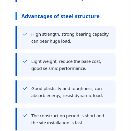
Advantages of steel structure
High strength, strong bearing capacity,
can bear huge load.
Light weight, reduce the base cost,
good seismic performance.
Good plasticity and toughness, can
absorb energy, resist dynamic load.
The construction period is short and
the site installation is fast.