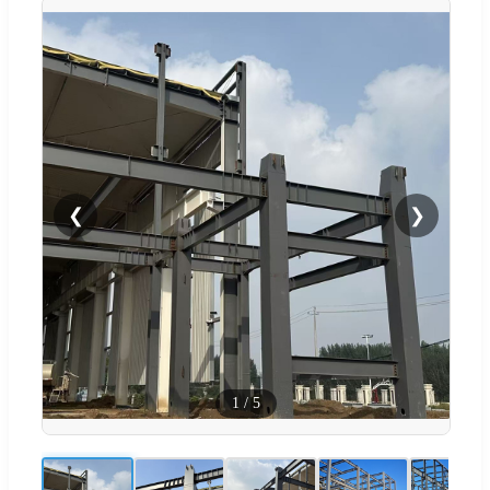
❮
❯
1
/
5