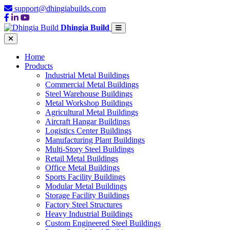
support@dhingiabuilds.com
Dhingia Build
Home
Products
Industrial Metal Buildings
Commercial Metal Buildings
Steel Warehouse Buildings
Metal Workshop Buildings
Agricultural Metal Buildings
Aircraft Hangar Buildings
Logistics Center Buildings
Manufacturing Plant Buildings
Multi-Story Steel Buildings
Retail Metal Buildings
Office Metal Buildings
Sports Facility Buildings
Modular Metal Buildings
Storage Facility Buildings
Factory Steel Structures
Heavy Industrial Buildings
Custom Engineered Steel Buildings