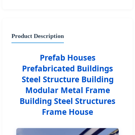
Product Description
Prefab Houses
Prefabricated Buildings
Steel Structure Building
Modular Metal Frame
Building Steel Structures
Frame House