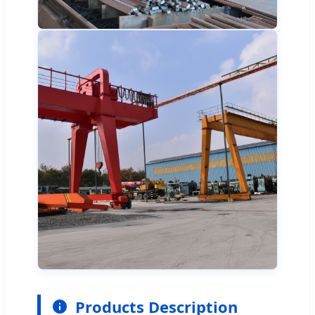
Products Description