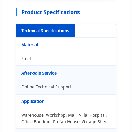
Product Specifications
Technical Specifications
Material
Steel
After-sale Service
Online Technical Support
Application
Warehouse, Workshop, Mall, Villa, Hospital,
Office Building, Prefab House, Garage Shed