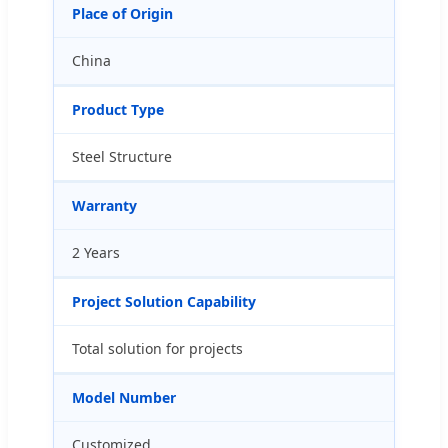
Place of Origin
China
Product Type
Steel Structure
Warranty
2 Years
Project Solution Capability
Total solution for projects
Model Number
Customized