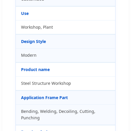
Use
Workshop, Plant
Design Style
Modern
Product name
Steel Structure Workshop
Application Frame Part
Bending, Welding, Decoiling, Cutting,
Punching