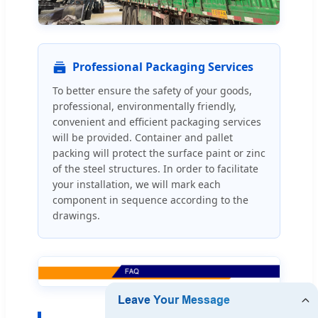
Professional Packaging Services
To better ensure the safety of your goods,
professional, environmentally friendly,
convenient and efficient packaging services
will be provided. Container and pallet
packing will protect the surface paint or zinc
of the steel structures. In order to facilitate
your installation, we will mark each
component in sequence according to the
drawings.