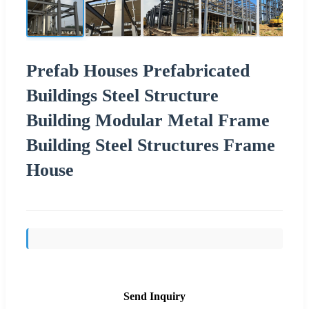
Prefab Houses Prefabricated
Buildings Steel Structure
Building Modular Metal Frame
Building Steel Structures Frame
House
Send Inquiry