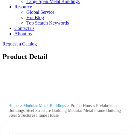
Large Span Metal Buildings
Resource
Global Service
Hot Blog
Top Search Keywords
Contact us
About us
Request a Catalog
Product Detail
Home
>
Modular Metal Buildings
>
Prefab Houses Prefabricated
Buildings Steel Structure Building Modular Metal Frame Building
Steel Structures Frame House