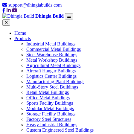
support@dhingiabuilds.com
Dhingia Build
Home
Products
Industrial Metal Buildings
Commercial Metal Buildings
Steel Warehouse Buildings
Metal Workshop Buildings
Agricultural Metal Buildings
Aircraft Hangar Buildings
Logistics Center Buildings
Manufacturing Plant Buildings
Multi-Story Steel Buildings
Retail Metal Buildings
Office Metal Buildings
Sports Facility Buildings
Modular Metal Buildings
Storage Facility Buildings
Factory Steel Structures
Heavy Industrial Buildings
Custom Engineered Steel Buildings