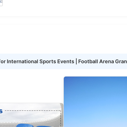
r International Sports Events | Football Arena Gra