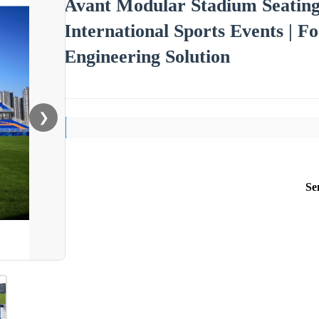
Avant Modular Stadium Seating
International Sports Events | 
Engineering Solution
❯
Se