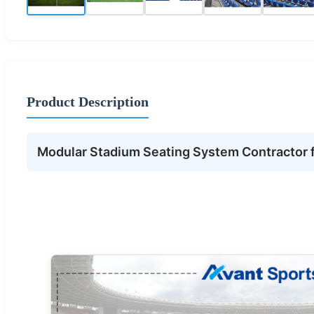
Product Description
Modular Stadium Seating System Contractor fo