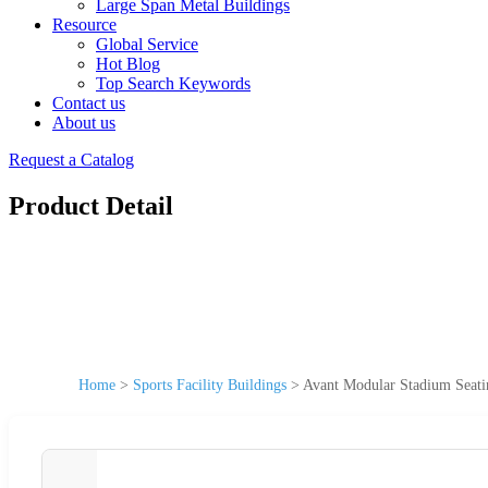
Large Span Metal Buildings
Resource
Global Service
Hot Blog
Top Search Keywords
Contact us
About us
Request a Catalog
Product Detail
Home
>
Sports Facility Buildings
>
Avant Modular Stadium Seatin