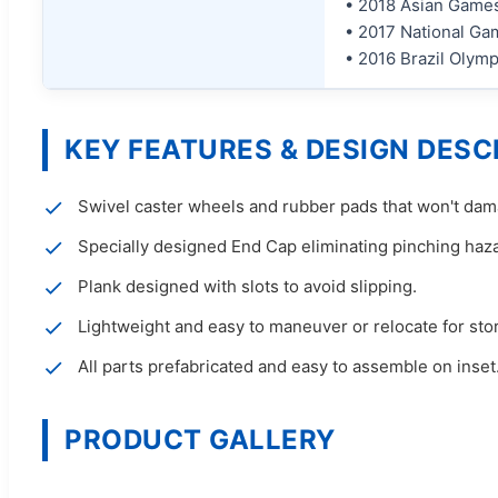
• 2018 Asian Games
• 2017 National Gam
• 2016 Brazil Olym
KEY FEATURES & DESIGN DESC
Swivel caster wheels and rubber pads that won't dama
Specially designed End Cap eliminating pinching haz
Plank designed with slots to avoid slipping.
Lightweight and easy to maneuver or relocate for sto
All parts prefabricated and easy to assemble on inset
PRODUCT GALLERY