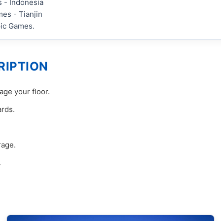
 - Indonesia
es - Tianjin
pic Games.
RIPTION
ge your floor.
ards.
rage.
.