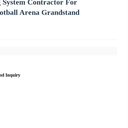
 System Contractor For
Football Arena Grandstand
nd Inquiry