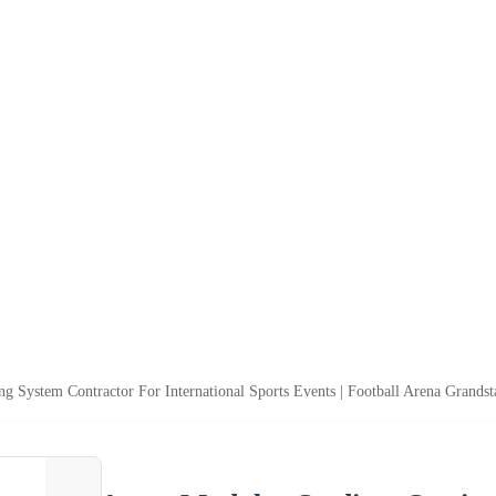
g System Contractor For International Sports Events | Football Arena Grands