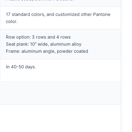
17 standard colors, and customized other Pantone
color.
Row option: 3 rows and 4 rows
Seat plank: 10" wide, aluminum alloy
Frame: aluminum angle, powder coated
In 40-50 days.