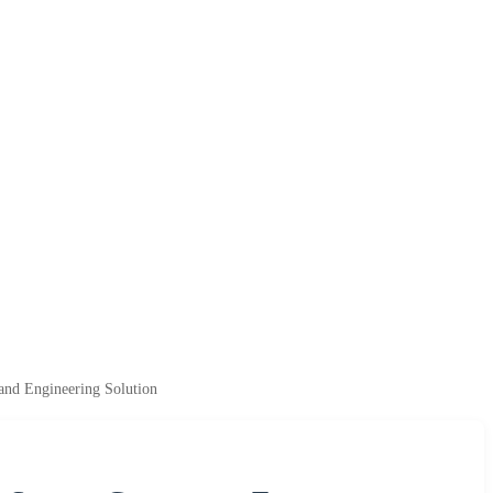
tand Engineering Solution