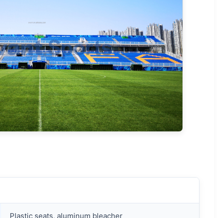
Plastic seats, aluminum bleacher