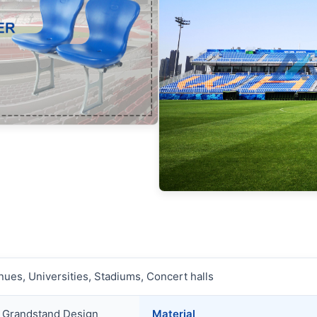
ues, Universities, Stadiums, Concert halls
e Grandstand Design
Material