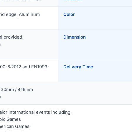
und edge, Aluminum
Color
al provided
Dimension
s
00-6:2012 and EN1993-
Delivery Time
 430mm / 416mm
m
jor international events including:
pic Games
merican Games