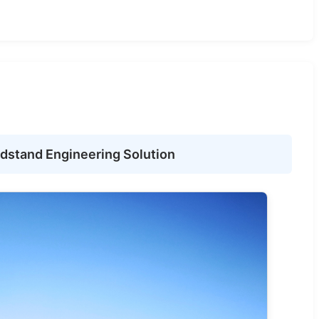
ndstand Engineering Solution