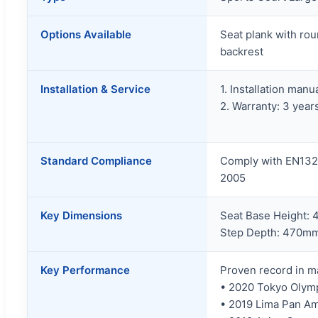
Options Available
Seat plank with ro
backrest
Installation & Service
1. Installation manu
2. Warranty: 3 year
Standard Compliance
Comply with EN132
2005
Key Dimensions
Seat Base Height:
Step Depth: 470m
Key Performance
Proven record in ma
• 2020 Tokyo Olym
• 2019 Lima Pan A