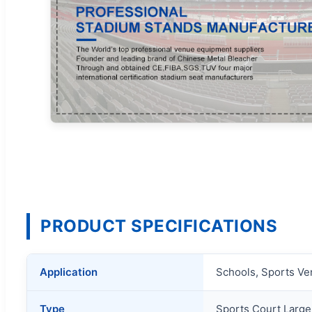
PRODUCT SPECIFICATIONS
Application
Schools, Sports Ven
Type
Sports Court Larg