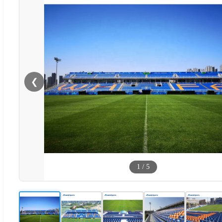
❮
1
/
5