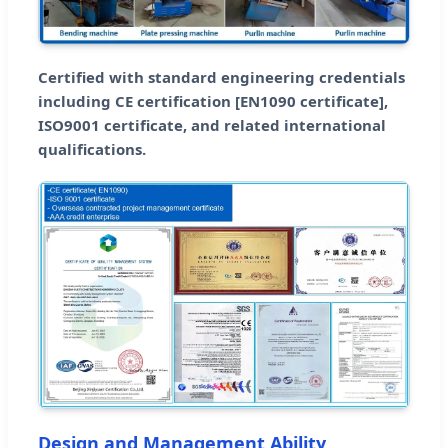
Certified with standard engineering credentials
including CE certification [EN1090 certificate],
ISO9001 certificate, and related international
qualifications.
Design and Management Ability