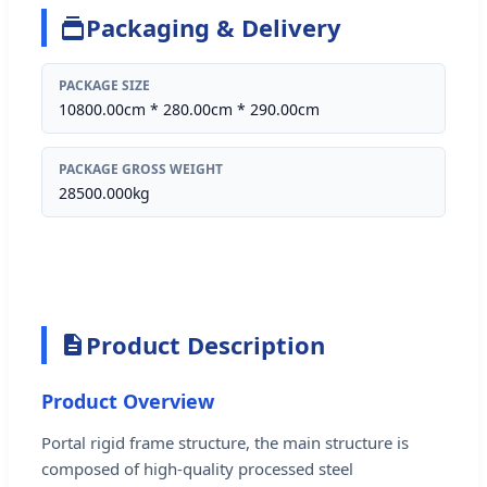
Packaging & Delivery
PACKAGE SIZE
10800.00cm * 280.00cm * 290.00cm
PACKAGE GROSS WEIGHT
28500.000kg
Product Description
Product Overview
Portal rigid frame structure, the main structure is
composed of high-quality processed steel