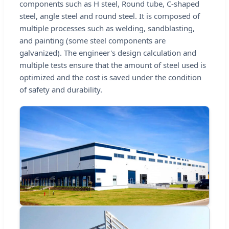
components such as H steel, Round tube, C-shaped
steel, angle steel and round steel. It is composed of
multiple processes such as welding, sandblasting,
and painting (some steel components are
galvanized). The engineer's design calculation and
multiple tests ensure that the amount of steel used is
optimized and the cost is saved under the condition
of safety and durability.