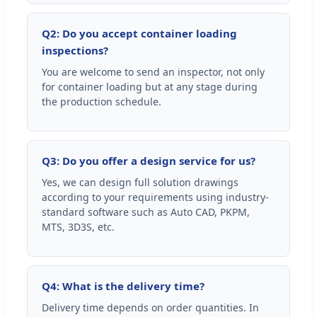
Q2: Do you accept container loading
inspections?
You are welcome to send an inspector, not only
for container loading but at any stage during
the production schedule.
Q3: Do you offer a design service for us?
Yes, we can design full solution drawings
according to your requirements using industry-
standard software such as Auto CAD, PKPM,
MTS, 3D3S, etc.
Q4: What is the delivery time?
Delivery time depends on order quantities. In