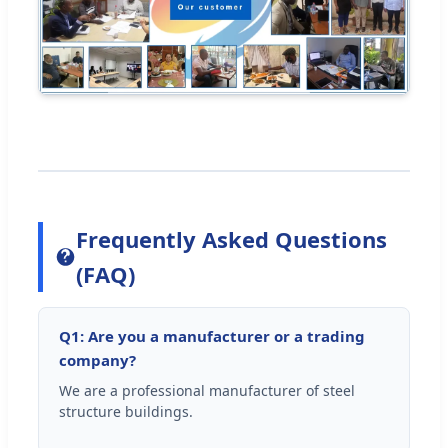
Frequently Asked Questions
(FAQ)
Q1: Are you a manufacturer or a trading
company?
We are a professional manufacturer of steel
structure buildings.