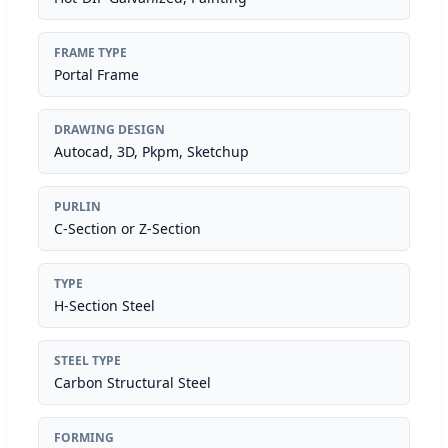
FRAME TYPE
Portal Frame
DRAWING DESIGN
Autocad, 3D, Pkpm, Sketchup
PURLIN
C-Section or Z-Section
TYPE
H-Section Steel
STEEL TYPE
Carbon Structural Steel
FORMING