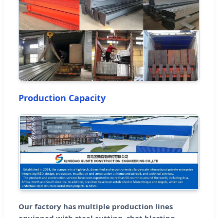
Production Capacity
Our factory has multiple production lines