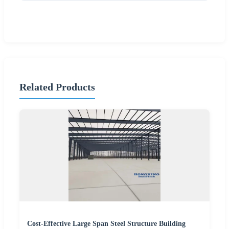
Related Products
Cost-Effective Large Span Steel Structure Building