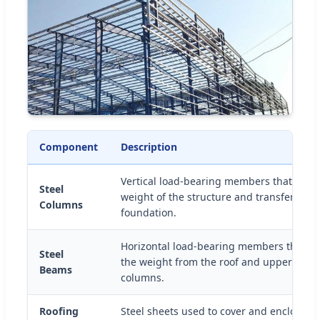
Component
Description
Vertical load-bearing members that supp
Steel
weight of the structure and transfer load
Columns
foundation.
Horizontal load-bearing members that di
Steel
the weight from the roof and upper floors
Beams
columns.
Roofing
Steel sheets used to cover and enclose t