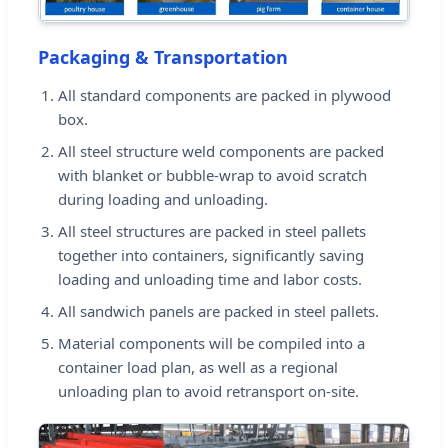
Packaging & Transportation
All standard components are packed in plywood
box.
All steel structure weld components are packed
with blanket or bubble-wrap to avoid scratch
during loading and unloading.
All steel structures are packed in steel pallets
together into containers, significantly saving
loading and unloading time and labor costs.
All sandwich panels are packed in steel pallets.
Material components will be compiled into a
container load plan, as well as a regional
unloading plan to avoid retransport on-site.