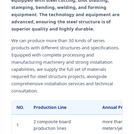
equipped with steel cutting, shot blasting,
stamping, bending, welding, and forming
equipment. The technology and equipment are
advanced, ensuring the steel structure is of
superior quality and highly durable.
We can produce more than 30 kinds of series
products with different structures and specifications.
Equipped with complete processing and
manufacturing machinery and strong installation
capabilities, we supply the full set of materials
required for steel structure projects, alongside
comprehensive installation services and technical
consultation.
NO.
Production Line
Annual Produc
2 composite board
more than 1 mil
1
production lines
meters/year