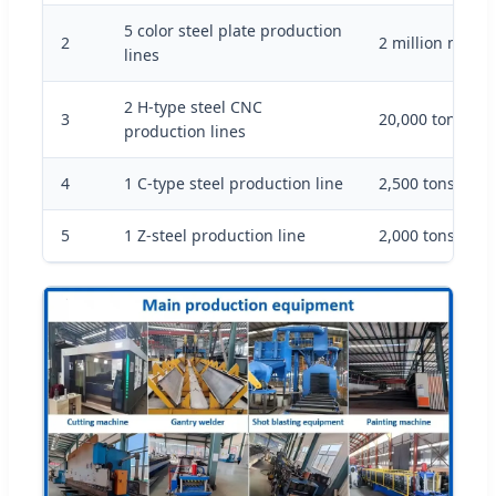
5 color steel plate production
2
2 million meter
lines
2 H-type steel CNC
3
20,000 tons/yea
production lines
4
1 C-type steel production line
2,500 tons/year
5
1 Z-steel production line
2,000 tons/year