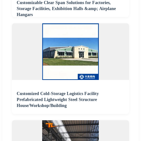
Customizable Clear Span Solutions for Factories,
Storage Facilities, Exhibition Halls &amp; Airplane
Hangars
Customized Cold-Storage Logistics Facility
Prefabricated Lightweight Steel Structure
House/Workshop/Building