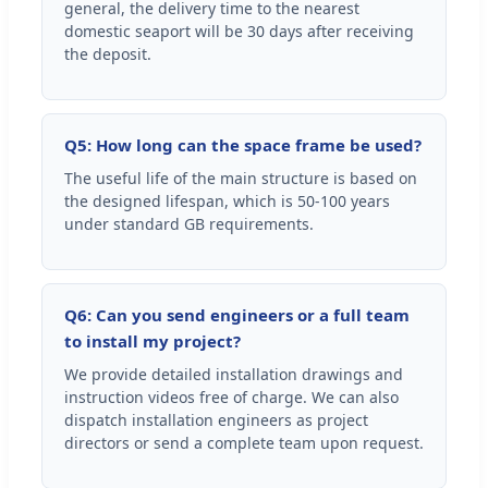
general, the delivery time to the nearest
domestic seaport will be 30 days after receiving
the deposit.
Q5: How long can the space frame be used?
The useful life of the main structure is based on
the designed lifespan, which is 50-100 years
under standard GB requirements.
Q6: Can you send engineers or a full team
to install my project?
We provide detailed installation drawings and
instruction videos free of charge. We can also
dispatch installation engineers as project
directors or send a complete team upon request.