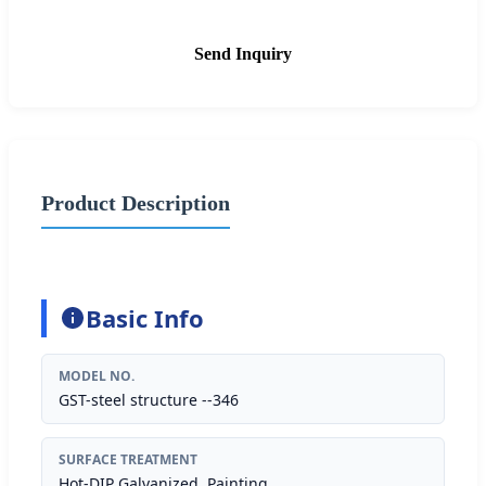
Send Inquiry
Product Description
Basic Info
MODEL NO.
GST-steel structure --346
SURFACE TREATMENT
Hot-DIP Galvanized, Painting