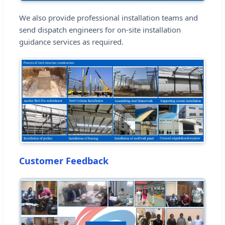
We also provide professional installation teams and
send dispatch engineers for on-site installation
guidance services as required.
Customer Feedback