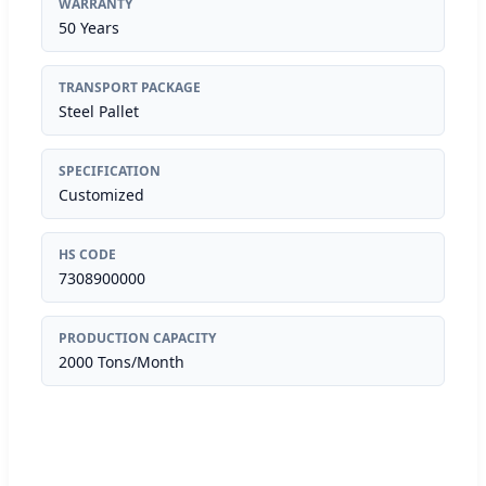
WARRANTY
50 Years
TRANSPORT PACKAGE
Steel Pallet
SPECIFICATION
Customized
HS CODE
7308900000
PRODUCTION CAPACITY
2000 Tons/Month