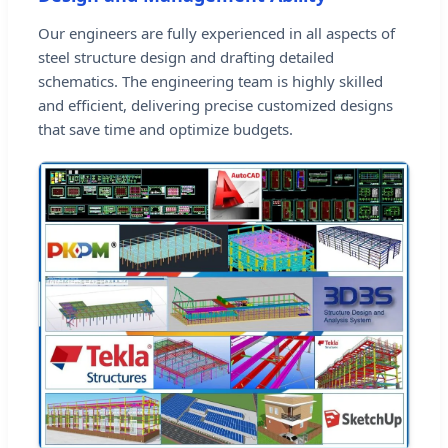
Our engineers are fully experienced in all aspects of
steel structure design and drafting detailed
schematics. The engineering team is highly skilled
and efficient, delivering precise customized designs
that save time and optimize budgets.