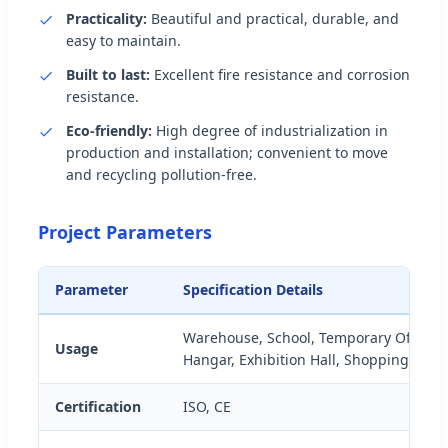
Practicality:
Beautiful and practical, durable, and
easy to maintain.
Built to last:
Excellent fire resistance and corrosion
resistance.
Eco-friendly:
High degree of industrialization in
production and installation; convenient to move
and recycling pollution-free.
Project Parameters
Parameter
Specification Details
Warehouse, School, Temporary Offices
Usage
Hangar, Exhibition Hall, Shopping Mall
Certification
ISO, CE