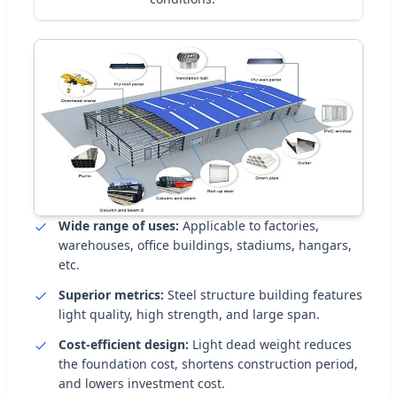
Wide range of uses:
Applicable to factories,
warehouses, office buildings, stadiums, hangars,
etc.
Superior metrics:
Steel structure building features
light quality, high strength, and large span.
Cost-efficient design:
Light dead weight reduces
the foundation cost, shortens construction period,
and lowers investment cost.