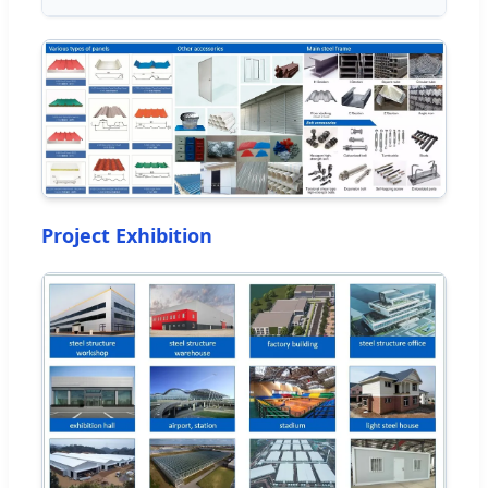
Project Exhibition