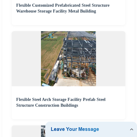
Flexible Customized Prefabricated Steel Structure
Warehouse Storage Facility Metal Building
Flexible Steel Arch Storage Facility Prefab Steel
Structure Construction Buildings