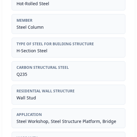
Hot-Rolled Steel
MEMBER
Steel Column
TYPE OF STEEL FOR BUILDING STRUCTURE
H-Section Steel
CARBON STRUCTURAL STEEL
Q235
RESIDENTIAL WALL STRUCTURE
Wall Stud
APPLICATION
Steel Workshop, Steel Structure Platform, Bridge