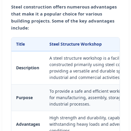
Steel construction offers numerous advantages
that make it a popular choice for various
building projects. Some of the key advantages
include:
Title
Steel Structure Workshop
A steel structure workshop is a facility d
constructed primarily using steel compo
Description
providing a versatile and durable space f
industrial and commercial activities.
To provide a safe and efficient working 
Purpose
for manufacturing, assembly, storage, an
industrial processes.
High strength and durability, capable of
Advantages
withstanding heavy loads and adverse w
conditions.