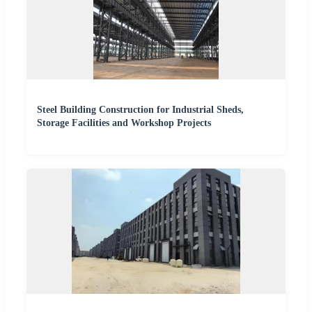
Steel Building Construction for Industrial Sheds,
Storage Facilities and Workshop Projects