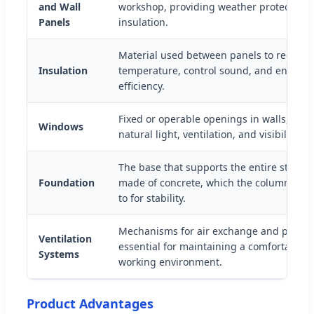
and Wall
workshop, providing weather protection 
Panels
insulation.
Material used between panels to regulat
Insulation
temperature, control sound, and enhanc
efficiency.
Fixed or operable openings in walls, prov
Windows
natural light, ventilation, and visibility.
The base that supports the entire structu
Foundation
made of concrete, which the columns ar
to for stability.
Mechanisms for air exchange and proper 
Ventilation
essential for maintaining a comfortable 
Systems
working environment.
Product Advantages