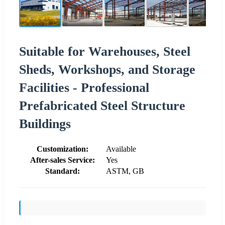
Suitable for Warehouses, Steel
Sheds, Workshops, and Storage
Facilities - Professional
Prefabricated Steel Structure
Buildings
Customization:
Available
After-sales Service:
Yes
Standard:
ASTM, GB