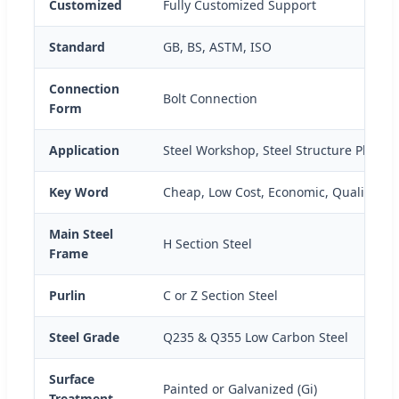
Customized
Fully Customized Support
Standard
GB, BS, ASTM, ISO
Connection
Bolt Connection
Form
Application
Steel Workshop, Steel Structure Platfo
Key Word
Cheap, Low Cost, Economic, Qualified
Main Steel
H Section Steel
Frame
Purlin
C or Z Section Steel
Steel Grade
Q235 & Q355 Low Carbon Steel
Surface
Painted or Galvanized (Gi)
Treatment