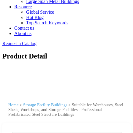
Large Span Metal Buildings
Resource
Global Service
Hot Blog
Top Search Keywords
Contact us
About us
Request a Catalog
Product Detail
Home
>
Storage Facility Buildings
>
Suitable for Warehouses, Steel
Sheds, Workshops, and Storage Facilities - Professional
Prefabricated Steel Structure Buildings