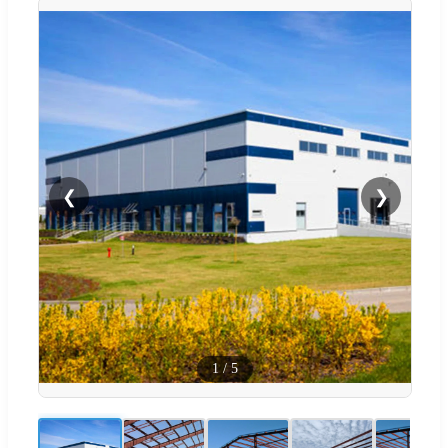
❮
❯
1
/
5