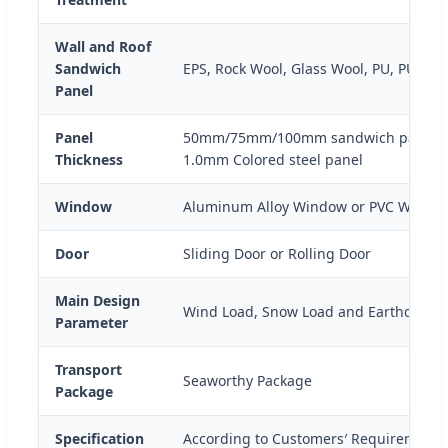
Wall and Roof
Sandwich
EPS, Rock Wool, Glass Wool, PU, PUR, P
Panel
Panel
50mm/75mm/100mm sandwich panel 
Thickness
1.0mm Colored steel panel
Window
Aluminum Alloy Window or PVC Windo
Door
Sliding Door or Rolling Door
Main Design
Wind Load, Snow Load and Earthquake
Parameter
Transport
Seaworthy Package
Package
Specification
According to Customers′ Requirement