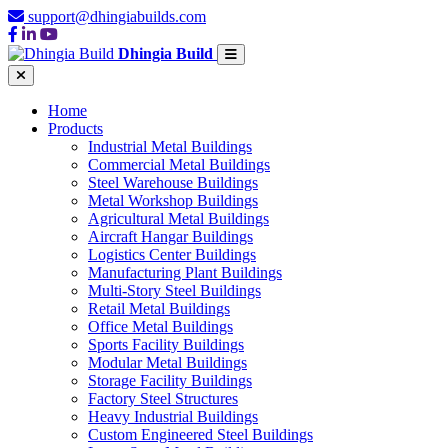
support@dhingiabuilds.com
Dhingia Build
Home
Products
Industrial Metal Buildings
Commercial Metal Buildings
Steel Warehouse Buildings
Metal Workshop Buildings
Agricultural Metal Buildings
Aircraft Hangar Buildings
Logistics Center Buildings
Manufacturing Plant Buildings
Multi-Story Steel Buildings
Retail Metal Buildings
Office Metal Buildings
Sports Facility Buildings
Modular Metal Buildings
Storage Facility Buildings
Factory Steel Structures
Heavy Industrial Buildings
Custom Engineered Steel Buildings