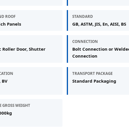
ND ROOF
STANDARD
ch Panels
GB, ASTM, JIS, En, AISI, BS
CONNECTION
c Roller Door, Shutter
Bolt Connection or Welde
Connection
ICATION
TRANSPORT PACKAGE
, BV
Standard Packaging
E GROSS WEIGHT
000kg