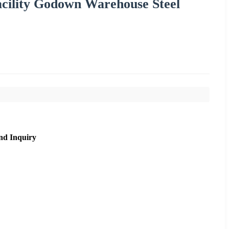
acility Godown Warehouse Steel
nd Inquiry