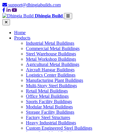
support@dhingiabuilds.com
Dhingia Build
Home
Products
Industrial Metal Buildings
Commercial Metal Buildings
Steel Warehouse Buildings
Metal Workshop Buildings
Agricultural Metal Buildings
Aircraft Hangar Buildings
Logistics Center Buildings
Manufacturing Plant Buildings
Multi-Story Steel Buildings
Retail Metal Buildings
Office Metal Buildings
Sports Facility Buildings
Modular Metal Buildings
Storage Facility Buildings
Factory Steel Structures
Heavy Industrial Buildings
Custom Engineered Steel Buildings