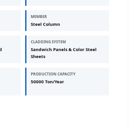
MEMBER
Steel Column
CLADDING SYSTEM
d
Sandwich Panels & Color Steel
Sheets
PRODUCTION CAPACITY
50000 Ton/Year