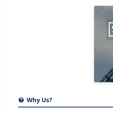
Why Us?