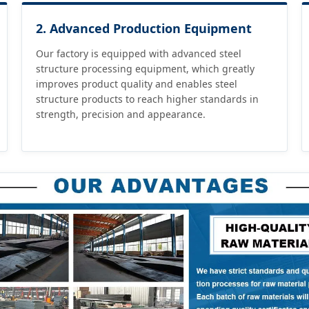
2. Advanced Production Equipment
Our factory is equipped with advanced steel
structure processing equipment, which greatly
improves product quality and enables steel
structure products to reach higher standards in
strength, precision and appearance.