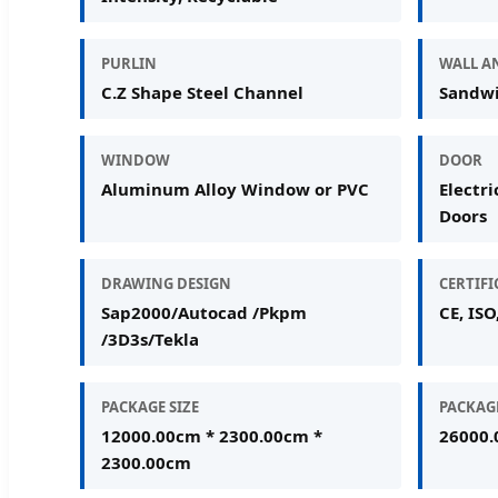
PURLIN
WALL A
C.Z Shape Steel Channel
Sandwi
WINDOW
DOOR
Aluminum Alloy Window or PVC
Electri
Doors
DRAWING DESIGN
CERTIF
Sap2000/Autocad /Pkpm
CE, ISO
/3D3s/Tekla
PACKAGE SIZE
PACKAG
12000.00cm * 2300.00cm *
26000.
2300.00cm