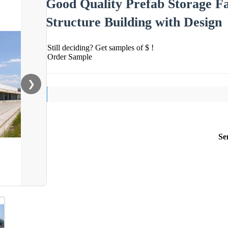
Good Quality Prefab Storage F
Structure Building with Design
Still deciding? Get samples of $ !
Order Sample
❯
Se