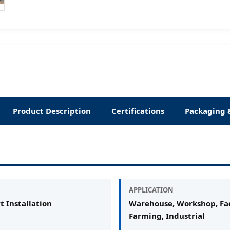
Product Description
Certifications
Packaging 
APPLICATION
t Installation
Warehouse, Workshop, Fac
Farming, Industrial