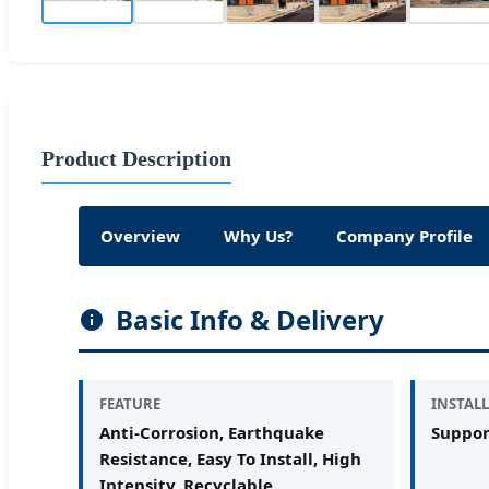
Product Description
Overview
Why Us?
Company Profile
Basic Info & Delivery
FEATURE
INSTALL
Anti-Corrosion, Earthquake
Suppor
Resistance, Easy To Install, High
Intensity, Recyclable