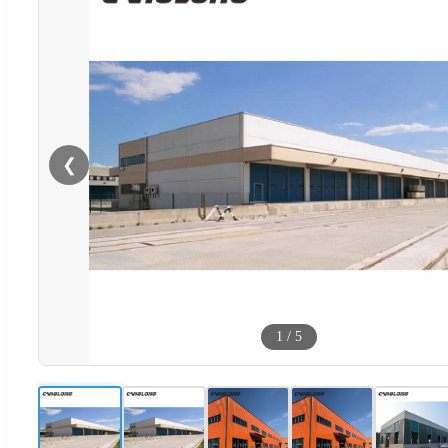
❮
1
/
5