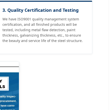
3. Quality Certification and Testing
We have ISO9001 quality management system
certification, and all finished products will be
tested, including metal flaw detection, paint
thickness, galvanizing thickness, etc., to ensure
the beauty and service life of the steel structure.