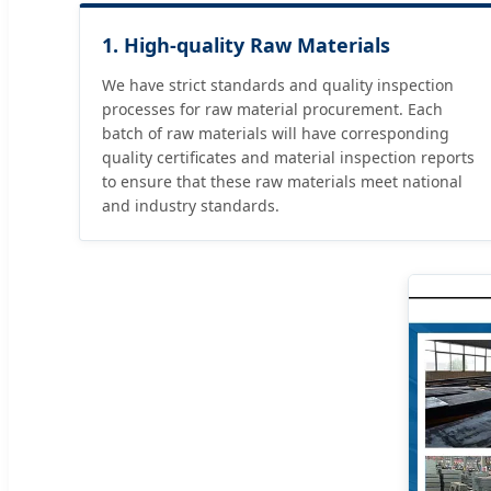
1. High-quality Raw Materials
We have strict standards and quality inspection
processes for raw material procurement. Each
batch of raw materials will have corresponding
quality certificates and material inspection reports
to ensure that these raw materials meet national
and industry standards.