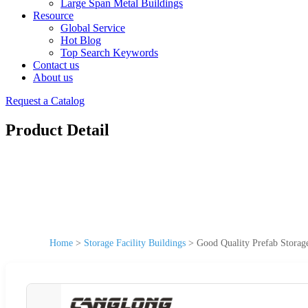
Large Span Metal Buildings
Resource
Global Service
Hot Blog
Top Search Keywords
Contact us
About us
Request a Catalog
Product Detail
Home
>
Storage Facility Buildings
>
Good Quality Prefab Storag