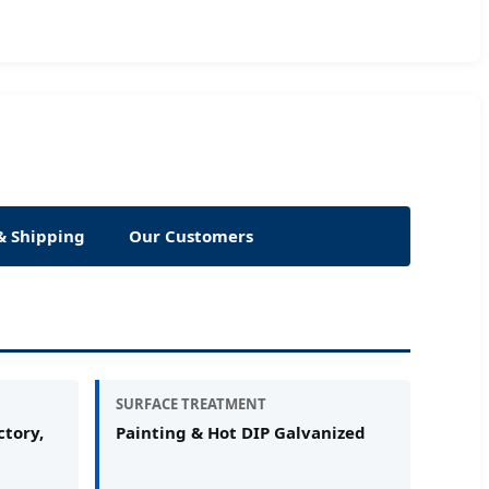
& Shipping
Our Customers
SURFACE TREATMENT
tory,
Painting & Hot DIP Galvanized