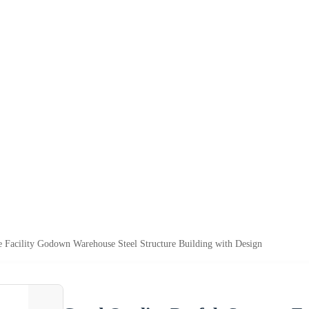
e Facility Godown Warehouse Steel Structure Building with Design