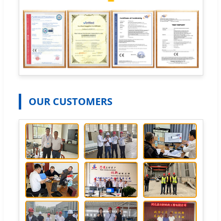
OUR CUSTOMERS