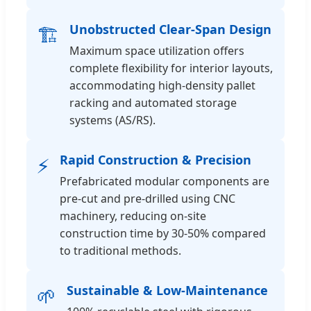
Unobstructed Clear-Span Design
🏗️
Maximum space utilization offers
complete flexibility for interior layouts,
accommodating high-density pallet
racking and automated storage
systems (AS/RS).
Rapid Construction & Precision
⚡
Prefabricated modular components are
pre-cut and pre-drilled using CNC
machinery, reducing on-site
construction time by 30-50% compared
to traditional methods.
Sustainable & Low-Maintenance
🌱