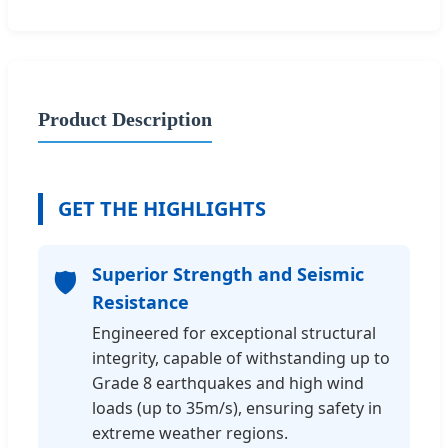
Product Description
GET THE HIGHLIGHTS
Superior Strength and Seismic
🛡️
Resistance
Engineered for exceptional structural
integrity, capable of withstanding up to
Grade 8 earthquakes and high wind
loads (up to 35m/s), ensuring safety in
extreme weather regions.