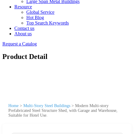
Large Span Metal Buildings
Resource
Global Service
Hot Blog
Top Search Keywords
Contact us
About us
Request a Catalog
Product Detail
Home
>
Multi-Story Steel Buildings
>
Modern Multi-story
Prefabricated Steel Structure Shed, with Garage and Warehouse,
Suitable for Hotel Use.