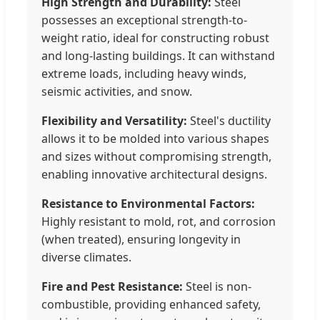
High Strength and Durability:
Steel
possesses an exceptional strength-to-
weight ratio, ideal for constructing robust
and long-lasting buildings. It can withstand
extreme loads, including heavy winds,
seismic activities, and snow.
Flexibility and Versatility:
Steel's ductility
allows it to be molded into various shapes
and sizes without compromising strength,
enabling innovative architectural designs.
Resistance to Environmental Factors:
Highly resistant to mold, rot, and corrosion
(when treated), ensuring longevity in
diverse climates.
Fire and Pest Resistance:
Steel is non-
combustible, providing enhanced safety,