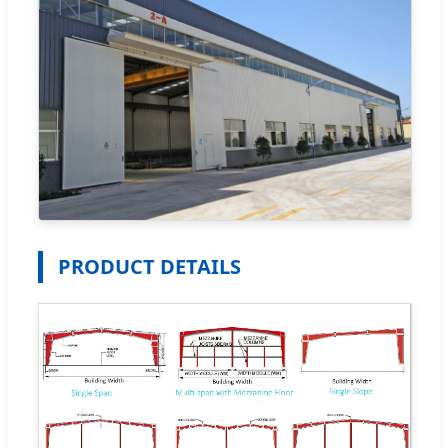
PRODUCT DETAILS