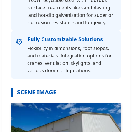
100% recyclable steel with rigorous
surface treatments like sandblasting
and hot-dip galvanization for superior
corrosion resistance and longevity.
Fully Customizable Solutions
⚙️
Flexibility in dimensions, roof slopes,
and materials. Integration options for
cranes, ventilation, skylights, and
various door configurations.
SCENE IMAGE