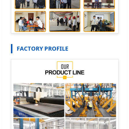
FACTORY PROFILE