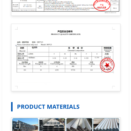
PRODUCT MATERIALS