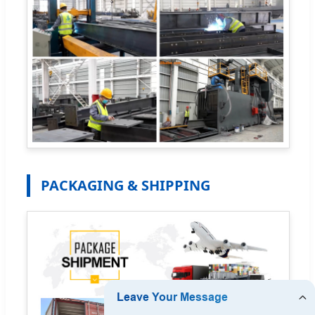
PACKAGING & SHIPPING