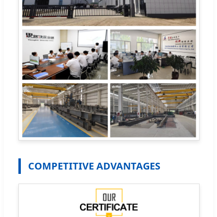
COMPETITIVE ADVANTAGES