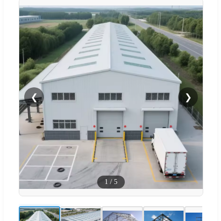
❮
❯
1
/
5