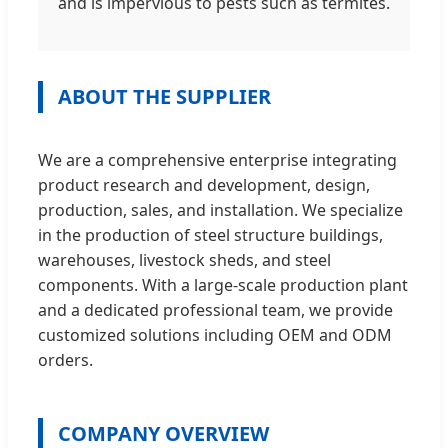
and is impervious to pests such as termites.
ABOUT THE SUPPLIER
We are a comprehensive enterprise integrating
product research and development, design,
production, sales, and installation. We specialize
in the production of steel structure buildings,
warehouses, livestock sheds, and steel
components. With a large-scale production plant
and a dedicated professional team, we provide
customized solutions including OEM and ODM
orders.
COMPANY OVERVIEW