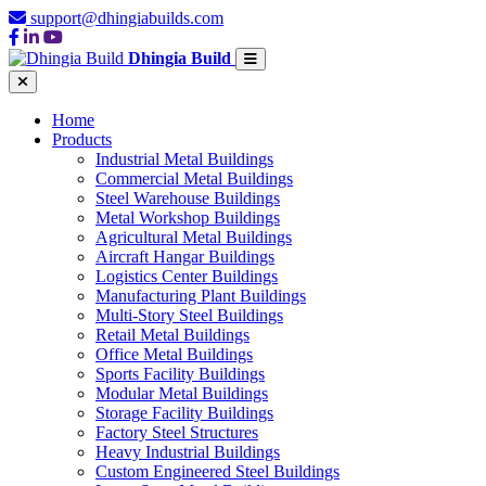
support@dhingiabuilds.com
Dhingia Build
Home
Products
Industrial Metal Buildings
Commercial Metal Buildings
Steel Warehouse Buildings
Metal Workshop Buildings
Agricultural Metal Buildings
Aircraft Hangar Buildings
Logistics Center Buildings
Manufacturing Plant Buildings
Multi-Story Steel Buildings
Retail Metal Buildings
Office Metal Buildings
Sports Facility Buildings
Modular Metal Buildings
Storage Facility Buildings
Factory Steel Structures
Heavy Industrial Buildings
Custom Engineered Steel Buildings