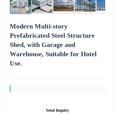
Modern Multi-story
Prefabricated Steel Structure
Shed, with Garage and
Warehouse, Suitable for Hotel
Use.
Send Inquiry