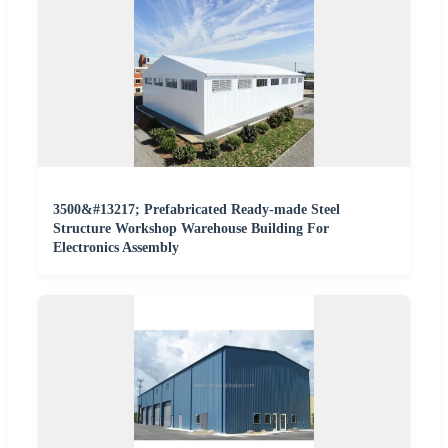
3500&#13217; Prefabricated Ready-made Steel
Structure Workshop Warehouse Building For
Electronics Assembly