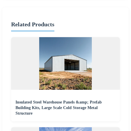
Related Products
Insulated Steel Warehouse Panels &amp; Prefab
Building Kits, Large Scale Cold Storage Metal
Structure