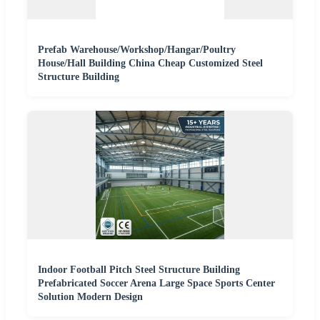
Prefab Warehouse/Workshop/Hangar/Poultry
House/Hall Building China Cheap Customized Steel
Structure Building
Indoor Football Pitch Steel Structure Building
Prefabricated Soccer Arena Large Space Sports Center
Solution Modern Design