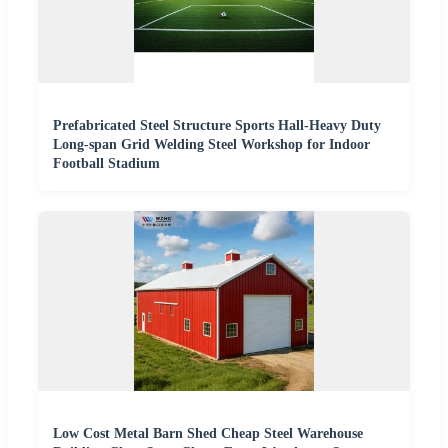
Prefabricated Steel Structure Sports Hall-Heavy Duty
Long-span Grid Welding Steel Workshop for Indoor
Football Stadium
Low Cost Metal Barn Shed Cheap Steel Warehouse