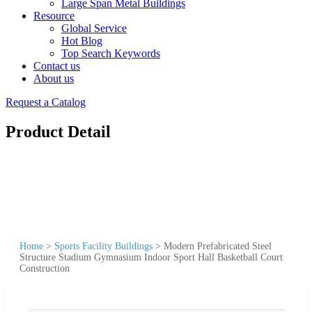
Large Span Metal Buildings
Resource
Global Service
Hot Blog
Top Search Keywords
Contact us
About us
Request a Catalog
Product Detail
Home
>
Sports Facility Buildings
>
Modern Prefabricated Steel
Structure Stadium Gymnasium Indoor Sport Hall Basketball Court
Construction