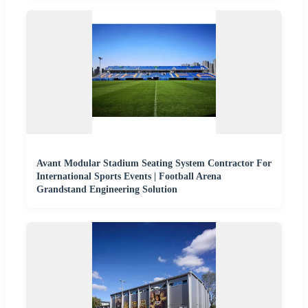
Avant Modular Stadium Seating System Contractor For
International Sports Events | Football Arena
Grandstand Engineering Solution