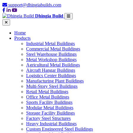
support@dhingiabuilds.com
Dhingia Build
Home
Products
Industrial Metal Buildings
Commercial Metal Buildings
Steel Warehouse Buildings
Metal Workshop Buildings
Agricultural Metal Buildings
Aircraft Hangar Buildings
Logistics Center Buildings
Manufacturing Plant Buildings
Multi-Story Steel Buildings
Retail Metal Buildings
Office Metal Buildings
Sports Facility Buildings
Modular Metal Buildings
Storage Facility Buildings
Factory Steel Structures
Heavy Industrial Buildings
Custom Engineered Steel Buildings