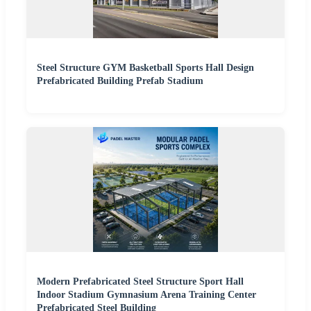
Steel Structure GYM Basketball Sports Hall Design
Prefabricated Building Prefab Stadium
Modern Prefabricated Steel Structure Sport Hall
Indoor Stadium Gymnasium Arena Training Center
Prefabricated Steel Building