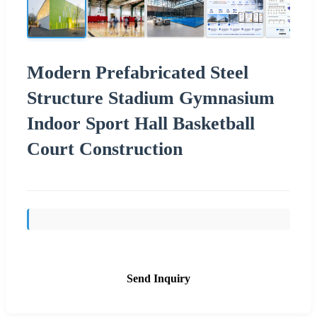
Modern Prefabricated Steel
Structure Stadium Gymnasium
Indoor Sport Hall Basketball
Court Construction
Send Inquiry