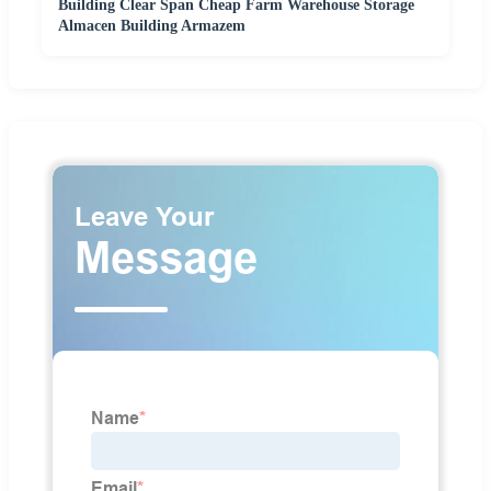
Building Clear Span Cheap Farm Warehouse Storage
Almacen Building Armazem