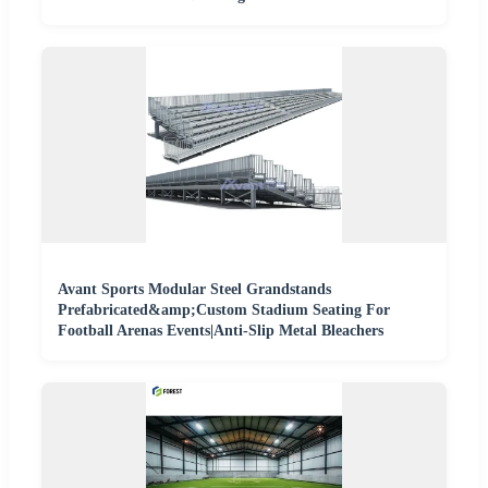
Avant Sports Modular Steel Grandstands
Prefabricated&amp;Custom Stadium Seating For
Football Arenas Events|Anti-Slip Metal Bleachers