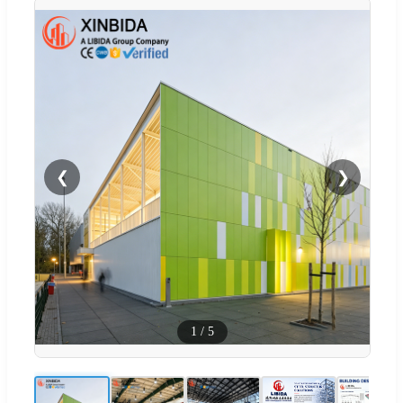
❮
❯
1
/
5