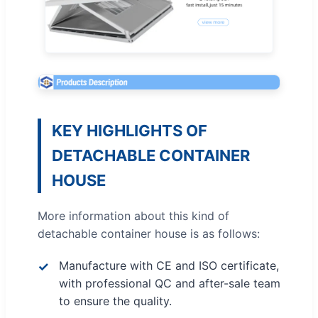
KEY HIGHLIGHTS OF
DETACHABLE CONTAINER
HOUSE
More information about this kind of
detachable container house is as follows:
Manufacture with CE and ISO certificate,
with professional QC and after-sale team
to ensure the quality.