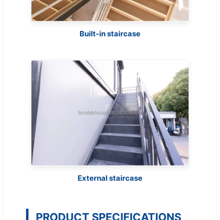
Built-in staircase
External staircase
PRODUCT SPECIFICATIONS