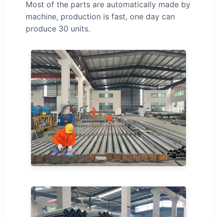
Most of the parts are automatically made by
machine, production is fast, one day can
produce 30 units.