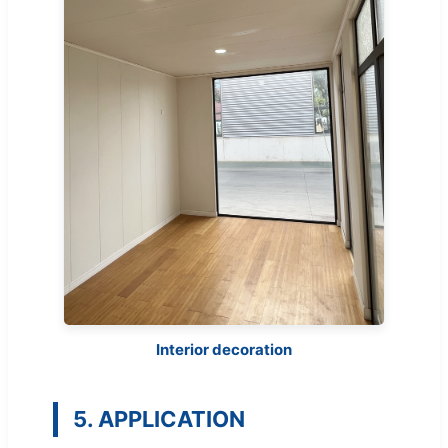
Interior decoration
5. APPLICATION