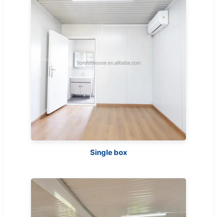
Single box