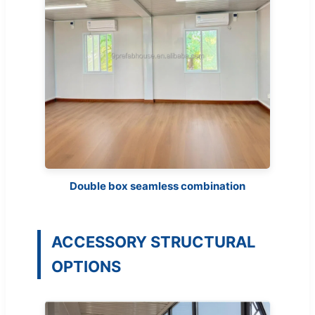
Double box seamless combination
ACCESSORY STRUCTURAL
OPTIONS