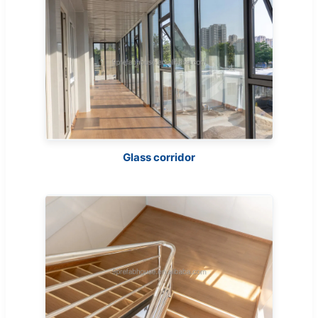
Glass corridor