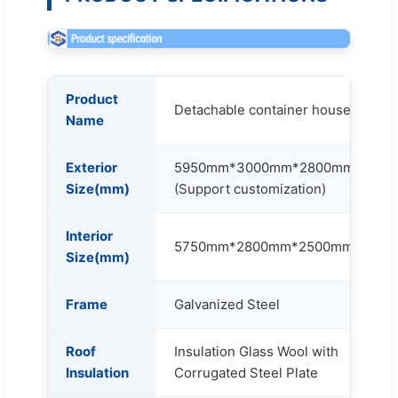
Product
Detachable container house
Name
Exterior
5950mm*3000mm*2800mm
Size(mm)
(Support customization)
Interior
5750mm*2800mm*2500mm
Size(mm)
Frame
Galvanized Steel
Roof
Insulation Glass Wool with
Insulation
Corrugated Steel Plate