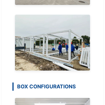
BOX CONFIGURATIONS