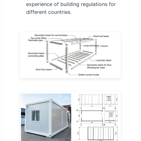
experience of building regulations for
different countries.