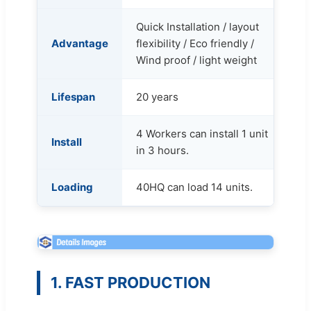
Quick Installation / layout
Advantage
flexibility / Eco friendly /
Wind proof / light weight
Lifespan
20 years
4 Workers can install 1 unit
Install
in 3 hours.
Loading
40HQ can load 14 units.
1. FAST PRODUCTION