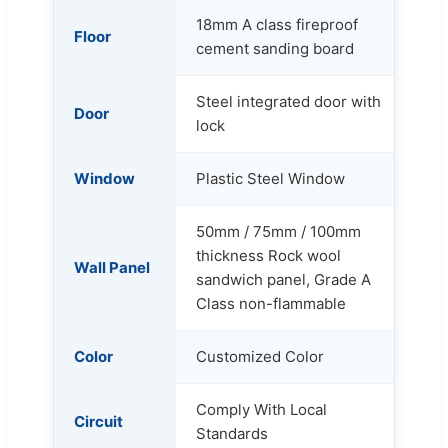
18mm A class fireproof
Floor
cement sanding board
Steel integrated door with
Door
lock
Window
Plastic Steel Window
50mm / 75mm / 100mm
thickness Rock wool
Wall Panel
sandwich panel, Grade A
Class non-flammable
Color
Customized Color
Comply With Local
Circuit
Standards