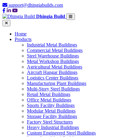
support@dhingiabuilds.com
Dhingia Build
Home
Products
Industrial Metal Buildings
Commercial Metal Buildings
Steel Warehouse Buildings
Metal Workshop Buildings
Agricultural Metal Buildings
Aircraft Hangar Buildings
Logistics Center Buildings
Manufacturing Plant Buildings
Multi-Story Steel Buildings
Retail Metal Buildings
Office Metal Buildings
Sports Facility Buildings
Modular Metal Buildings
Storage Facility Buildings
Factory Steel Structures
Heavy Industrial Buildings
Custom Engineered Steel Buildings