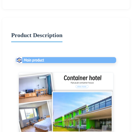
Product Description