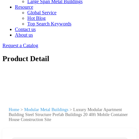
Large Span Metal Buildings
Resource
Global Service
Hot Blog
Top Search Keywords
Contact us
About us
Request a Catalog
Product Detail
Home
>
Modular Metal Buildings
>
Luxury Modular Apartment
Building Steel Structure Prefab Buildings 20 40ft Mobile Container
House Construction Site