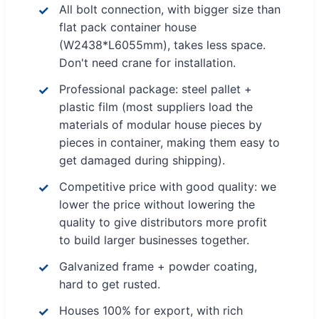
All bolt connection, with bigger size than
flat pack container house
(W2438*L6055mm), takes less space.
Don't need crane for installation.
Professional package: steel pallet +
plastic film (most suppliers load the
materials of modular house pieces by
pieces in container, making them easy to
get damaged during shipping).
Competitive price with good quality: we
lower the price without lowering the
quality to give distributors more profit
to build larger businesses together.
Galvanized frame + powder coating,
hard to get rusted.
Houses 100% for export, with rich