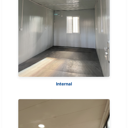
Internal