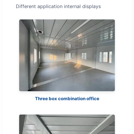
Different application internal displays
Three box combination office