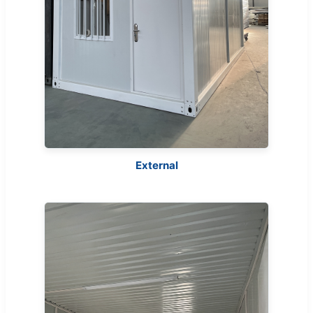
External