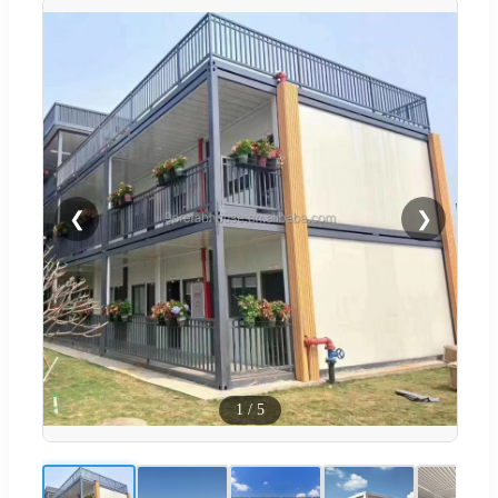
❮
❯
1
/
5