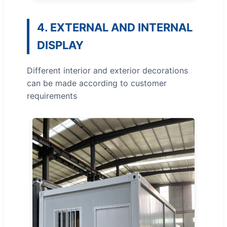
4. EXTERNAL AND INTERNAL
DISPLAY
Different interior and exterior decorations
can be made according to customer
requirements