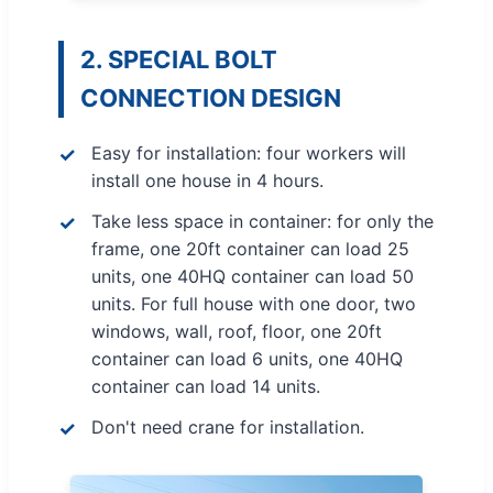
2. SPECIAL BOLT
CONNECTION DESIGN
Easy for installation: four workers will
install one house in 4 hours.
Take less space in container: for only the
frame, one 20ft container can load 25
units, one 40HQ container can load 50
units. For full house with one door, two
windows, wall, roof, floor, one 20ft
container can load 6 units, one 40HQ
container can load 14 units.
Don't need crane for installation.