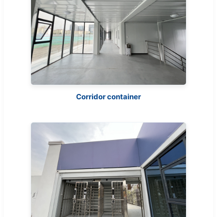
Corridor container