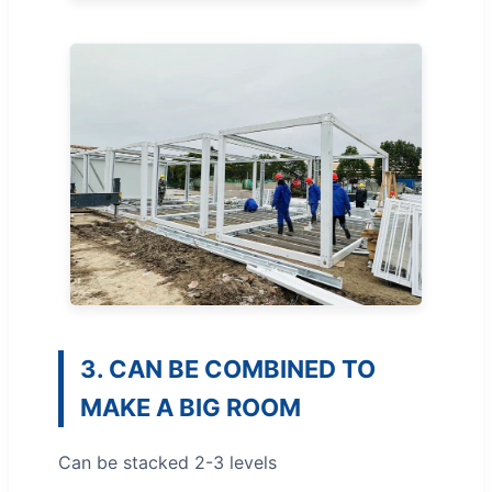
3. CAN BE COMBINED TO
MAKE A BIG ROOM
Can be stacked 2-3 levels