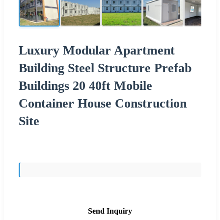
Luxury Modular Apartment
Building Steel Structure Prefab
Buildings 20 40ft Mobile
Container House Construction
Site
Send Inquiry