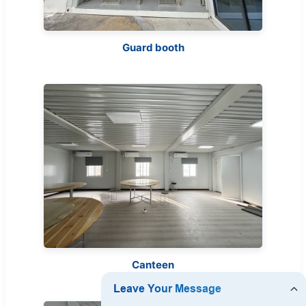
Guard booth
Canteen