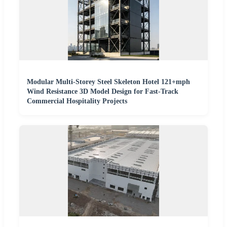
Modular Multi-Storey Steel Skeleton Hotel 121+mph
Wind Resistance 3D Model Design for Fast-Track
Commercial Hospitality Projects