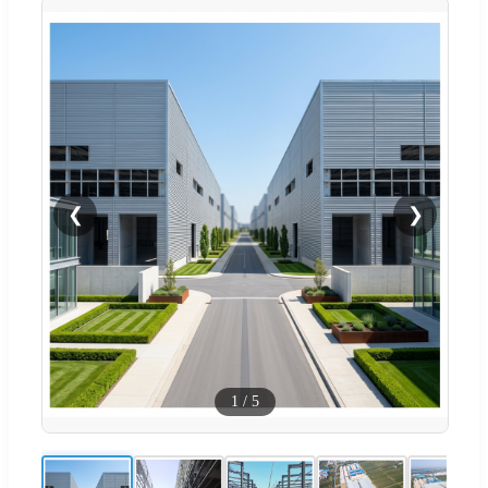
❮
❯
1
/
5