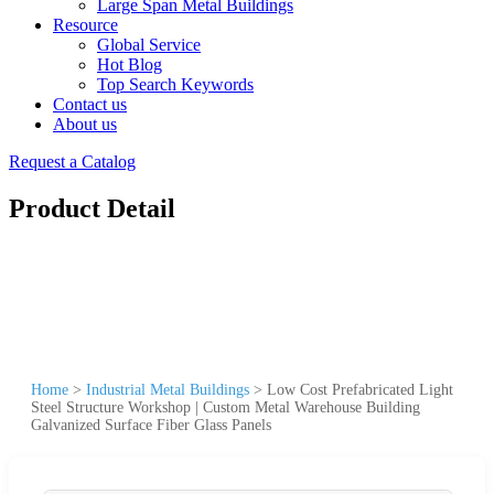
Large Span Metal Buildings
Resource
Global Service
Hot Blog
Top Search Keywords
Contact us
About us
Request a Catalog
Product Detail
Home
>
Industrial Metal Buildings
>
Low Cost Prefabricated Light
Steel Structure Workshop | Custom Metal Warehouse Building
Galvanized Surface Fiber Glass Panels