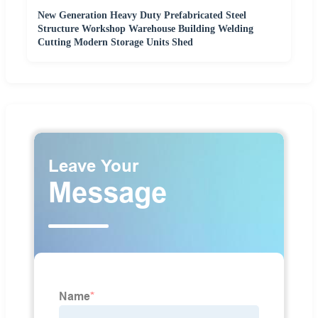
New Generation Heavy Duty Prefabricated Steel
Structure Workshop Warehouse Building Welding
Cutting Modern Storage Units Shed