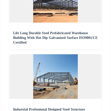
Life Long Durable Steel Prefabricated Warehouse
Building With Hot Dip Galvanized Surface ISO9001/CE
Certified
Industrial Professional Designed Steel Structure