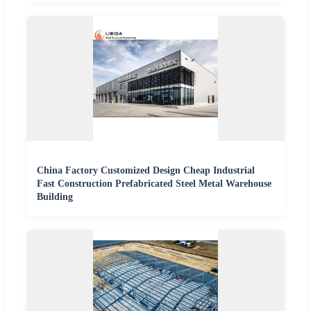
China Factory Customized Design Cheap Industrial
Fast Construction Prefabricated Steel Metal Warehouse
Building