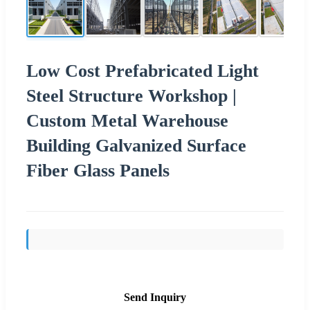
Low Cost Prefabricated Light
Steel Structure Workshop |
Custom Metal Warehouse
Building Galvanized Surface
Fiber Glass Panels
Send Inquiry