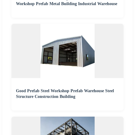
Workshop Prefab Metal Building Industrial Warehouse
Good Prefab Steel Workshop Prefab Warehouse Steel
Structure Construction Building