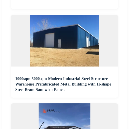
1000sqm 5000sqm Modern Industrial Steel Structure
Warehouse Prefabricated Metal Building with H-shape
Steel Beam Sandwich Panels