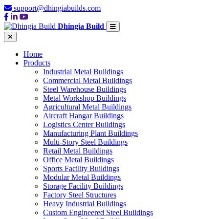
support@dhingiabuilds.com
Dhingia Build
Home
Products
Industrial Metal Buildings
Commercial Metal Buildings
Steel Warehouse Buildings
Metal Workshop Buildings
Agricultural Metal Buildings
Aircraft Hangar Buildings
Logistics Center Buildings
Manufacturing Plant Buildings
Multi-Story Steel Buildings
Retail Metal Buildings
Office Metal Buildings
Sports Facility Buildings
Modular Metal Buildings
Storage Facility Buildings
Factory Steel Structures
Heavy Industrial Buildings
Custom Engineered Steel Buildings