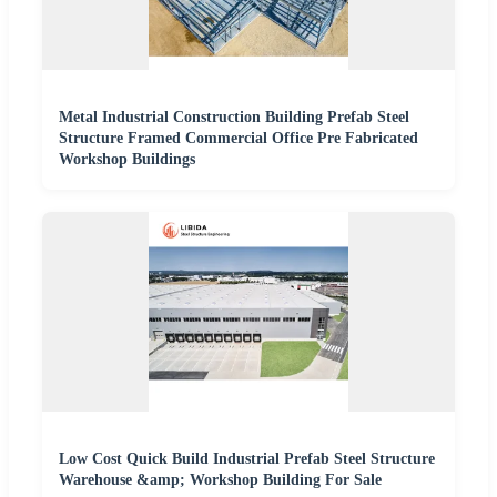
Metal Industrial Construction Building Prefab Steel
Structure Framed Commercial Office Pre Fabricated
Workshop Buildings
Low Cost Quick Build Industrial Prefab Steel Structure
Warehouse &amp; Workshop Building For Sale