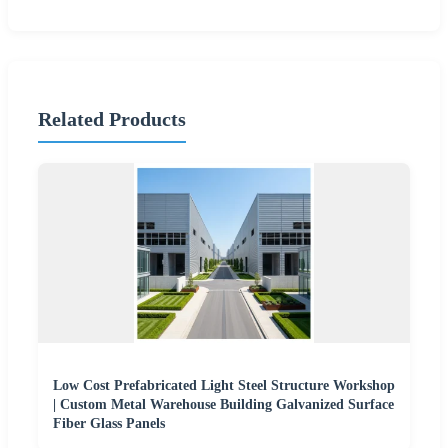
Related Products
Low Cost Prefabricated Light Steel Structure Workshop
| Custom Metal Warehouse Building Galvanized Surface
Fiber Glass Panels