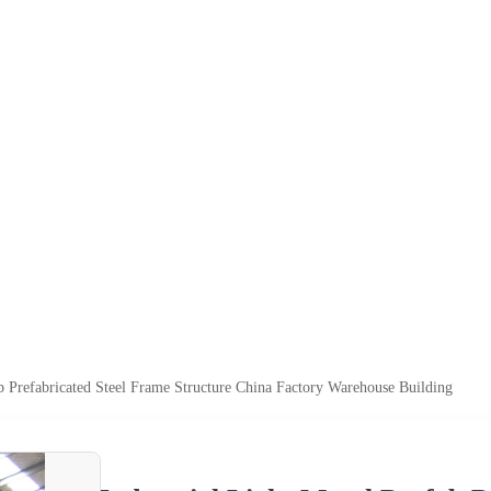
ab Prefabricated Steel Frame Structure China Factory Warehouse Building