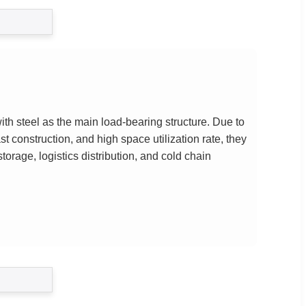
th steel as the main load-bearing structure. Due to
fast construction, and high space utilization rate, they
orage, logistics distribution, and cold chain