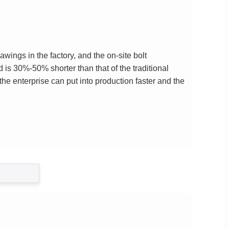
ings in the factory, and the on-site bolt
 is 30%-50% shorter than that of the traditional
the enterprise can put into production faster and the