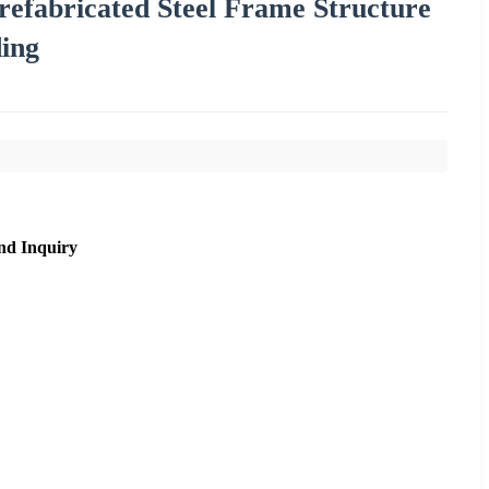
Prefabricated Steel Frame Structure
ing
nd Inquiry