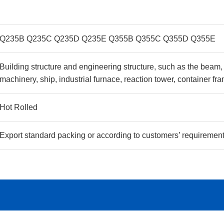
Q235B Q235C Q235D Q235E Q355B Q355C Q355D Q355E
Building structure and engineering structure, such as the beam, B
machinery, ship, industrial furnace, reaction tower, container 
Hot Rolled
Export standard packing or according to customers’ requiremen