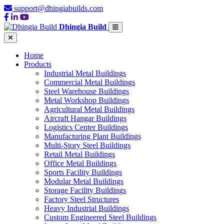
support@dhingiabuilds.com
Dhingia Build
Home
Products
Industrial Metal Buildings
Commercial Metal Buildings
Steel Warehouse Buildings
Metal Workshop Buildings
Agricultural Metal Buildings
Aircraft Hangar Buildings
Logistics Center Buildings
Manufacturing Plant Buildings
Multi-Story Steel Buildings
Retail Metal Buildings
Office Metal Buildings
Sports Facility Buildings
Modular Metal Buildings
Storage Facility Buildings
Factory Steel Structures
Heavy Industrial Buildings
Custom Engineered Steel Buildings