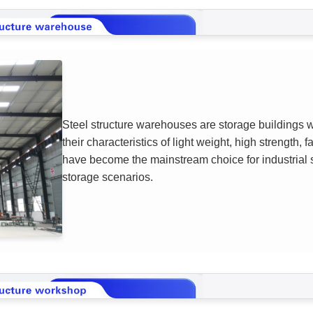
Steel structure warehouses are storage buildings wi
their characteristics of light weight, high strength, 
have become the mainstream choice for industrial st
storage scenarios.