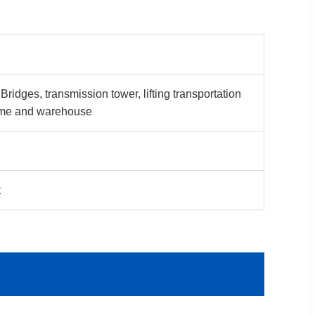
ridges, transmission tower, lifting transportation
frame and warehouse
t