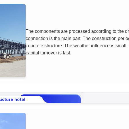
The components are processed according to the draw
connection is the main part. The construction period
concrete structure. The weather influence is small, 
capital turnover is fast.