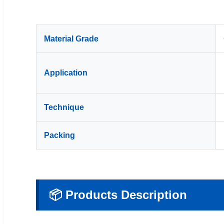
Material Grade
Application
Technique
Packing
📦 Products Description