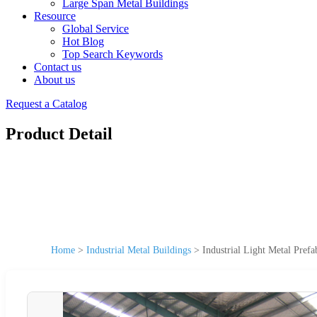
Large Span Metal Buildings
Resource
Global Service
Hot Blog
Top Search Keywords
Contact us
About us
Request a Catalog
Product Detail
Home
>
Industrial Metal Buildings
>
Industrial Light Metal Pref