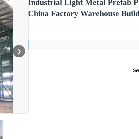
Industrial Light Metal Prefab 
China Factory Warehouse Build
❯
Se