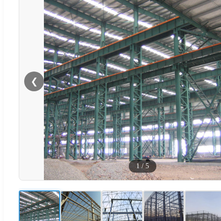
❮
1
/
5