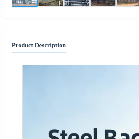
Product Description