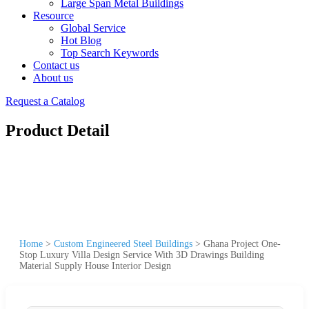
Large Span Metal Buildings
Resource
Global Service
Hot Blog
Top Search Keywords
Contact us
About us
Request a Catalog
Product Detail
Home
>
Custom Engineered Steel Buildings
>
Ghana Project One-
Stop Luxury Villa Design Service With 3D Drawings Building
Material Supply House Interior Design