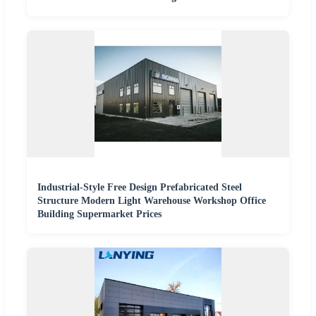
Industrial-Style Free Design Prefabricated Steel
Structure Modern Light Warehouse Workshop Office
Building Supermarket Prices