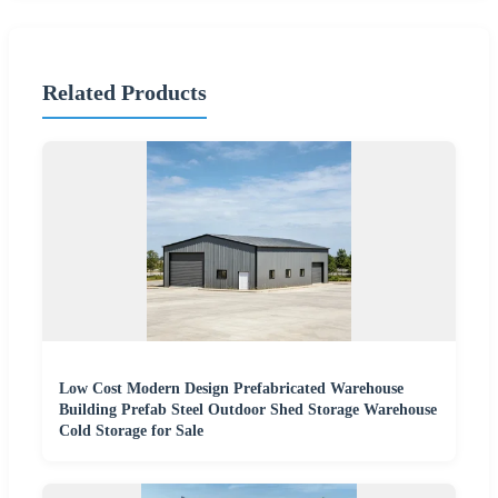
Related Products
Low Cost Modern Design Prefabricated Warehouse
Building Prefab Steel Outdoor Shed Storage Warehouse
Cold Storage for Sale