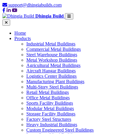
support@dhingiabuilds.com
Dhingia Build
Home
Products
Industrial Metal Buildings
Commercial Metal Buildings
Steel Warehouse Buildings
Metal Workshop Buildings
Agricultural Metal Buildings
Aircraft Hangar Buildings
Logistics Center Buildings
Manufacturing Plant Buildings
Multi-Story Steel Buildings
Retail Metal Buildings
Office Metal Buildings
Sports Facility Buildings
Modular Metal Buildings
Storage Facility Buildings
Factory Steel Structures
Heavy Industrial Buildings
Custom Engineered Steel Buildings