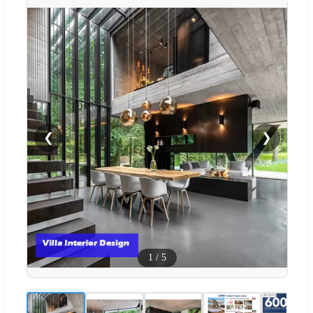
❮
❯
1
/
5