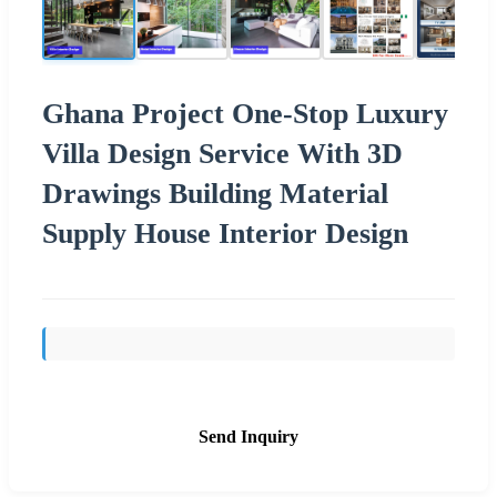
Ghana Project One-Stop Luxury
Villa Design Service With 3D
Drawings Building Material
Supply House Interior Design
Send Inquiry