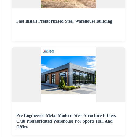
Fast Install Prefabricated Steel Warehouse Building
Pre Engineered Metal Modern Steel Structure Fitness
Club Prefabricated Warehouse For Sports Hall And
Office