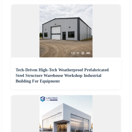
Tech-Driven High-Tech Weatherproof Prefabricated
Steel Structure Warehouse Workshop Industrial
Building For Equipment