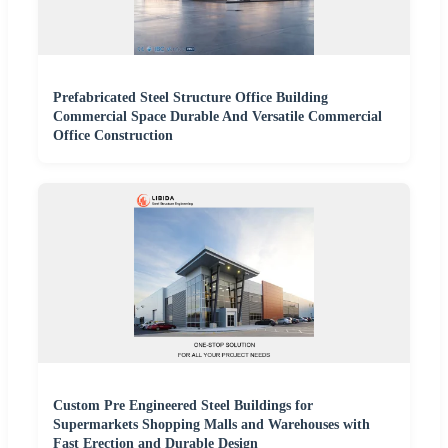
Prefabricated Steel Structure Office Building
Commercial Space Durable And Versatile Commercial
Office Construction
Custom Pre Engineered Steel Buildings for
Supermarkets Shopping Malls and Warehouses with
Fast Erection and Durable Design