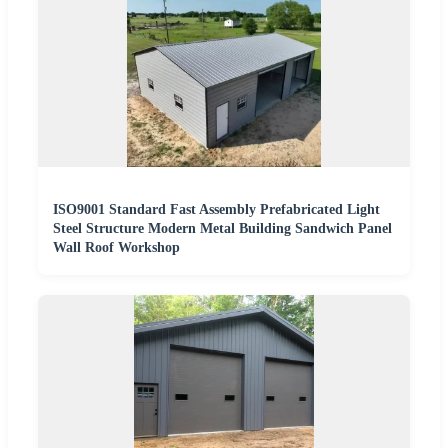
ISO9001 Standard Fast Assembly Prefabricated Light
Steel Structure Modern Metal Building Sandwich Panel
Wall Roof Workshop