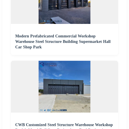
Modern Prefabricated Commercial Workshop
Warehouse Steel Structure Building Supermarket Hall
Car Shop Park
CWB Customized Steel Structure Warehouse Workshop