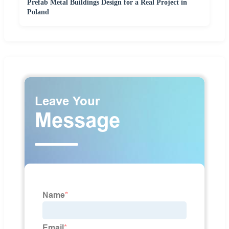
Prefab Metal Buildings Design for a Real Project in
Poland