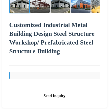
Customized Industrial Metal
Building Design Steel Structure
Workshop/ Prefabricated Steel
Structure Building
Send Inquiry