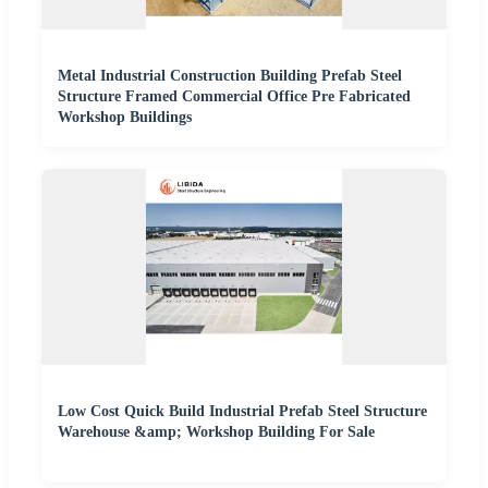
Metal Industrial Construction Building Prefab Steel
Structure Framed Commercial Office Pre Fabricated
Workshop Buildings
Low Cost Quick Build Industrial Prefab Steel Structure
Warehouse &amp; Workshop Building For Sale