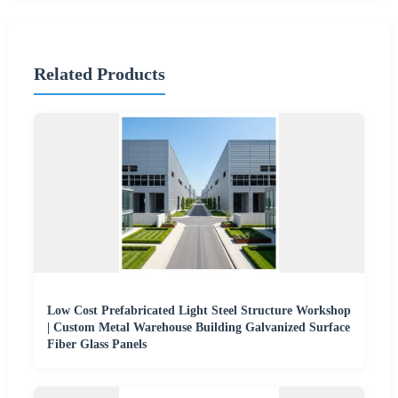
Related Products
Low Cost Prefabricated Light Steel Structure Workshop
| Custom Metal Warehouse Building Galvanized Surface
Fiber Glass Panels