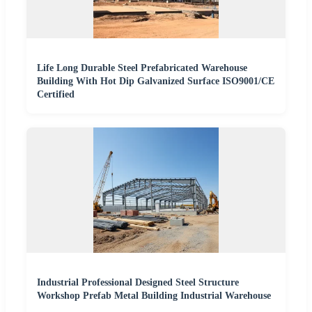
Life Long Durable Steel Prefabricated Warehouse
Building With Hot Dip Galvanized Surface ISO9001/CE
Certified
Industrial Professional Designed Steel Structure
Workshop Prefab Metal Building Industrial Warehouse