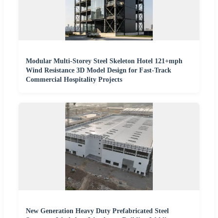
Modular Multi-Storey Steel Skeleton Hotel 121+mph
Wind Resistance 3D Model Design for Fast-Track
Commercial Hospitality Projects
New Generation Heavy Duty Prefabricated Steel