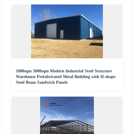
1000sqm 5000sqm Modern Industrial Steel Structure
Warehouse Prefabricated Metal Building with H-shape
Steel Beam Sandwich Panels