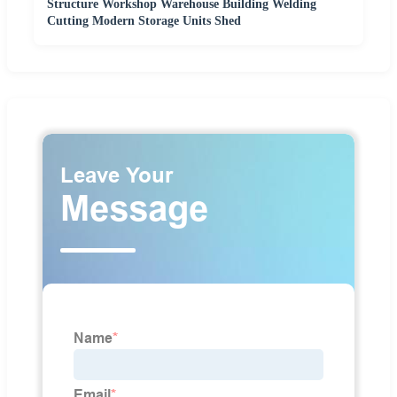
Structure Workshop Warehouse Building Welding
Cutting Modern Storage Units Shed