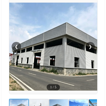
❮
❯
1
/
5