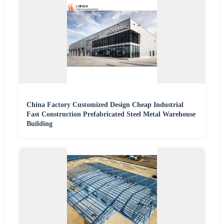
China Factory Customized Design Cheap Industrial
Fast Construction Prefabricated Steel Metal Warehouse
Building