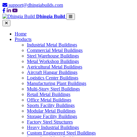
support@dhingiabuilds.com
Dhingia Build
Home
Products
Industrial Metal Buildings
Commercial Metal Buildings
Steel Warehouse Buildings
Metal Workshop Buildings
Agricultural Metal Buildings
Aircraft Hangar Buildings
Logistics Center Buildings
Manufacturing Plant Buildings
Multi-Story Steel Buildings
Retail Metal Buildings
Office Metal Buildings
Sports Facility Buildings
Modular Metal Buildings
Storage Facility Buildings
Factory Steel Structures
Heavy Industrial Buildings
Custom Engineered Steel Buildings