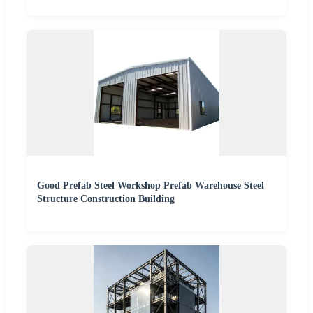
Good Prefab Steel Workshop Prefab Warehouse Steel
Structure Construction Building