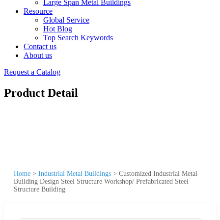
Large Span Metal Buildings
Resource
Global Service
Hot Blog
Top Search Keywords
Contact us
About us
Request a Catalog
Product Detail
Home
>
Industrial Metal Buildings
>
Customized Industrial Metal
Building Design Steel Structure Workshop/ Prefabricated Steel
Structure Building