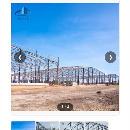
❮
❯
1
/
4