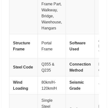
Frame Part,
Walkway,
Bridge,
Warehouse,
Hangars
Auto
Structure
Portal
Software
Pkpm
Frame
Frame
Used
Tekla
Q355 &
Connection
Bolts
Steel Code
Q235
Method
Conn
Wind
80km/H-
Seismic
7 Gr
Loading
120km/H
Grade
Single
Steel
Paint