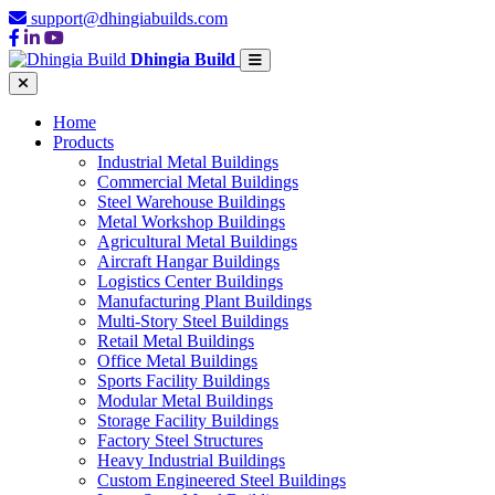
support@dhingiabuilds.com
Dhingia Build
Home
Products
Industrial Metal Buildings
Commercial Metal Buildings
Steel Warehouse Buildings
Metal Workshop Buildings
Agricultural Metal Buildings
Aircraft Hangar Buildings
Logistics Center Buildings
Manufacturing Plant Buildings
Multi-Story Steel Buildings
Retail Metal Buildings
Office Metal Buildings
Sports Facility Buildings
Modular Metal Buildings
Storage Facility Buildings
Factory Steel Structures
Heavy Industrial Buildings
Custom Engineered Steel Buildings