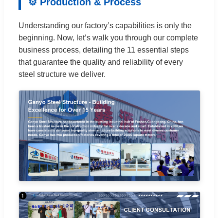
⚙️ Production & Process
Understanding our factory’s capabilities is only the
beginning. Now, let’s walk you through our complete
business process, detailing the 11 essential steps
that guarantee the quality and reliability of every
steel structure we deliver.