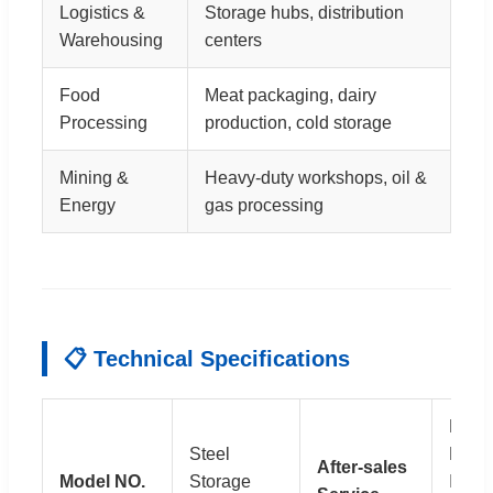
Logistics &
Storage hubs, distribution
Warehousing
centers
Food
Meat packaging, dairy
Processing
production, cold storage
Mining &
Heavy-duty workshops, oil &
Energy
gas processing
📋 Technical Specifications
Full
Steel
Drawi
After-sales
Model NO.
Storage
Instal