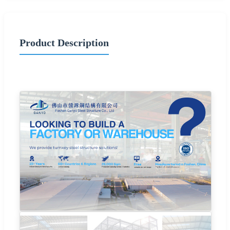
Product Description