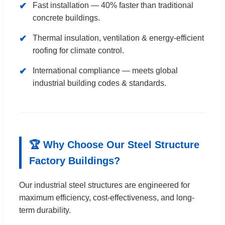
✔
Fast installation — 40% faster than traditional
concrete buildings.
✔
Thermal insulation, ventilation & energy-efficient
roofing for climate control.
✔
International compliance — meets global
industrial building codes & standards.
🏆 Why Choose Our Steel Structure
Factory Buildings?
Our industrial steel structures are engineered for
maximum efficiency, cost-effectiveness, and long-
term durability.