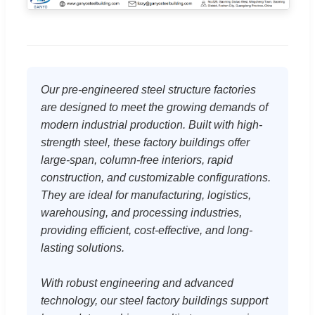
Our pre-engineered steel structure factories
are designed to meet the growing demands of
modern industrial production. Built with high-
strength steel, these factory buildings offer
large-span, column-free interiors, rapid
construction, and customizable configurations.
They are ideal for manufacturing, logistics,
warehousing, and processing industries,
providing efficient, cost-effective, and long-
lasting solutions.
With robust engineering and advanced
technology, our steel factory buildings support