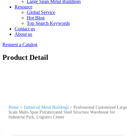
Large Span Metal Buildings
Resource
Global Service
Hot Blog
Top Search Keywords
Contact us
About us
Request a Catalog
Product Detail
Home
>
Industrial Metal Buildings
>
Professional Customized Large
Scale Multi-Span Prefabricated Steel Structure Warehouse for
Industrial Park, Logistics Center