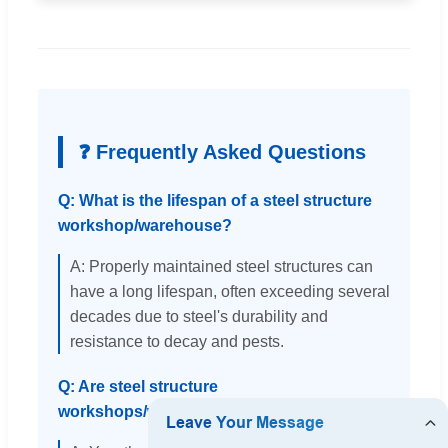
❓ Frequently Asked Questions
Q: What is the lifespan of a steel structure
workshop/warehouse?
A: Properly maintained steel structures can
have a long lifespan, often exceeding several
decades due to steel's durability and
resistance to decay and pests.
Q: Are steel structure
workshops/warehouses customizable?