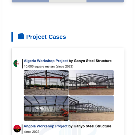
🏙 Project Cases