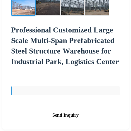
Professional Customized Large
Scale Multi-Span Prefabricated
Steel Structure Warehouse for
Industrial Park, Logistics Center
Send Inquiry