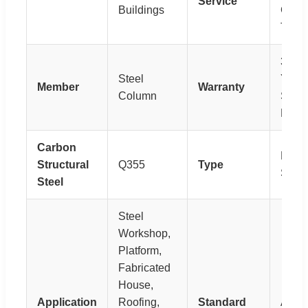
Service
Buildings
Guide
Train
30-5
Steel
Year
Member
Warranty
Column
Servi
Life
Carbon
H-Sec
Structural
Q355
Type
Steel
Steel
Steel
Workshop,
Platform,
Fabricated
House,
Application
Roofing,
Standard
AST