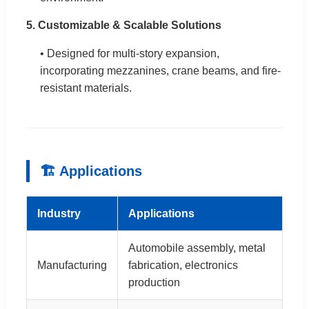
5. Customizable & Scalable Solutions
• Designed for multi-story expansion,
incorporating mezzanines, crane beams, and fire-
resistant materials.
🏗 Applications
Industry
Applications
Automobile assembly, metal
Manufacturing
fabrication, electronics
production