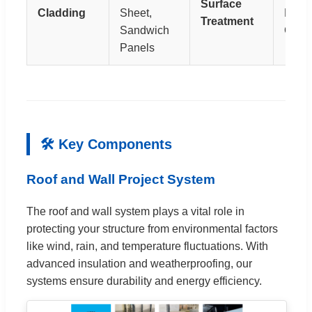
Surface
Cladding
Sheet,
Hot
Treatment
Sandwich
Galva
Panels
🛠 Key Components
Roof and Wall Project System
The roof and wall system plays a vital role in
protecting your structure from environmental factors
like wind, rain, and temperature fluctuations. With
advanced insulation and weatherproofing, our
systems ensure durability and energy efficiency.