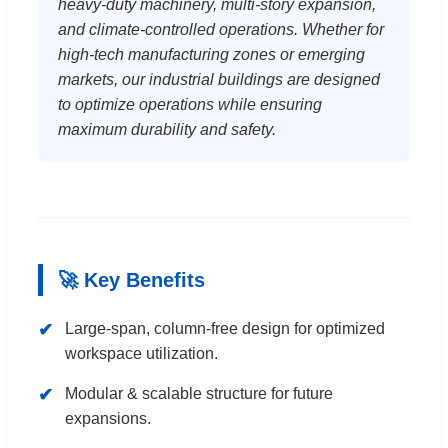
heavy-duty machinery, multi-story expansion,
and climate-controlled operations. Whether for
high-tech manufacturing zones or emerging
markets, our industrial buildings are designed
to optimize operations while ensuring
maximum durability and safety.
🚀 Key Benefits
✔
Large-span, column-free design for optimized
workspace utilization.
✔
Modular & scalable structure for future
expansions.