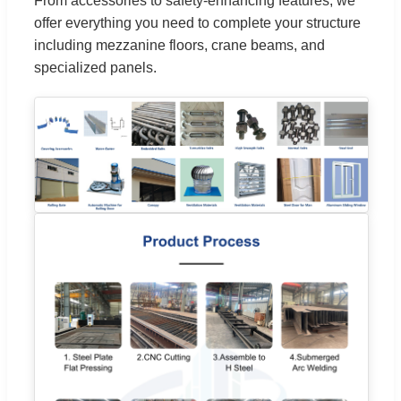
From accessories to safety-enhancing features, we
offer everything you need to complete your structure
including mezzanine floors, crane beams, and
specialized panels.