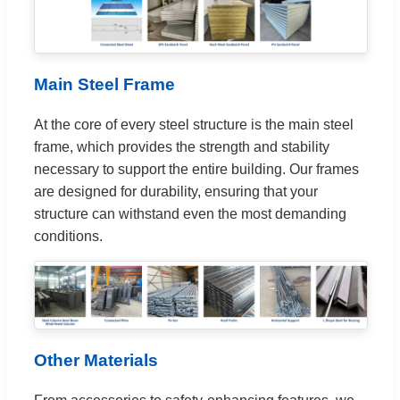
Main Steel Frame
At the core of every steel structure is the main steel
frame, which provides the strength and stability
necessary to support the entire building. Our frames
are designed for durability, ensuring that your
structure can withstand even the most demanding
conditions.
Other Materials