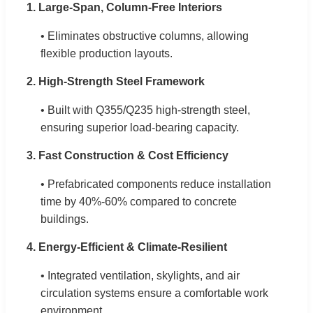
1. Large-Span, Column-Free Interiors
• Eliminates obstructive columns, allowing
flexible production layouts.
2. High-Strength Steel Framework
• Built with Q355/Q235 high-strength steel,
ensuring superior load-bearing capacity.
3. Fast Construction & Cost Efficiency
• Prefabricated components reduce installation
time by 40%-60% compared to concrete
buildings.
4. Energy-Efficient & Climate-Resilient
• Integrated ventilation, skylights, and air
circulation systems ensure a comfortable work
environment.