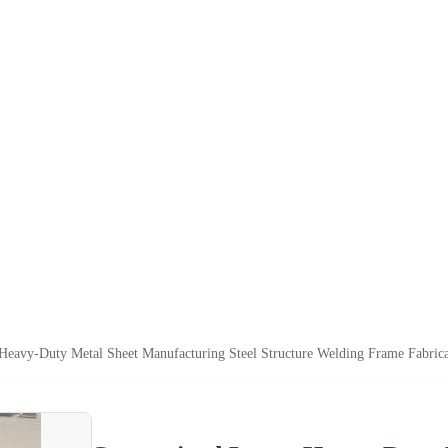
Heavy-Duty Metal Sheet Manufacturing Steel Structure Welding Frame Fabrica