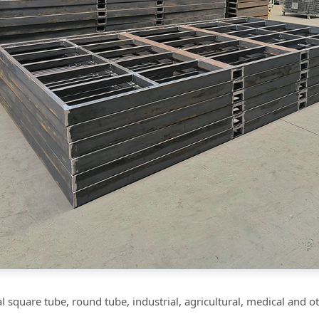
 square tube, round tube, industrial, agricultural, medical and 