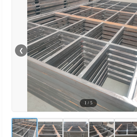
❮
1
/
5