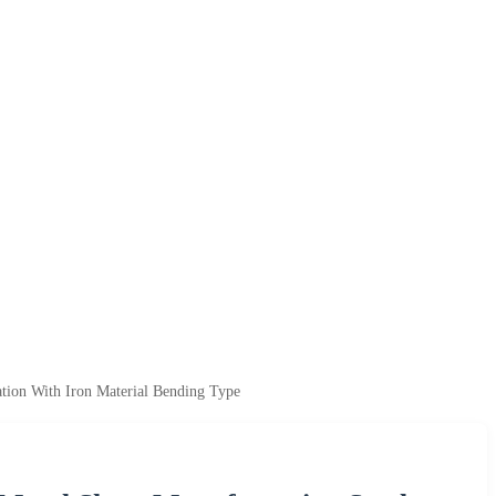
tion With Iron Material Bending Type