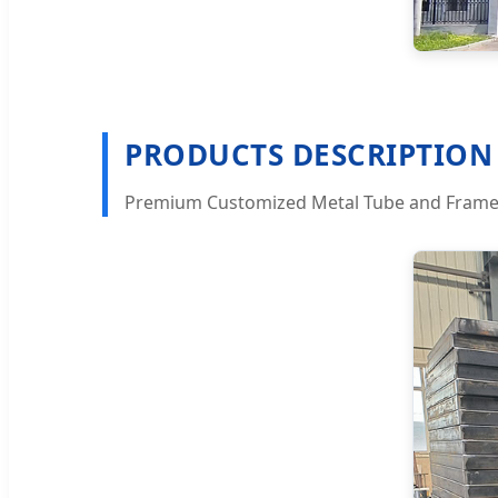
PRODUCTS DESCRIPTION
Premium Customized Metal Tube and Frame