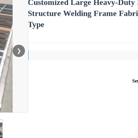
Customized Large Heavy-Duty M
Structure Welding Frame Fabri
Type
❯
Se