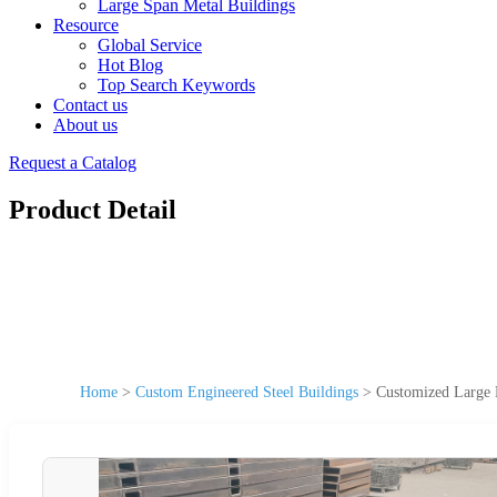
Large Span Metal Buildings
Resource
Global Service
Hot Blog
Top Search Keywords
Contact us
About us
Request a Catalog
Product Detail
Home
>
Custom Engineered Steel Buildings
>
Customized Large 