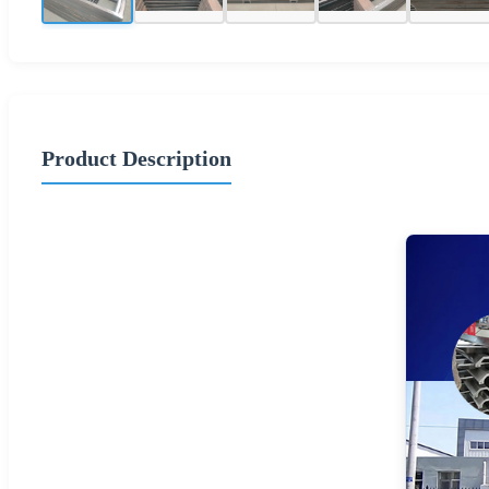
Product Description