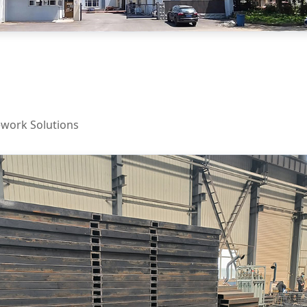
work Solutions