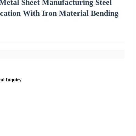
etal Sheet Manufacturing Steel
cation With Iron Material Bending
nd Inquiry