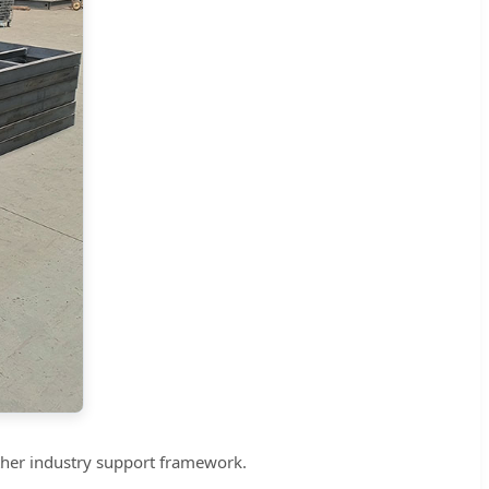
other industry support framework.