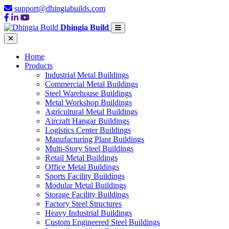
support@dhingiabuilds.com
Dhingia Build
Home
Products
Industrial Metal Buildings
Commercial Metal Buildings
Steel Warehouse Buildings
Metal Workshop Buildings
Agricultural Metal Buildings
Aircraft Hangar Buildings
Logistics Center Buildings
Manufacturing Plant Buildings
Multi-Story Steel Buildings
Retail Metal Buildings
Office Metal Buildings
Sports Facility Buildings
Modular Metal Buildings
Storage Facility Buildings
Factory Steel Structures
Heavy Industrial Buildings
Custom Engineered Steel Buildings