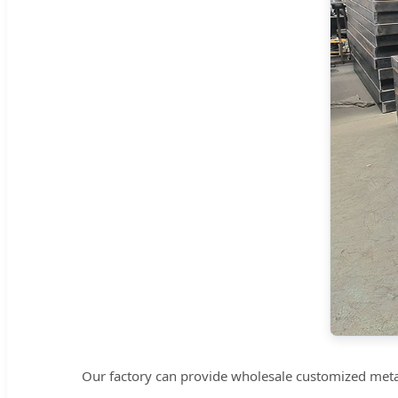
Our factory can provide wholesale customized metal