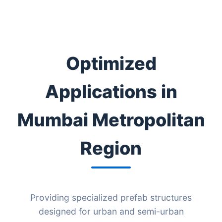
Optimized
Applications in
Mumbai Metropolitan
Region
Providing specialized prefab structures
designed for urban and semi-urban