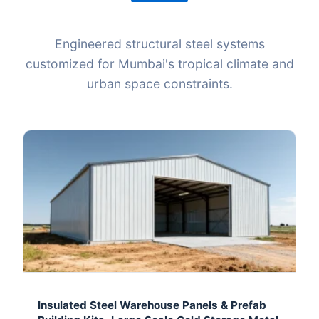
Engineered structural steel systems
customized for Mumbai's tropical climate and
urban space constraints.
Insulated Steel Warehouse Panels & Prefab