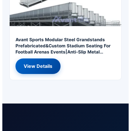
Avant Sports Modular Steel Grandstands
Prefabricated&Custom Stadium Seating For
Football Arenas Events|Anti-Slip Metal
Bleachers
View Details