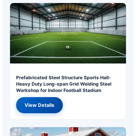
Prefabricated Steel Structure Sports Hall-
Heavy Duty Long-span Grid Welding Steel
Workshop for Indoor Football Stadium
View Details