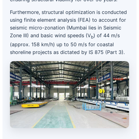
Furthermore, structural optimization is conducted
using finite element analysis (FEA) to account for
seismic micro-zonation (Mumbai lies in Seismic
Zone III) and basic wind speeds (V
) of 44 m/s
b
(approx. 158 km/h) up to 50 m/s for coastal
shoreline projects as dictated by IS 875 (Part 3).