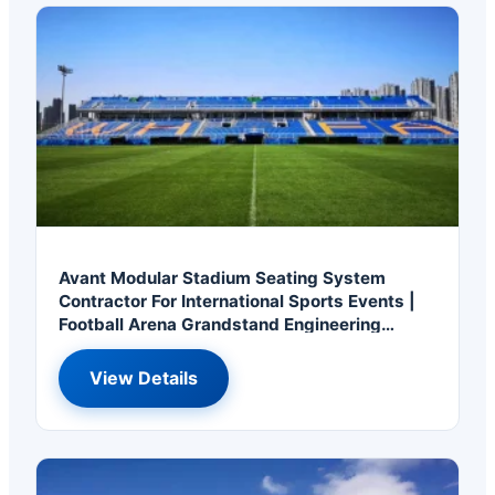
Avant Modular Stadium Seating System
Contractor For International Sports Events |
Football Arena Grandstand Engineering
Solution
View Details