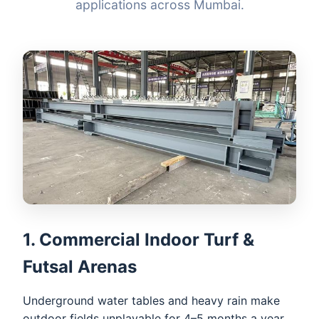
applications across Mumbai.
1. Commercial Indoor Turf &
Futsal Arenas
Underground water tables and heavy rain make
outdoor fields unplayable for 4–5 months a year