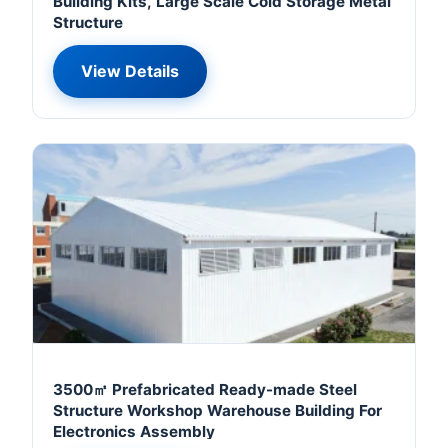
Building Kits, Large Scale Cold Storage Metal
Structure
View Details
3500㎡ Prefabricated Ready-made Steel
Structure Workshop Warehouse Building For
Electronics Assembly