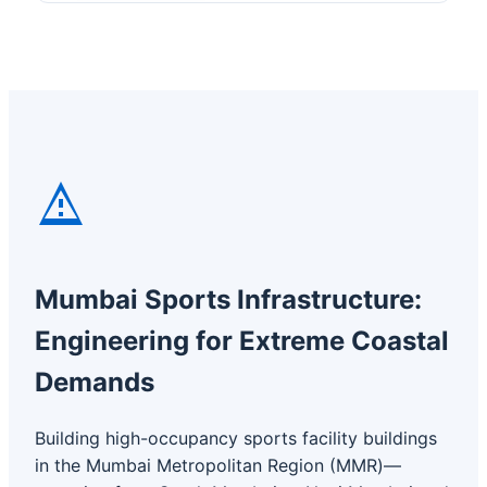
Mumbai Sports Infrastructure:
Engineering for Extreme Coastal
Demands
Building high-occupancy sports facility buildings
in the Mumbai Metropolitan Region (MMR)—