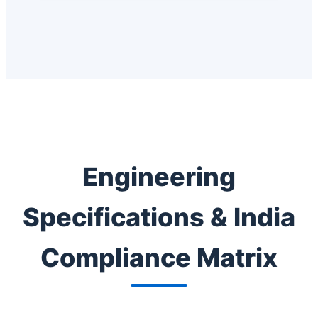
Engineering
Specifications & India
Compliance Matrix