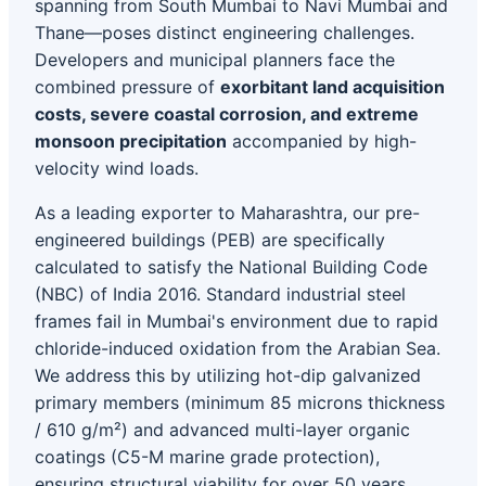
spanning from South Mumbai to Navi Mumbai and
Thane—poses distinct engineering challenges.
Developers and municipal planners face the
combined pressure of
exorbitant land acquisition
costs, severe coastal corrosion, and extreme
monsoon precipitation
accompanied by high-
velocity wind loads.
As a leading exporter to Maharashtra, our pre-
engineered buildings (PEB) are specifically
calculated to satisfy the National Building Code
(NBC) of India 2016. Standard industrial steel
frames fail in Mumbai's environment due to rapid
chloride-induced oxidation from the Arabian Sea.
We address this by utilizing hot-dip galvanized
primary members (minimum 85 microns thickness
/ 610 g/m²) and advanced multi-layer organic
coatings (C5-M marine grade protection),
ensuring structural viability for over 50 years.