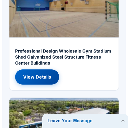
Professional Design Wholesale Gym Stadium
Shed Galvanized Steel Structure Fitness
Center Buildings
View Details