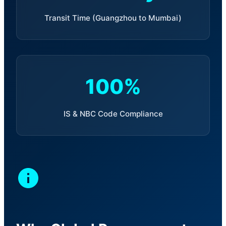
Transit Time (Guangzhou to Mumbai)
100%
IS & NBC Code Compliance