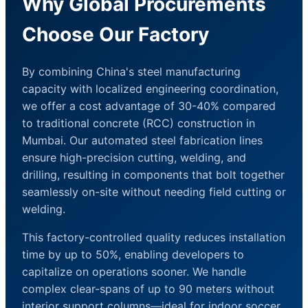
Why Global Procurements
Choose Our Factory
By combining China's steel manufacturing
capacity with localized engineering coordination,
we offer a cost advantage of 30-40% compared
to traditional concrete (RCC) construction in
Mumbai. Our automated steel fabrication lines
ensure high-precision cutting, welding, and
drilling, resulting in components that bolt together
seamlessly on-site without needing field cutting or
welding.
This factory-controlled quality reduces installation
time by up to 50%, enabling developers to
capitalize on operations sooner. We handle
complex clear-spans of up to 90 meters without
interior support columns—ideal for indoor soccer,