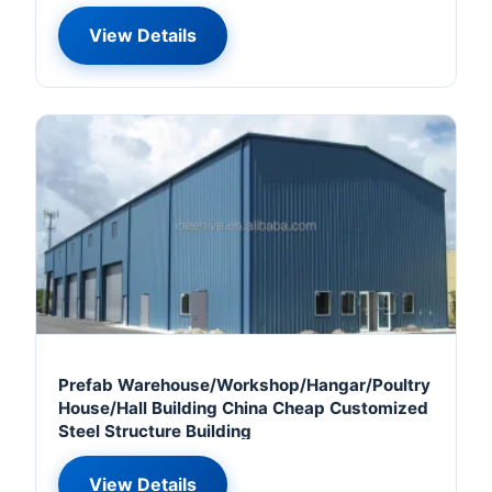
View Details
Prefab Warehouse/Workshop/Hangar/Poultry
House/Hall Building China Cheap Customized
Steel Structure Building
View Details