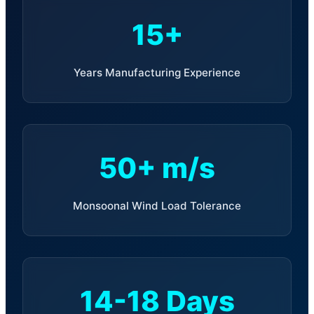
15+
Years Manufacturing Experience
50+ m/s
Monsoonal Wind Load Tolerance
14-18 Days