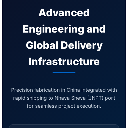
Advanced
Engineering and
Global Delivery
Infrastructure
Precision fabrication in China integrated with
rapid shipping to Nhava Sheva (JNPT) port
for seamless project execution.