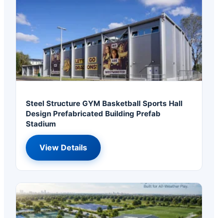
Steel Structure GYM Basketball Sports Hall
Design Prefabricated Building Prefab
Stadium
View Details