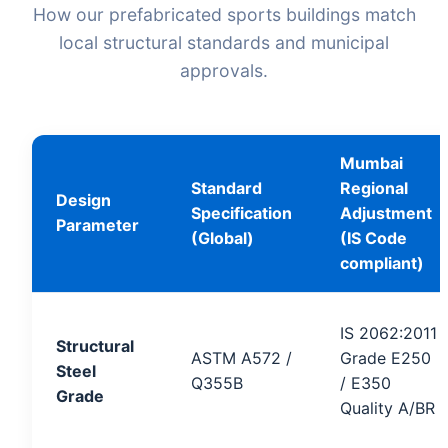
How our prefabricated sports buildings match
local structural standards and municipal
approvals.
Mumbai
Standard
Regional
Design
Specification
Adjustment
Parameter
(Global)
(IS Code
compliant)
IS 2062:2011
Structural
ASTM A572 /
Grade E250
Steel
Q355B
/ E350
Grade
Quality A/BR