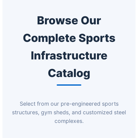
Browse Our
Complete Sports
Infrastructure
Catalog
Select from our pre-engineered sports
structures, gym sheds, and customized steel
complexes.