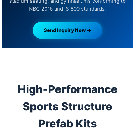
stadium seating, and gymnasiums conforming to
NBC 2016 and IS 800 standards.
Send Inquiry Now →
High-Performance
Sports Structure
Prefab Kits