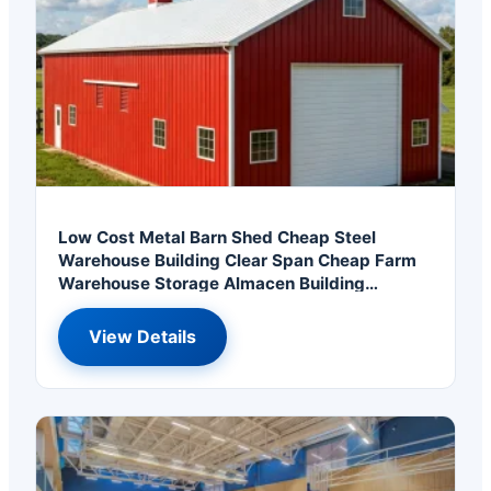
Low Cost Metal Barn Shed Cheap Steel
Warehouse Building Clear Span Cheap Farm
Warehouse Storage Almacen Building
Armazem
View Details