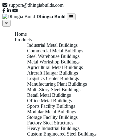
support@dhingiabuilds.com
Dhingia Build
Home
Products
Industrial Metal Buildings
Commercial Metal Buildings
Steel Warehouse Buildings
Metal Workshop Buildings
Agricultural Metal Buildings
Aircraft Hangar Buildings
Logistics Center Buildings
Manufacturing Plant Buildings
Multi-Story Steel Buildings
Retail Metal Buildings
Office Metal Buildings
Sports Facility Buildings
Modular Metal Buildings
Storage Facility Buildings
Factory Steel Structures
Heavy Industrial Buildings
Custom Engineered Steel Buildings