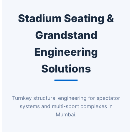
Stadium Seating &
Grandstand
Engineering
Solutions
Turnkey structural engineering for spectator
systems and multi-sport complexes in
Mumbai.