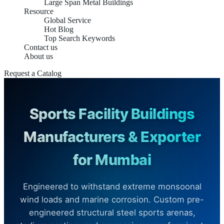
Large Span Metal Buildings
Resource
Global Service
Hot Blog
Top Search Keywords
Contact us
About us
Request a Catalog
Sports Facility Buildings
Manufacturers & Exporter
for Mumbai
Engineered to withstand extreme monsoonal
wind loads and marine corrosion. Custom pre-
engineered structural steel sports arenas,