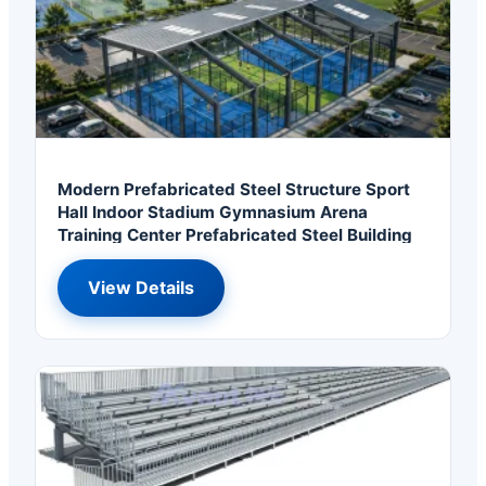
Modern Prefabricated Steel Structure Sport
Hall Indoor Stadium Gymnasium Arena
Training Center Prefabricated Steel Building
View Details