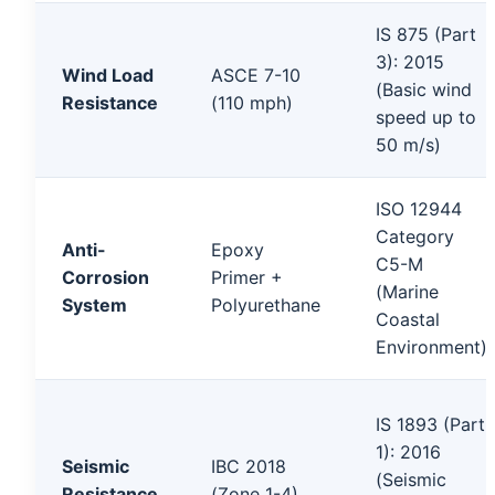
IS 875 (Part
3): 2015
Wind Load
ASCE 7-10
(Basic wind
Resistance
(110 mph)
speed up to
50 m/s)
ISO 12944
Category
Anti-
Epoxy
C5-M
Corrosion
Primer +
(Marine
System
Polyurethane
Coastal
Environment)
IS 1893 (Part
1): 2016
Seismic
IBC 2018
(Seismic
Resistance
(Zone 1-4)