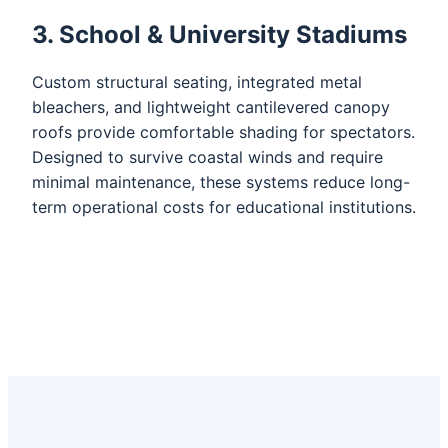
3. School & University Stadiums
Custom structural seating, integrated metal
bleachers, and lightweight cantilevered canopy
roofs provide comfortable shading for spectators.
Designed to survive coastal winds and require
minimal maintenance, these systems reduce long-
term operational costs for educational institutions.