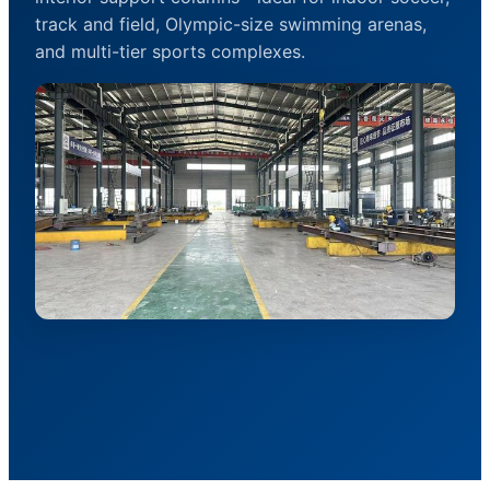
track and field, Olympic-size swimming arenas,
and multi-tier sports complexes.