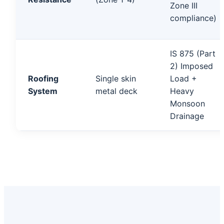
Zone III
compliance)
IS 875 (Part
2) Imposed
Roofing
Single skin
Load +
System
metal deck
Heavy
Monsoon
Drainage