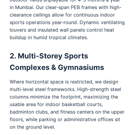
in Mumbai. Our clear-span PEB frames with high-
clearance ceilings allow for continuous indoor
sports operations year-round. Dynamic ventilating
louvers and insulated wall panels control heat
buildup in humid tropical climates.
2. Multi-Storey Sports
Complexes & Gymnasiums
Where horizontal space is restricted, we design
multi-level steel frameworks. High-strength steel
columns minimize the footprint, maximizing the
usable area for indoor basketball courts,
badminton clubs, and fitness centers on the upper
floors, while parking or administrative offices sit
on the ground level.