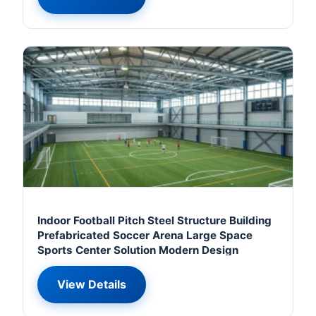
Indoor Football Pitch Steel Structure Building
Prefabricated Soccer Arena Large Space
Sports Center Solution Modern Design
View Details