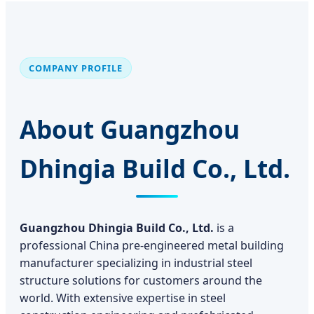
COMPANY PROFILE
About Guangzhou
Dhingia Build Co., Ltd.
Guangzhou Dhingia Build Co., Ltd.
is a
professional China pre-engineered metal building
manufacturer specializing in industrial steel
structure solutions for customers around the
world. With extensive expertise in steel