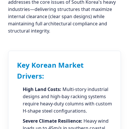
addresses the core issues of South Korea's heavy
industries—delivering structures that maximize
internal clearance (clear span designs) while
maintaining full architectural compliance and
structural integrity.
Key Korean Market
Drivers:
High Land Costs:
Multi-story industrial
designs and high-bay racking systems
require heavy-duty columns with custom
H-shape steel configurations.
Severe Climate Resilience:
Heavy wind
loads up to 45m/s in southern coastal