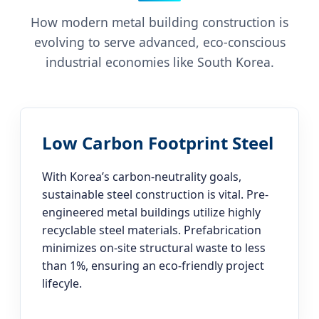
How modern metal building construction is
evolving to serve advanced, eco-conscious
industrial economies like South Korea.
Low Carbon Footprint Steel
With Korea’s carbon-neutrality goals,
sustainable steel construction is vital. Pre-
engineered metal buildings utilize highly
recyclable steel materials. Prefabrication
minimizes on-site structural waste to less
than 1%, ensuring an eco-friendly project
lifecyle.