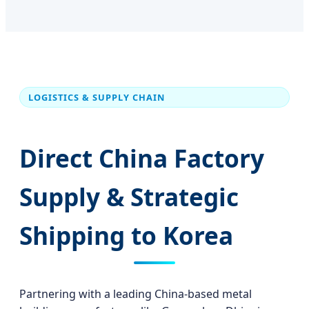
LOGISTICS & SUPPLY CHAIN
Direct China Factory
Supply & Strategic
Shipping to Korea
Partnering with a leading China-based metal