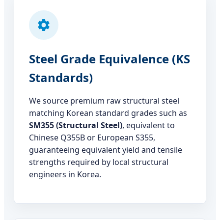
Steel Grade Equivalence (KS
Standards)
We source premium raw structural steel
matching Korean standard grades such as
SM355 (Structural Steel)
, equivalent to
Chinese Q355B or European S355,
guaranteeing equivalent yield and tensile
strengths required by local structural
engineers in Korea.