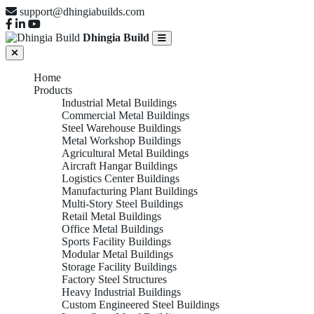
support@dhingiabuilds.com
Dhingia Build
Home
Products
Industrial Metal Buildings
Commercial Metal Buildings
Steel Warehouse Buildings
Metal Workshop Buildings
Agricultural Metal Buildings
Aircraft Hangar Buildings
Logistics Center Buildings
Manufacturing Plant Buildings
Multi-Story Steel Buildings
Retail Metal Buildings
Office Metal Buildings
Sports Facility Buildings
Modular Metal Buildings
Storage Facility Buildings
Factory Steel Structures
Heavy Industrial Buildings
Custom Engineered Steel Buildings