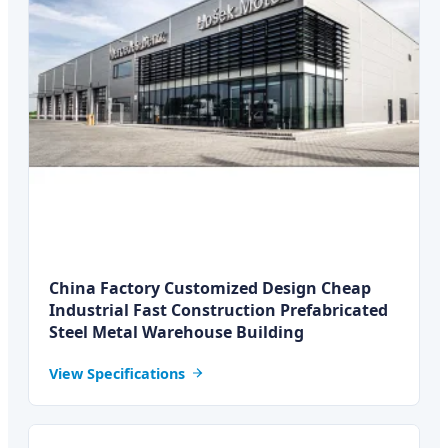
China Factory Customized Design Cheap
Industrial Fast Construction Prefabricated
Steel Metal Warehouse Building
View Specifications