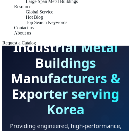
Large Span Metal Buildings
Resource
Global Service
Hot Blog
KS/KDS COMPLIANT STRUCTURAL SOLUTIONS
Top Search Keywords
Contact us
About us
Industrial Metal
Request a Catalog
Buildings
Manufacturers &
Exporter serving
Korea
Providing engineered, high-performance,