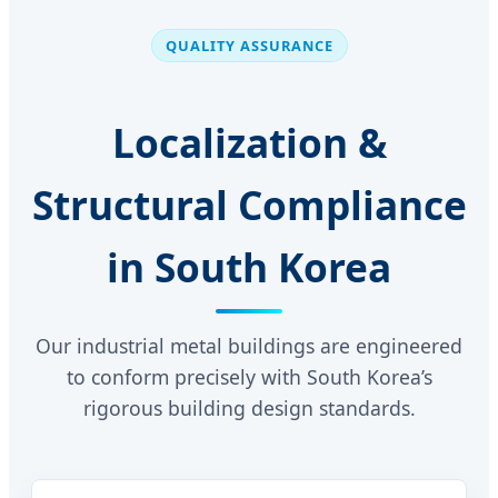
QUALITY ASSURANCE
Localization &
Structural Compliance
in South Korea
Our industrial metal buildings are engineered
to conform precisely with South Korea’s
rigorous building design standards.