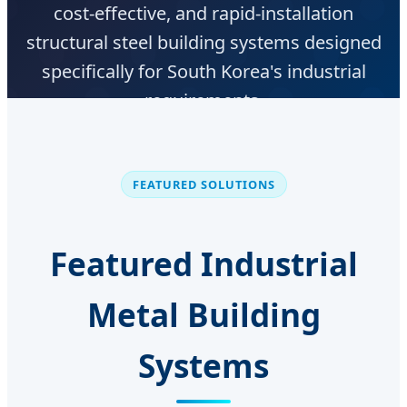
cost-effective, and rapid-installation
structural steel building systems designed
specifically for South Korea's industrial
requirements.
Get Korean Local Project Support
FEATURED SOLUTIONS
Featured Industrial
Metal Building
Systems