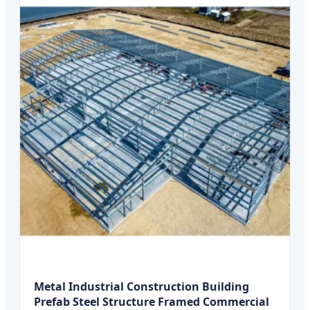
Metal Industrial Construction Building
Prefab Steel Structure Framed Commercial