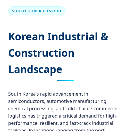
SOUTH KOREA CONTEXT
Korean Industrial &
Construction
Landscape
South Korea’s rapid advancement in
semiconductors, automotive manufacturing,
chemical processing, and cold-chain e-commerce
logistics has triggered a critical demand for high-
performance, resilient, and fast-track industrial
facilities. In locations ranging from the port-