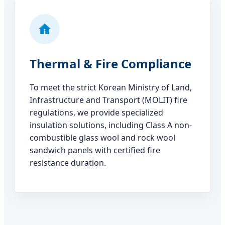
Thermal & Fire Compliance
To meet the strict Korean Ministry of Land,
Infrastructure and Transport (MOLIT) fire
regulations, we provide specialized
insulation solutions, including Class A non-
combustible glass wool and rock wool
sandwich panels with certified fire
resistance duration.