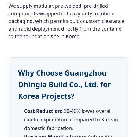
We supply modular, pre-welded, pre-drilled
components wrapped in heavy-duty maritime
packaging, which permits quick custom clearance
and rapid deployment directly from the container
to the foundation site in Korea.
Why Choose Guangzhou
Dhingia Build Co., Ltd. for
Korea Projects?
Cost Reduction:
30-40% lower overall
capital expenditure compared to Korean
domestic fabrication.
Precision Manufacturing:
Automated