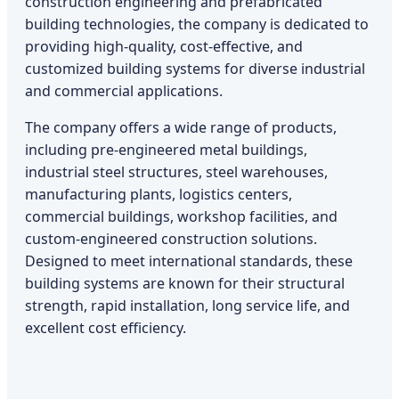
construction engineering and prefabricated
building technologies, the company is dedicated to
providing high-quality, cost-effective, and
customized building systems for diverse industrial
and commercial applications.
The company offers a wide range of products,
including pre-engineered metal buildings,
industrial steel structures, steel warehouses,
manufacturing plants, logistics centers,
commercial buildings, workshop facilities, and
custom-engineered construction solutions.
Designed to meet international standards, these
building systems are known for their structural
strength, rapid installation, long service life, and
excellent cost efficiency.