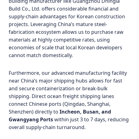
building manufacturer like Guangzhou Dhingia
Build Co., Ltd. offers considerable financial and
supply-chain advantages for Korean construction
projects. Leveraging China’s mature steel-
fabrication ecosystem allows us to purchase raw
materials at highly competitive rates, using
economies of scale that local Korean developers
cannot match domestically.
Furthermore, our advanced manufacturing facility
near China’s major shipping hubs allows for fast
and secure containerization or break-bulk
shipping. Direct ocean freight shipping lanes
connect Chinese ports (Qingdao, Shanghai,
Shenzhen) directly to
Incheon, Busan, and
Gwangyang Ports
within just 3 to 7 days, reducing
overall supply-chain turnaround.