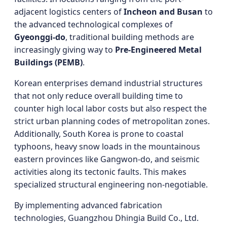
adjacent logistics centers of
Incheon and Busan
to
the advanced technological complexes of
Gyeonggi-do
, traditional building methods are
increasingly giving way to
Pre-Engineered Metal
Buildings (PEMB)
.
Korean enterprises demand industrial structures
that not only reduce overall building time to
counter high local labor costs but also respect the
strict urban planning codes of metropolitan zones.
Additionally, South Korea is prone to coastal
typhoons, heavy snow loads in the mountainous
eastern provinces like Gangwon-do, and seismic
activities along its tectonic faults. This makes
specialized structural engineering non-negotiable.
By implementing advanced fabrication
technologies, Guangzhou Dhingia Build Co., Ltd.