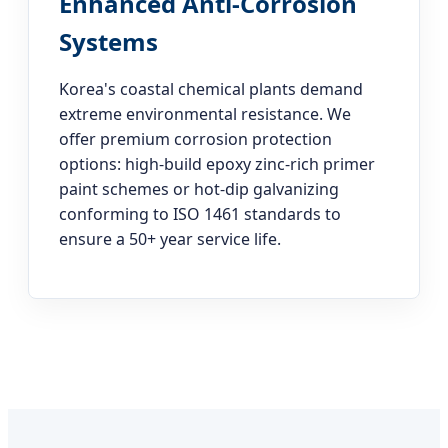
Enhanced Anti-Corrosion
Systems
Korea's coastal chemical plants demand
extreme environmental resistance. We
offer premium corrosion protection
options: high-build epoxy zinc-rich primer
paint schemes or hot-dip galvanizing
conforming to ISO 1461 standards to
ensure a 50+ year service life.