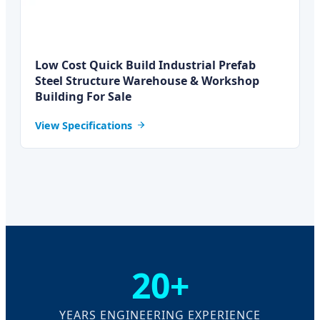
Low Cost Quick Build Industrial Prefab
Steel Structure Warehouse & Workshop
Building For Sale
View Specifications
20+
YEARS ENGINEERING EXPERIENCE