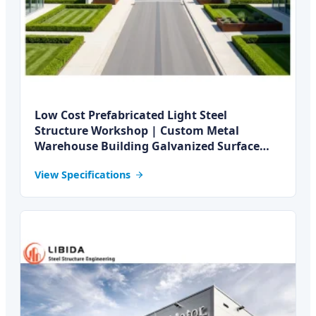
Low Cost Prefabricated Light Steel
Structure Workshop | Custom Metal
Warehouse Building Galvanized Surface
Fiber Glass Panels
View Specifications