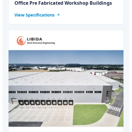
Office Pre Fabricated Workshop Buildings
View Specifications