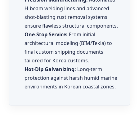
H-beam welding lines and advanced
shot-blasting rust removal systems
ensure flawless structural components.
One-Stop Service:
From initial
architectural modeling (BIM/Tekla) to
final custom shipping documents
tailored for Korea customs.
Hot-Dip Galvanizing:
Long-term
protection against harsh humid marine
environments in Korean coastal zones.