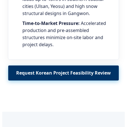
cities (Ulsan, Yeosu) and high snow
structural designs in Gangwon.
Time-to-Market Pressure:
Accelerated
production and pre-assembled
structures minimize on-site labor and
project delays.
Request Korean Project Feasibility Review