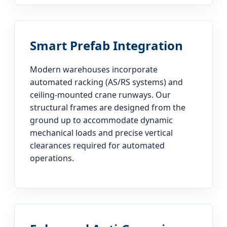
Smart Prefab Integration
Modern warehouses incorporate
automated racking (AS/RS systems) and
ceiling-mounted crane runways. Our
structural frames are designed from the
ground up to accommodate dynamic
mechanical loads and precise vertical
clearances required for automated
operations.