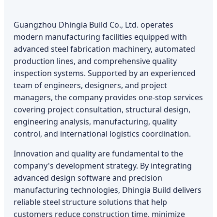
Guangzhou Dhingia Build Co., Ltd. operates
modern manufacturing facilities equipped with
advanced steel fabrication machinery, automated
production lines, and comprehensive quality
inspection systems. Supported by an experienced
team of engineers, designers, and project
managers, the company provides one-stop services
covering project consultation, structural design,
engineering analysis, manufacturing, quality
control, and international logistics coordination.
Innovation and quality are fundamental to the
company's development strategy. By integrating
advanced design software and precision
manufacturing technologies, Dhingia Build delivers
reliable steel structure solutions that help
customers reduce construction time, minimize