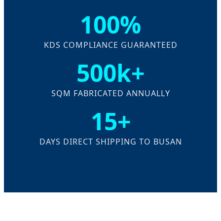
100%
KDS COMPLIANCE GUARANTEED
500k+
SQM FABRICATED ANNUALLY
15+
DAYS DIRECT SHIPPING TO BUSAN