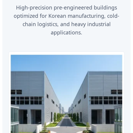
High-precision pre-engineered buildings
optimized for Korean manufacturing, cold-
chain logistics, and heavy industrial
applications.