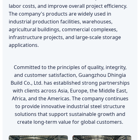
labor costs, and improve overall project efficiency.
The company's products are widely used in
industrial production facilities, warehouses,
agricultural buildings, commercial complexes,
infrastructure projects, and large-scale storage
applications.
Committed to the principles of quality, integrity,
and customer satisfaction, Guangzhou Dhingia
Build Co., Ltd. has established strong partnerships
with clients across Asia, Europe, the Middle East,
Africa, and the Americas. The company continues
to provide innovative industrial steel structure
solutions that support sustainable growth and
create long-term value for global customers.