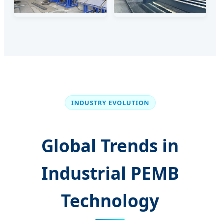
INDUSTRY EVOLUTION
Global Trends in
Industrial PEMB
Technology