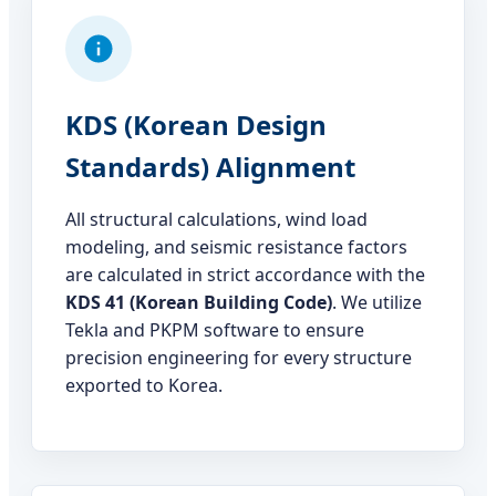
KDS (Korean Design
Standards) Alignment
All structural calculations, wind load
modeling, and seismic resistance factors
are calculated in strict accordance with the
KDS 41 (Korean Building Code)
. We utilize
Tekla and PKPM software to ensure
precision engineering for every structure
exported to Korea.