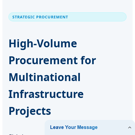
STRATEGIC PROCUREMENT
High-Volume
Procurement for
Multinational
Infrastructure
Projects