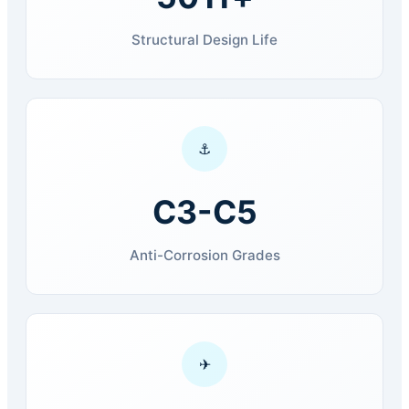
Structural Design Life
⚓
C3-C5
Anti-Corrosion Grades
✈