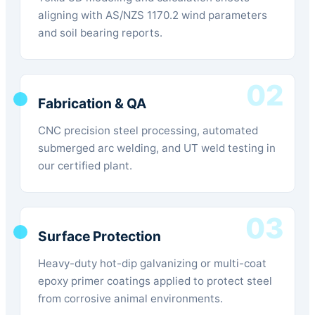
aligning with AS/NZS 1170.2 wind parameters
and soil bearing reports.
02
Fabrication & QA
CNC precision steel processing, automated
submerged arc welding, and UT weld testing in
our certified plant.
03
Surface Protection
Heavy-duty hot-dip galvanizing or multi-coat
epoxy primer coatings applied to protect steel
from corrosive animal environments.