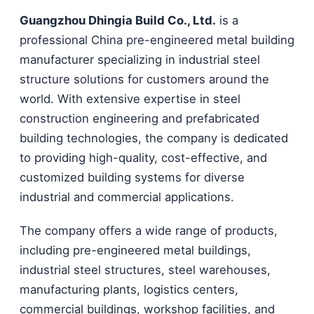
Guangzhou Dhingia Build Co., Ltd.
is a
professional China pre-engineered metal building
manufacturer specializing in industrial steel
structure solutions for customers around the
world. With extensive expertise in steel
construction engineering and prefabricated
building technologies, the company is dedicated
to providing high-quality, cost-effective, and
customized building systems for diverse
industrial and commercial applications.
The company offers a wide range of products,
including pre-engineered metal buildings,
industrial steel structures, steel warehouses,
manufacturing plants, logistics centers,
commercial buildings, workshop facilities, and