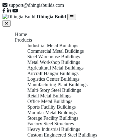
support@dhingiabuilds.com
Dhingia Build
Home
Products
Industrial Metal Buildings
Commercial Metal Buildings
Steel Warehouse Buildings
Metal Workshop Buildings
Agricultural Metal Buildings
Aircraft Hangar Buildings
Logistics Center Buildings
Manufacturing Plant Buildings
Multi-Story Steel Buildings
Retail Metal Buildings
Office Metal Buildings
Sports Facility Buildings
Modular Metal Buildings
Storage Facility Buildings
Factory Steel Structures
Heavy Industrial Buildings
Custom Engineered Steel Buildings