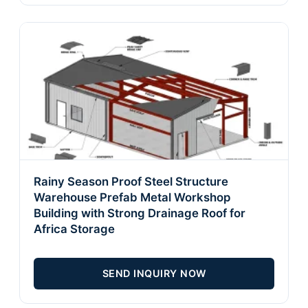
Rainy Season Proof Steel Structure
Warehouse Prefab Metal Workshop
Building with Strong Drainage Roof for
Africa Storage
SEND INQUIRY NOW