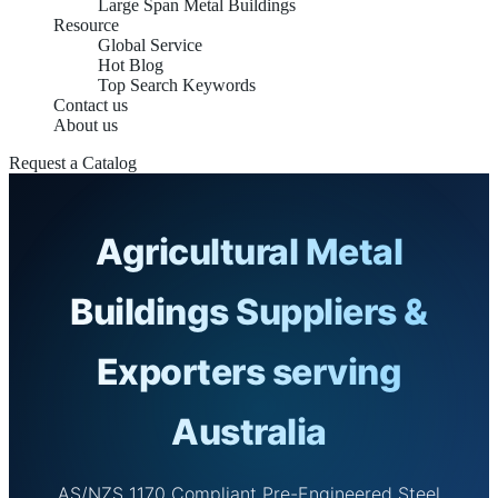
Large Span Metal Buildings
Resource
Global Service
Hot Blog
Top Search Keywords
Contact us
About us
Request a Catalog
Agricultural Metal
Buildings Suppliers &
Exporters serving
Australia
AS/NZS 1170 Compliant Pre-Engineered Steel