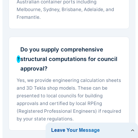
Australian container ports including
Melbourne, Sydney, Brisbane, Adelaide, and
Fremantle.
Do you supply comprehensive
structural computations for council
approval?
Yes, we provide engineering calculation sheets
and 3D Tekla shop models. These can be
presented to local councils for building
approvals and certified by local RPEng
(Registered Professional Engineers) if required
by your state regulations.