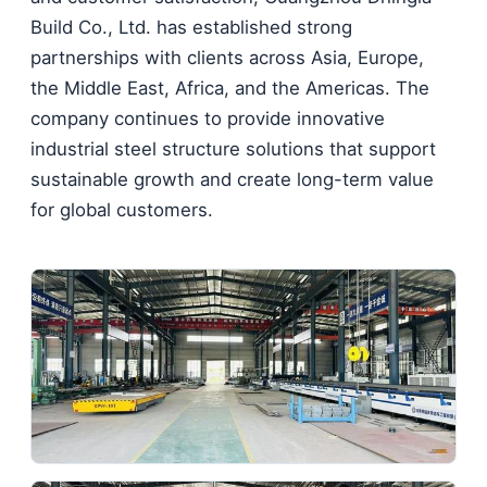
Build Co., Ltd. has established strong
partnerships with clients across Asia, Europe,
the Middle East, Africa, and the Americas. The
company continues to provide innovative
industrial steel structure solutions that support
sustainable growth and create long-term value
for global customers.