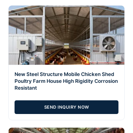
New Steel Structure Mobile Chicken Shed
Poultry Farm House High Rigidity Corrosion
Resistant
SEND INQUIRY NOW