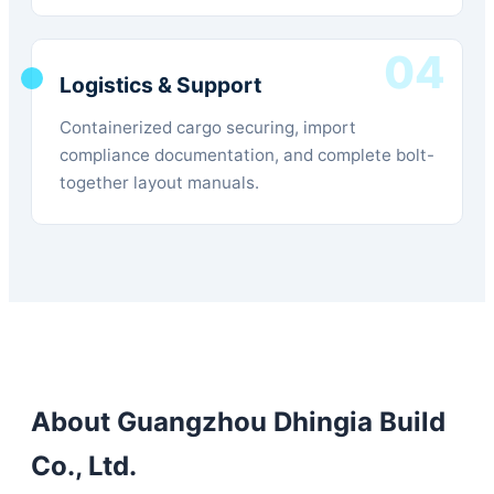
04
Logistics & Support
Containerized cargo securing, import
compliance documentation, and complete bolt-
together layout manuals.
About Guangzhou Dhingia Build
Co., Ltd.