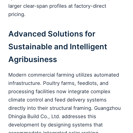
larger clear-span profiles at factory-direct
pricing.
Advanced Solutions for
Sustainable and Intelligent
Agribusiness
Modern commercial farming utilizes automated
infrastructure. Poultry farms, feedlots, and
processing facilities now integrate complex
climate control and feed delivery systems
directly into their structural framing. Guangzhou
Dhingia Build Co., Ltd. addresses this
development by designing systems that
accommodate integrated solar racking,