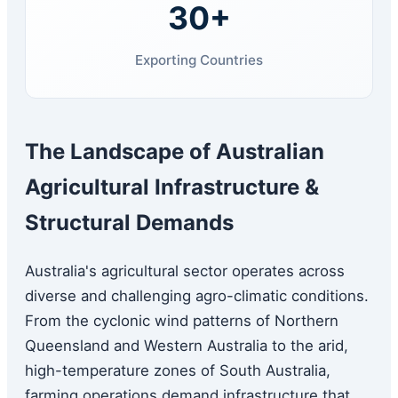
30+
Exporting Countries
The Landscape of Australian
Agricultural Infrastructure &
Structural Demands
Australia's agricultural sector operates across
diverse and challenging agro-climatic conditions.
From the cyclonic wind patterns of Northern
Queensland and Western Australia to the arid,
high-temperature zones of South Australia,
farming operations demand infrastructure that