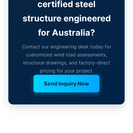
certified steel
structure engineered
for Australia?
Contact our engineering desk today for
customized wind load assessments,
structural drawings, and factory-direct
pricing for your project.
Send Inquiry Now