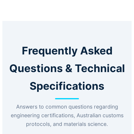
Frequently Asked
Questions & Technical
Specifications
Answers to common questions regarding
engineering certifications, Australian customs
protocols, and materials science.