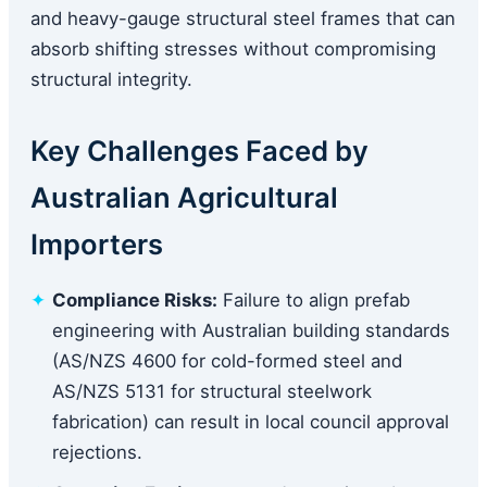
and heavy-gauge structural steel frames that can
absorb shifting stresses without compromising
structural integrity.
Key Challenges Faced by
Australian Agricultural
Importers
Compliance Risks:
Failure to align prefab
engineering with Australian building standards
(AS/NZS 4600 for cold-formed steel and
AS/NZS 5131 for structural steelwork
fabrication) can result in local council approval
rejections.