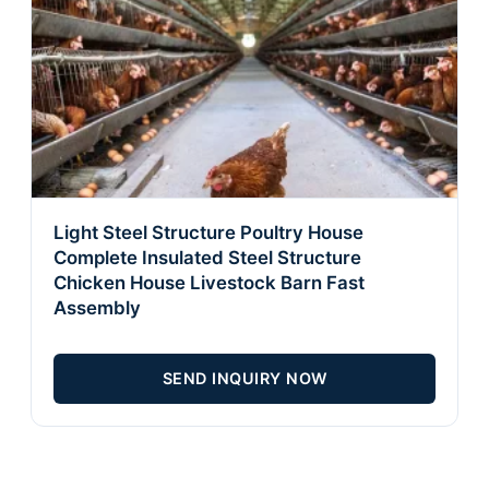
Light Steel Structure Poultry House
Complete Insulated Steel Structure
Chicken House Livestock Barn Fast
Assembly
SEND INQUIRY NOW