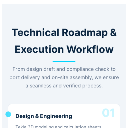
Technical Roadmap &
Execution Workflow
From design draft and compliance check to
port delivery and on-site assembly, we ensure
a seamless and verified process.
01
Design & Engineering
Tekla 3D modeling and calculation sheets