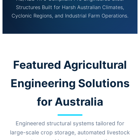
Structures Built for Harsh Australian Climates,
Cyclonic Regions, and Industrial Farm Operations.
Featured Agricultural
Engineering Solutions
for Australia
Engineered structural systems tailored for
large-scale crop storage, automated livestock