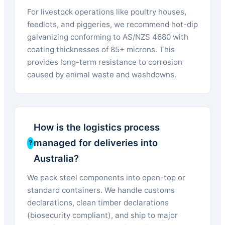
For livestock operations like poultry houses,
feedlots, and piggeries, we recommend hot-dip
galvanizing conforming to AS/NZS 4680 with
coating thicknesses of 85+ microns. This
provides long-term resistance to corrosion
caused by animal waste and washdowns.
How is the logistics process
managed for deliveries into
Australia?
We pack steel components into open-top or
standard containers. We handle customs
declarations, clean timber declarations
(biosecurity compliant), and ship to major