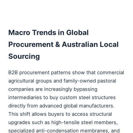
Macro Trends in Global
Procurement & Australian Local
Sourcing
B2B procurement patterns show that commercial
agricultural groups and family-owned pastoral
companies are increasingly bypassing
intermediaries to buy custom steel structures
directly from advanced global manufacturers.
This shift allows buyers to access structural
upgrades such as high-tensile steel members,
specialized anti-condensation membranes, and