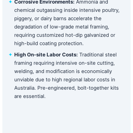
Corrosive Environments:
Ammonia and
chemical outgassing inside intensive poultry,
piggery, or dairy barns accelerate the
degradation of low-grade metal framing,
requiring customized hot-dip galvanized or
high-build coating protection.
High On-site Labor Costs:
Traditional steel
framing requiring intensive on-site cutting,
welding, and modification is economically
unviable due to high regional labor costs in
Australia. Pre-engineered, bolt-together kits
are essential.