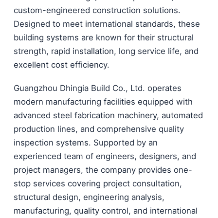
custom-engineered construction solutions.
Designed to meet international standards, these
building systems are known for their structural
strength, rapid installation, long service life, and
excellent cost efficiency.
Guangzhou Dhingia Build Co., Ltd. operates
modern manufacturing facilities equipped with
advanced steel fabrication machinery, automated
production lines, and comprehensive quality
inspection systems. Supported by an
experienced team of engineers, designers, and
project managers, the company provides one-
stop services covering project consultation,
structural design, engineering analysis,
manufacturing, quality control, and international