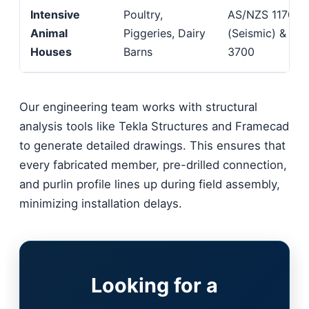
Intensive
Poultry,
AS/NZS 1170.4
Animal
Piggeries, Dairy
(Seismic) & AS
Houses
Barns
3700
Our engineering team works with structural
analysis tools like Tekla Structures and Framecad
to generate detailed drawings. This ensures that
every fabricated member, pre-drilled connection,
and purlin profile lines up during field assembly,
minimizing installation delays.
Looking for a