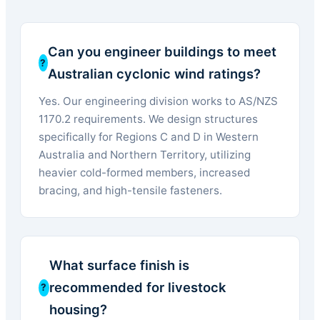
Can you engineer buildings to meet
Australian cyclonic wind ratings?
Yes. Our engineering division works to AS/NZS
1170.2 requirements. We design structures
specifically for Regions C and D in Western
Australia and Northern Territory, utilizing
heavier cold-formed members, increased
bracing, and high-tensile fasteners.
What surface finish is
recommended for livestock
housing?