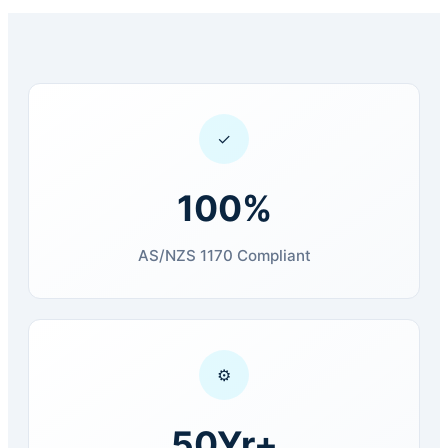
✓
100%
AS/NZS 1170 Compliant
⚙
50Yr+