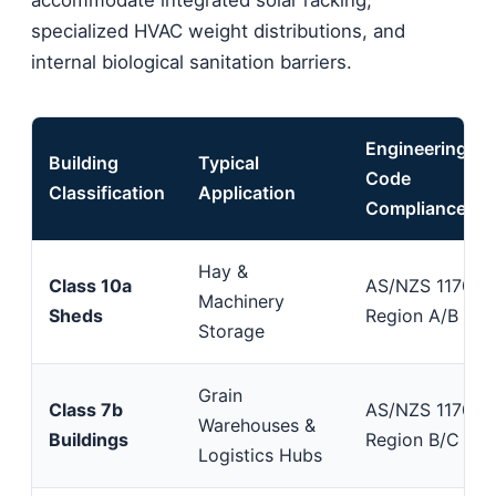
specialized HVAC weight distributions, and
internal biological sanitation barriers.
Engineering
Building
Typical
Code
Classification
Application
Compliance
Hay &
Class 10a
AS/NZS 1170.2
Machinery
Sheds
Region A/B
Storage
Grain
Class 7b
AS/NZS 1170.2
Warehouses &
Buildings
Region B/C
Logistics Hubs