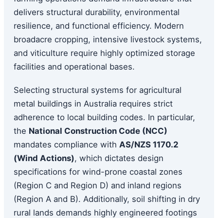
delivers structural durability, environmental
resilience, and functional efficiency. Modern
broadacre cropping, intensive livestock systems,
and viticulture require highly optimized storage
facilities and operational bases.
Selecting structural systems for agricultural
metal buildings in Australia requires strict
adherence to local building codes. In particular,
the
National Construction Code (NCC)
mandates compliance with
AS/NZS 1170.2
(Wind Actions)
, which dictates design
specifications for wind-prone coastal zones
(Region C and Region D) and inland regions
(Region A and B). Additionally, soil shifting in dry
rural lands demands highly engineered footings