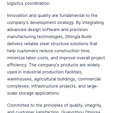
logistics coordination.
Innovation and quality are fundamental to the
company's development strategy. By integrating
advanced design software and precision
manufacturing technologies, Dhingia Build
delivers reliable steel structure solutions that
help customers reduce construction time,
minimize labor costs, and improve overall project
efficiency. The company's products are widely
used in industrial production facilities,
warehouses, agricultural buildings, commercial
complexes, infrastructure projects, and large-
scale storage applications.
Committed to the principles of quality, integrity,
and customer satisfaction, Guangzhou Dhingia