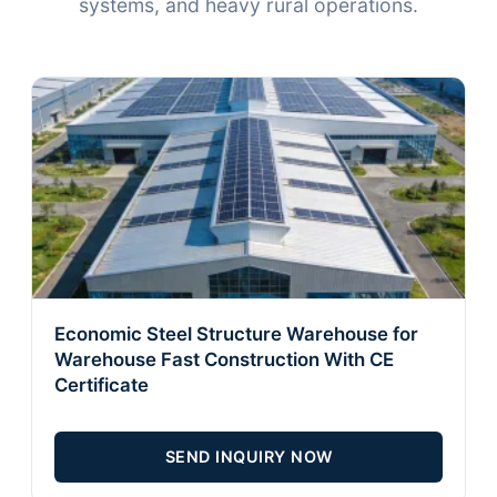
systems, and heavy rural operations.
Economic Steel Structure Warehouse for
Warehouse Fast Construction With CE
Certificate
SEND INQUIRY NOW