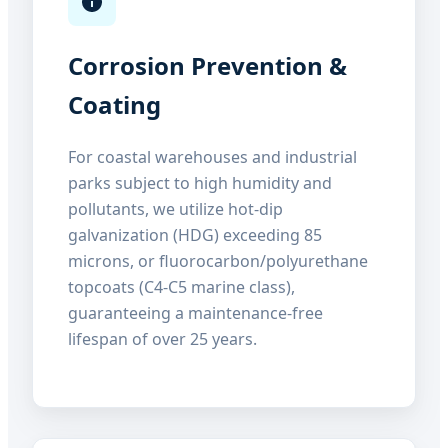
Corrosion Prevention &
Coating
For coastal warehouses and industrial
parks subject to high humidity and
pollutants, we utilize hot-dip
galvanization (HDG) exceeding 85
microns, or fluorocarbon/polyurethane
topcoats (C4-C5 marine class),
guaranteeing a maintenance-free
lifespan of over 25 years.