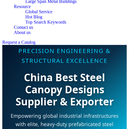
Large Span Metal Buildings
Resource
Global Service
Hot Blog
Top Search Keywords
Contact us
About us
Request a Catalog
PRECISION ENGINEERING &
STRUCTURAL EXCELLENCE
China Best Steel
Canopy Designs
Supplier & Exporter
Empowering global industrial infrastructures
with elite, heavy-duty prefabricated steel