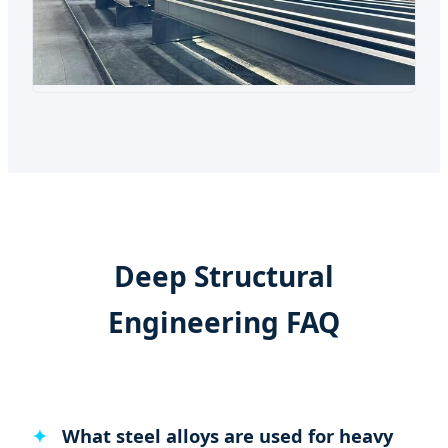
Deep Structural
Engineering FAQ
What steel alloys are used for heavy