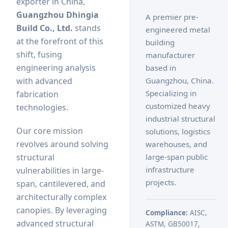
exporter in China,
Guangzhou Dhingia
A premier pre-
Build Co., Ltd.
stands
engineered metal
at the forefront of this
building
shift, fusing
manufacturer
engineering analysis
based in
Guangzhou, China.
with advanced
Specializing in
fabrication
customized heavy
technologies.
industrial structural
Our core mission
solutions, logistics
revolves around solving
warehouses, and
large-span public
structural
infrastructure
vulnerabilities in large-
projects.
span, cantilevered, and
architecturally complex
canopies. By leveraging
Compliance:
AISC,
advanced structural
ASTM, GB50017,