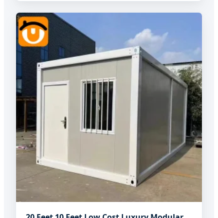
20 Feet 10 Feet Low Cost Luxury Modular