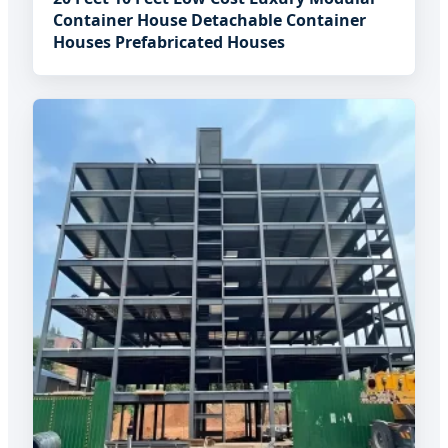
Container House Detachable Container
Houses Prefabricated Houses