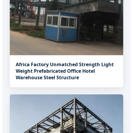
Africa Factory Unmatched Strength Light
Weight Prefabricated Office Hotel
Warehouse Steel Structure