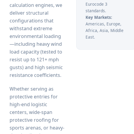
Eurocode 3
calculation engines, we
standards.
deliver structural
Key Markets:
configurations that
Americas, Europe,
withstand extreme
Africa, Asia, Middle
environmental loading
East.
—including heavy wind
load capacity (tested to
resist up to 121+ mph
gusts) and high seismic
resistance coefficients.
Whether serving as
protective entries for
high-end logistic
centers, wide-span
protective roofing for
sports arenas, or heavy-