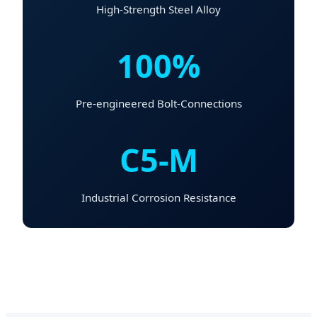
High-Strength Steel Alloy
100%
Pre-engineered Bolt-Connections
C5-M
Industrial Corrosion Resistance