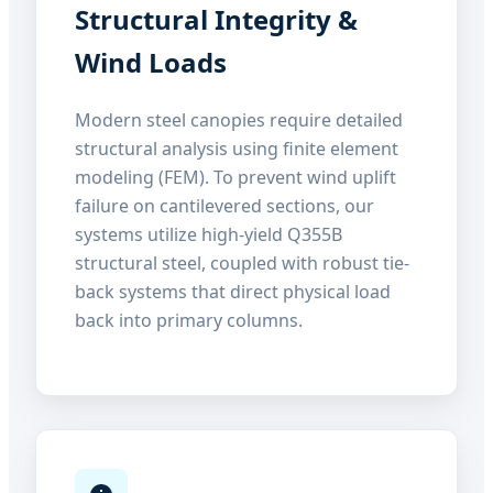
Structural Integrity &
Wind Loads
Modern steel canopies require detailed
structural analysis using finite element
modeling (FEM). To prevent wind uplift
failure on cantilevered sections, our
systems utilize high-yield Q355B
structural steel, coupled with robust tie-
back systems that direct physical load
back into primary columns.