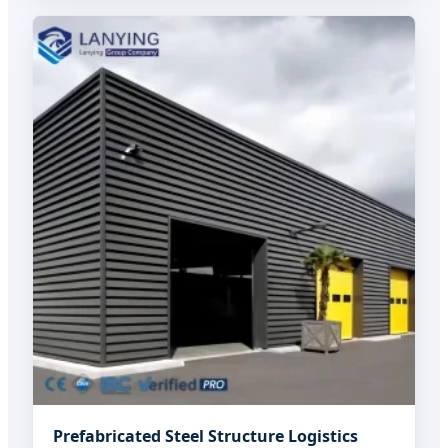
Prefabricated Steel Structure Logistics