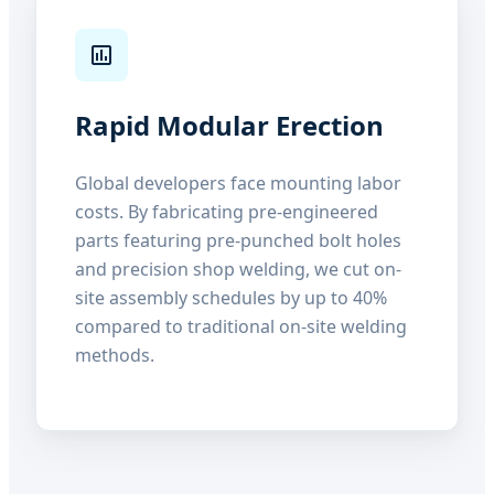
Rapid Modular Erection
Global developers face mounting labor
costs. By fabricating pre-engineered
parts featuring pre-punched bolt holes
and precision shop welding, we cut on-
site assembly schedules by up to 40%
compared to traditional on-site welding
methods.