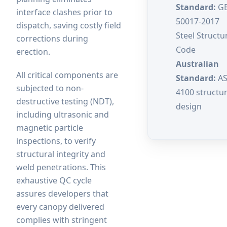
Standard:
G
interface clashes prior to
50017-2017
dispatch, saving costly field
Steel Structu
corrections during
Code
erection.
Australian
All critical components are
Standard:
A
subjected to non-
4100 structur
destructive testing (NDT),
design
including ultrasonic and
magnetic particle
inspections, to verify
structural integrity and
weld penetrations. This
exhaustive QC cycle
assures developers that
every canopy delivered
complies with stringent