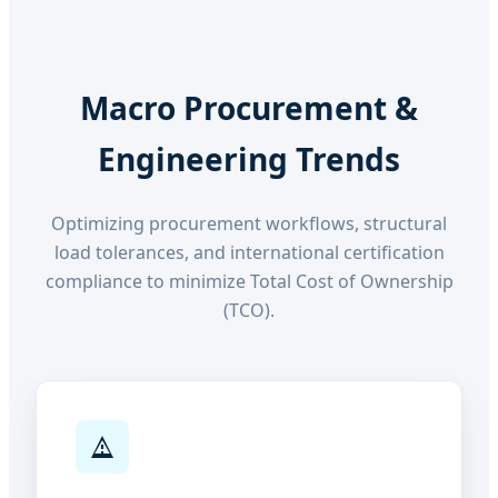
Macro Procurement &
Engineering Trends
Optimizing procurement workflows, structural
load tolerances, and international certification
compliance to minimize Total Cost of Ownership
(TCO).