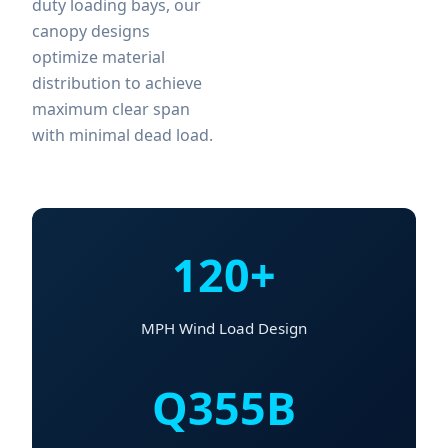
duty loading bays, our
canopy designs
optimize material
distribution to achieve
maximum clear span
with minimal dead load.
120+
MPH Wind Load Design
Q355B