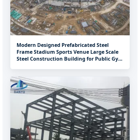
Modern Designed Prefabricated Steel
Frame Stadium Sports Venue Large Scale
Steel Construction Building for Public Gym
Project