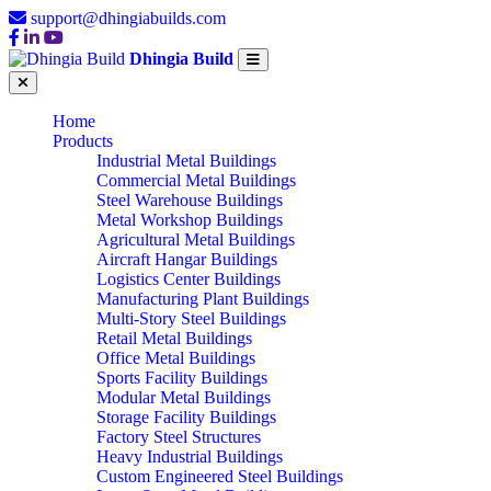
support@dhingiabuilds.com
Dhingia Build
Home
Products
Industrial Metal Buildings
Commercial Metal Buildings
Steel Warehouse Buildings
Metal Workshop Buildings
Agricultural Metal Buildings
Aircraft Hangar Buildings
Logistics Center Buildings
Manufacturing Plant Buildings
Multi-Story Steel Buildings
Retail Metal Buildings
Office Metal Buildings
Sports Facility Buildings
Modular Metal Buildings
Storage Facility Buildings
Factory Steel Structures
Heavy Industrial Buildings
Custom Engineered Steel Buildings