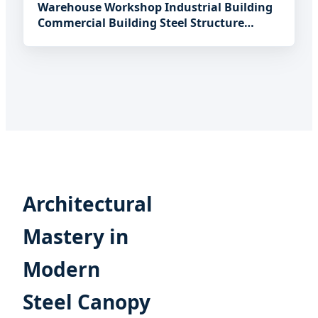
Warehouse Workshop Industrial Building
Commercial Building Steel Structure
Warehouse
Architectural
Mastery in
Modern
Steel Canopy