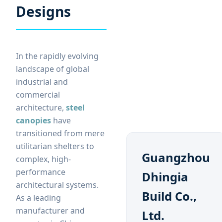
Designs
In the rapidly evolving
landscape of global
industrial and
commercial
architecture,
steel
canopies
have
transitioned from mere
utilitarian shelters to
Guangzhou
complex, high-
performance
Dhingia
architectural systems.
Build Co.,
As a leading
manufacturer and
Ltd.