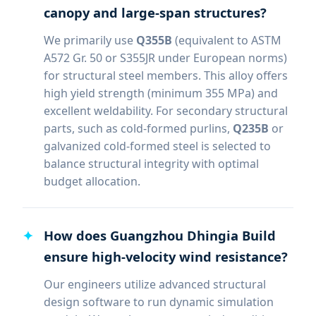
canopy and large-span structures?
We primarily use
Q355B
(equivalent to ASTM
A572 Gr. 50 or S355JR under European norms)
for structural steel members. This alloy offers
high yield strength (minimum 355 MPa) and
excellent weldability. For secondary structural
parts, such as cold-formed purlins,
Q235B
or
galvanized cold-formed steel is selected to
balance structural integrity with optimal
budget allocation.
How does Guangzhou Dhingia Build
ensure high-velocity wind resistance?
Our engineers utilize advanced structural
design software to run dynamic simulation