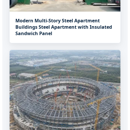
Modern Multi-Story Steel Apartment
Buildings Steel Apartment with Insulated
Sandwich Panel