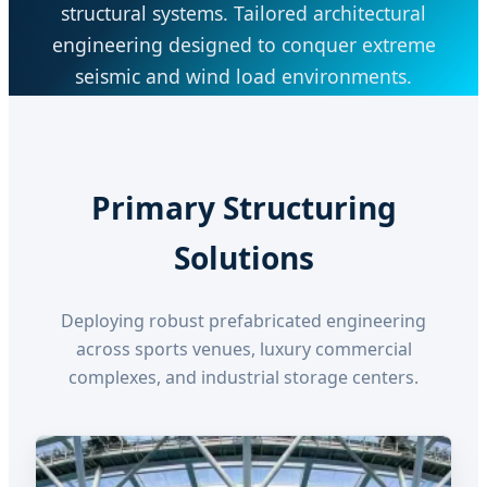
structural systems. Tailored architectural
engineering designed to conquer extreme
seismic and wind load environments.
Primary Structuring
Solutions
Deploying robust prefabricated engineering
across sports venues, luxury commercial
complexes, and industrial storage centers.