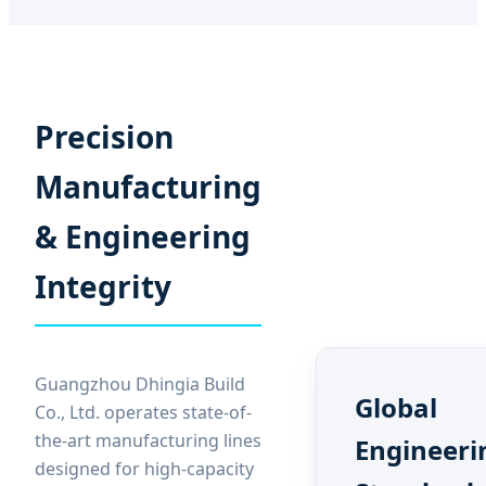
Precision
Manufacturing
& Engineering
Integrity
Guangzhou Dhingia Build
Global
Co., Ltd. operates state-of-
the-art manufacturing lines
Engineeri
designed for high-capacity