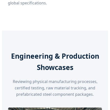
global specifications.
Engineering & Production
Showcases
Reviewing physical manufacturing processes,
certified testing, raw material tracking, and
prefabricated steel component packages.