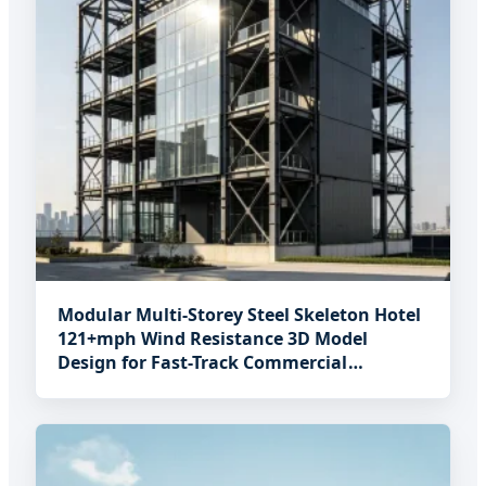
Modular Multi-Storey Steel Skeleton Hotel
121+mph Wind Resistance 3D Model
Design for Fast-Track Commercial
Hospitality Projects