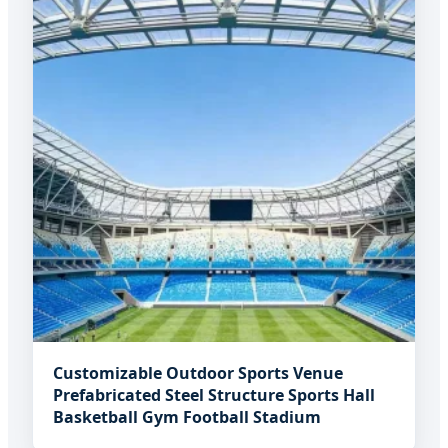
Customizable Outdoor Sports Venue
Prefabricated Steel Structure Sports Hall
Basketball Gym Football Stadium