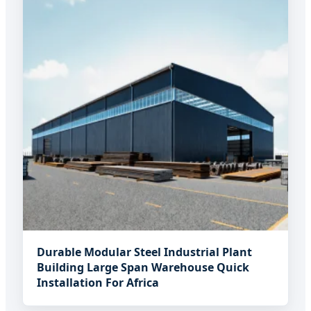
Durable Modular Steel Industrial Plant
Building Large Span Warehouse Quick
Installation For Africa