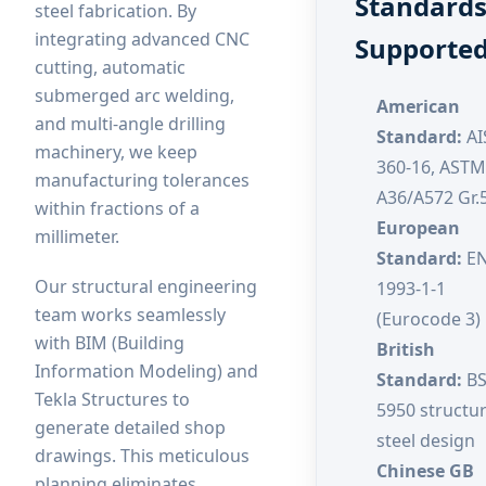
Standard
steel fabrication. By
integrating advanced CNC
Supporte
cutting, automatic
submerged arc welding,
American
and multi-angle drilling
Standard:
AI
machinery, we keep
360-16, ASTM
manufacturing tolerances
A36/A572 Gr.
within fractions of a
European
millimeter.
Standard:
E
Our structural engineering
1993-1-1
team works seamlessly
(Eurocode 3)
with BIM (Building
British
Information Modeling) and
Standard:
B
Tekla Structures to
5950 structur
generate detailed shop
steel design
drawings. This meticulous
Chinese GB
planning eliminates