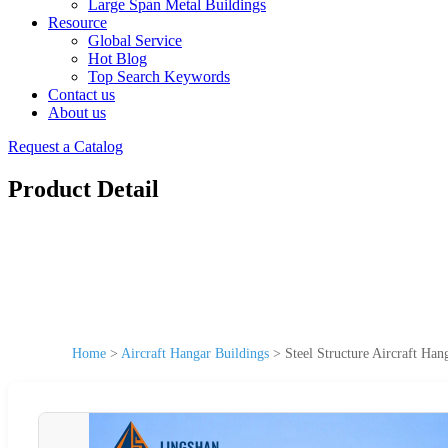
Large Span Metal Buildings
Resource
Global Service
Hot Blog
Top Search Keywords
Contact us
About us
Request a Catalog
Product Detail
Home
>
Aircraft Hangar Buildings
>
Steel Structure Aircraft Ha