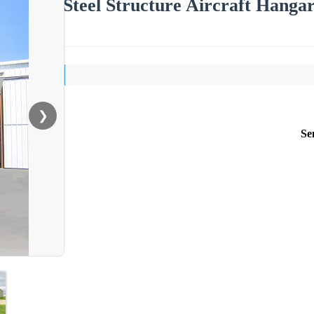
Steel Structure Aircraft Hang
❯
Se