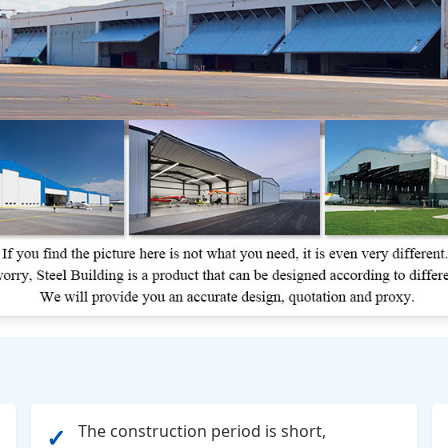
The construction period is short,
✓