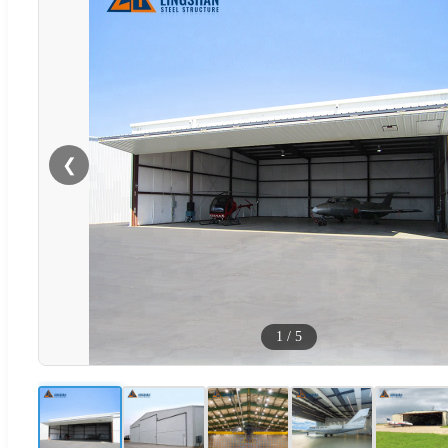
❮
1
/
5