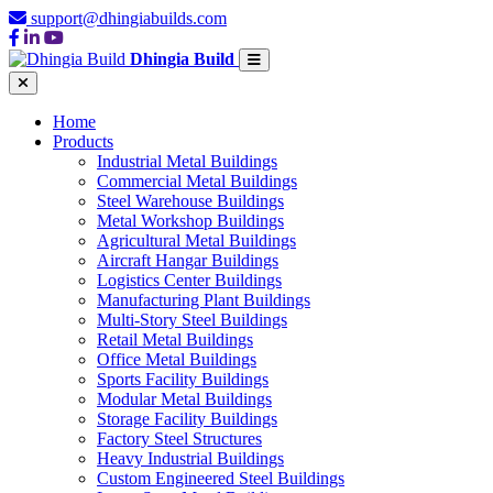
support@dhingiabuilds.com
Dhingia Build
Home
Products
Industrial Metal Buildings
Commercial Metal Buildings
Steel Warehouse Buildings
Metal Workshop Buildings
Agricultural Metal Buildings
Aircraft Hangar Buildings
Logistics Center Buildings
Manufacturing Plant Buildings
Multi-Story Steel Buildings
Retail Metal Buildings
Office Metal Buildings
Sports Facility Buildings
Modular Metal Buildings
Storage Facility Buildings
Factory Steel Structures
Heavy Industrial Buildings
Custom Engineered Steel Buildings