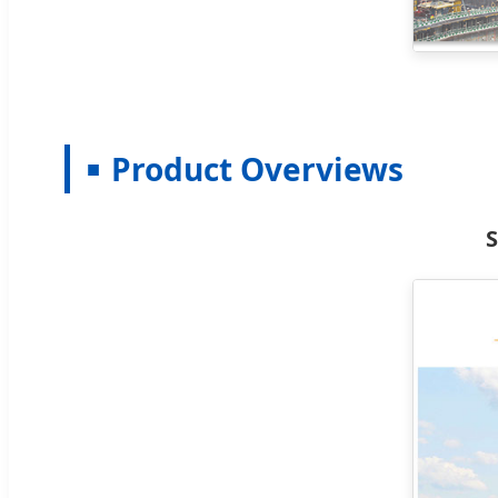
Product Overviews
S