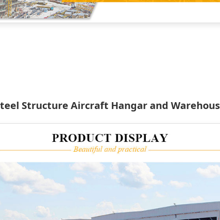
teel Structure Aircraft Hangar and Warehou