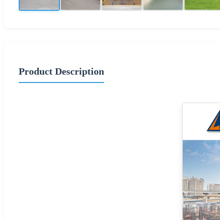
Product Description