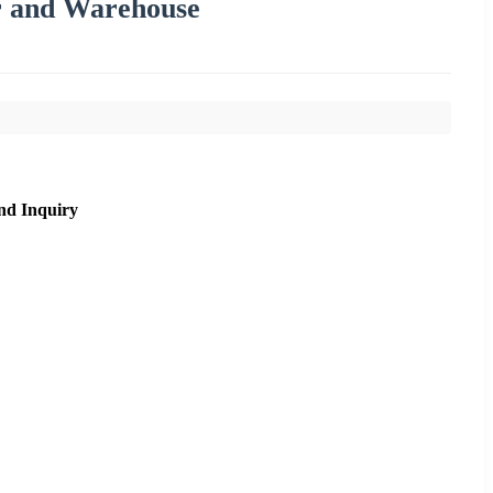
ar and Warehouse
nd Inquiry