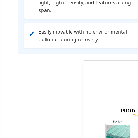
light, high intensity, and features a long
span.
Easily movable with no environmental
✓
pollution during recovery.