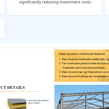
significantly reducing investment costs.