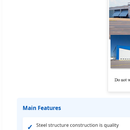
Main Features
Steel structure construction is quality
✓