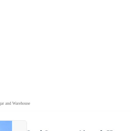
ngar and Warehouse