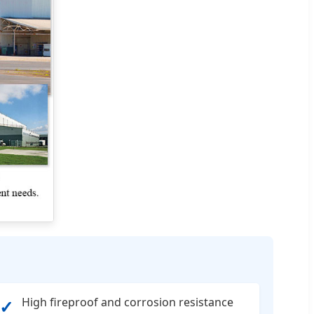
High fireproof and corrosion resistance
✓