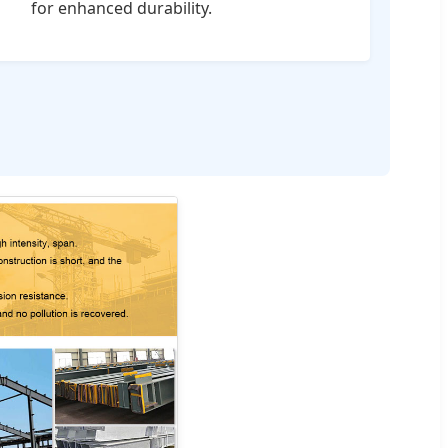
for enhanced durability.