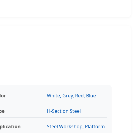
lor
White, Grey, Red, Blue
pe
H-Section Steel
plication
Steel Workshop, Platform