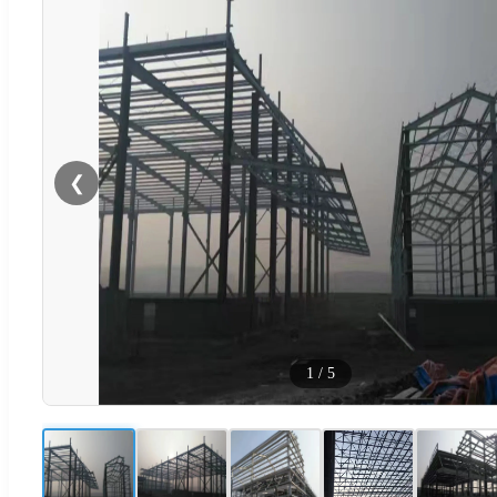
❮
1
/
5