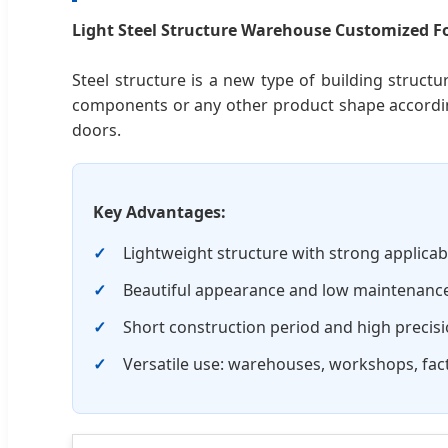
Light Steel Structure Warehouse Customized Fo
Steel structure is a new type of building struct
components or any other product shape accordin
doors.
Key Advantages:
Lightweight structure with strong applicabil
Beautiful appearance and low maintenance
Short construction period and high precisi
Versatile use: warehouses, workshops, fact