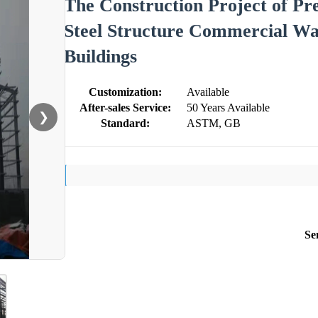
The Construction Project of Pre
Steel Structure Commercial War
Buildings
Customization:
Available
After-sales Service:
50 Years Available
❯
Standard:
ASTM, GB
Se