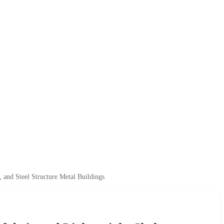
 and Steel Structure Metal Buildings