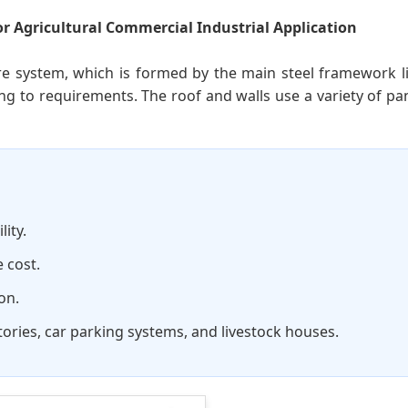
r Agricultural Commercial Industrial Application
ure system, which is formed by the main steel framework li
g to requirements. The roof and walls use a variety of 
ity.
 cost.
on.
ories, car parking systems, and livestock houses.