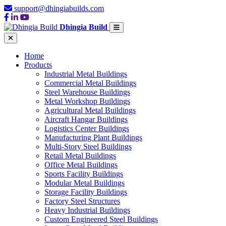
support@dhingiabuilds.com
Dhingia Build
Home
Products
Industrial Metal Buildings
Commercial Metal Buildings
Steel Warehouse Buildings
Metal Workshop Buildings
Agricultural Metal Buildings
Aircraft Hangar Buildings
Logistics Center Buildings
Manufacturing Plant Buildings
Multi-Story Steel Buildings
Retail Metal Buildings
Office Metal Buildings
Sports Facility Buildings
Modular Metal Buildings
Storage Facility Buildings
Factory Steel Structures
Heavy Industrial Buildings
Custom Engineered Steel Buildings