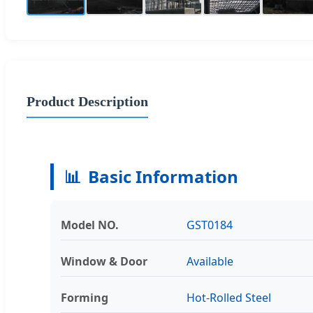
Product Description
📊
Basic Information
Model NO.
GST0184
Window & Door
Available
Forming
Hot-Rolled Steel