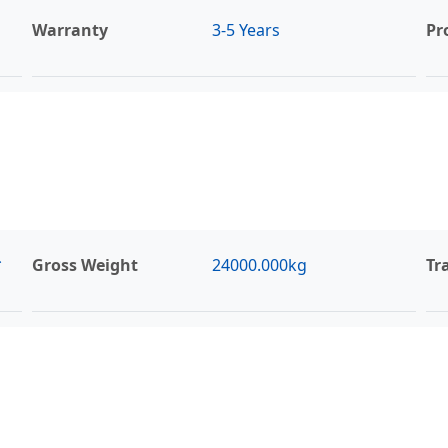
Warranty
3-5 Years
Pr
*
Gross Weight
24000.000kg
Tr