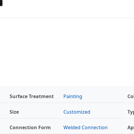
Surface Treatment
Painting
Co
Size
Customized
Ty
Connection Form
Welded Connection
Ap