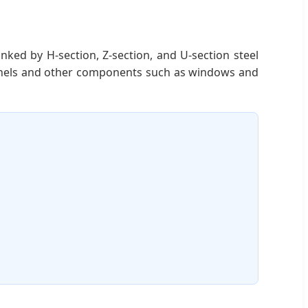
nked by H-section, Z-section, and U-section steel
panels and other components such as windows and