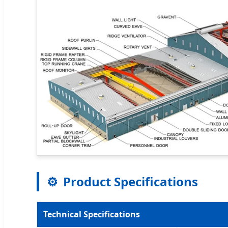
⚙️
Product Specifications
Technical Specifications