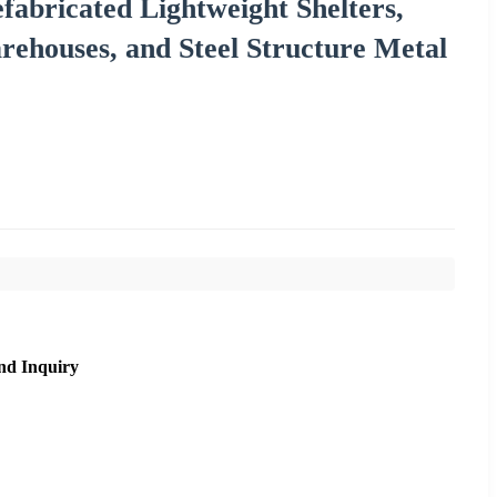
fabricated Lightweight Shelters,
ehouses, and Steel Structure Metal
nd Inquiry