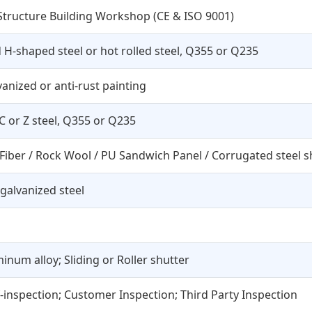
 Structure Building Workshop (CE & ISO 9001)
H-shaped steel or hot rolled steel, Q355 or Q235
vanized or anti-rust painting
 C or Z steel, Q355 or Q235
 Fiber / Rock Wool / PU Sandwich Panel / Corrugated steel s
galvanized steel
inum alloy; Sliding or Roller shutter
f-inspection; Customer Inspection; Third Party Inspection