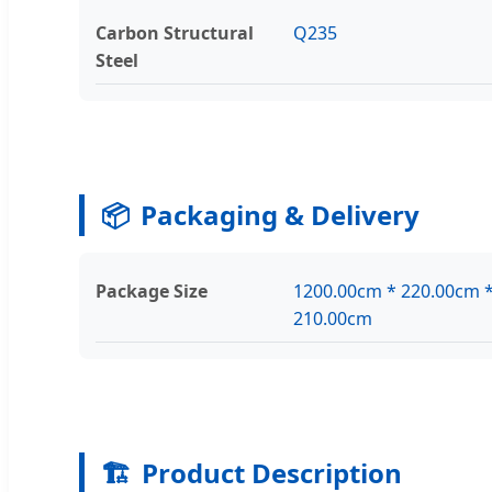
Carbon Structural
Q235
Steel
📦
Packaging & Delivery
Package Size
1200.00cm * 220.00cm 
210.00cm
🏗️
Product Description