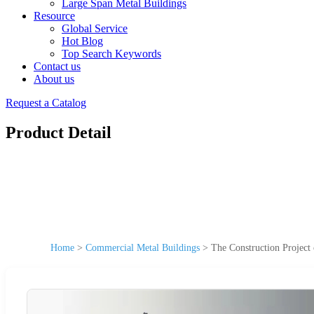
Large Span Metal Buildings
Resource
Global Service
Hot Blog
Top Search Keywords
Contact us
About us
Request a Catalog
Product Detail
Home
>
Commercial Metal Buildings
>
The Construction Project 