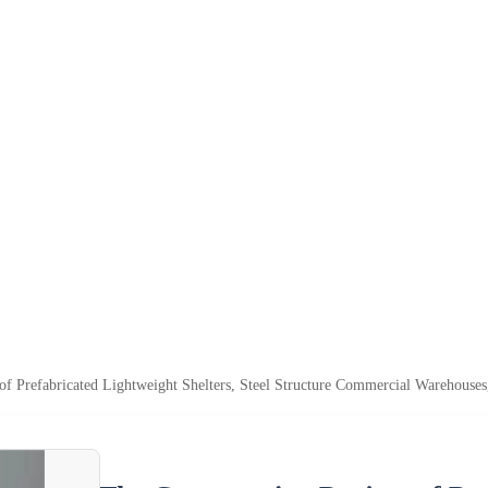
of Prefabricated Lightweight Shelters, Steel Structure Commercial Warehouses,