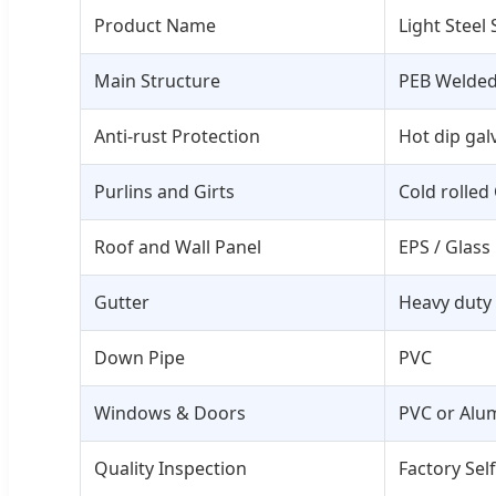
Product Name
Light Steel
Main Structure
PEB Welded 
Anti-rust Protection
Hot dip gal
Purlins and Girts
Cold rolled
Roof and Wall Panel
EPS / Glass
Gutter
Heavy duty 
Down Pipe
PVC
Windows & Doors
PVC or Alum
Quality Inspection
Factory Sel