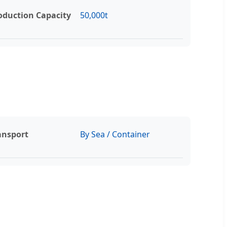
oduction Capacity
50,000t
ansport
By Sea / Container