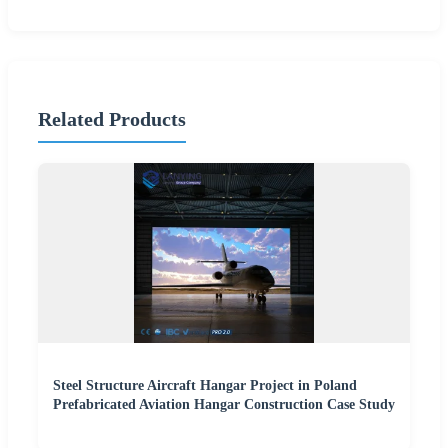
Related Products
Steel Structure Aircraft Hangar Project in Poland
Prefabricated Aviation Hangar Construction Case Study