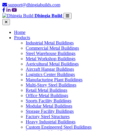
support@dhingiabuilds.com
Dhingia Build
Home
Products
Industrial Metal Buildings
Commercial Metal Buildings
Steel Warehouse Buildings
Metal Workshop Buildings
Agricultural Metal Buildings
Aircraft Hangar Buildings
Logistics Center Buildings
Manufacturing Plant Buildings
Multi-Story Steel Buildings
Retail Metal Buildings
Office Metal Buildings
Sports Facility Buildings
Modular Metal Buildings
Storage Facility Buildings
Factory Steel Structures
Heavy Industrial Buildings
Custom Engineered Steel Buildings