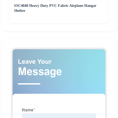
SSC4040 Heavy Duty PVC Fabric Airplane Hangar
Shelter