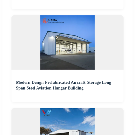
Modern Design Prefabricated Aircraft Storage Long
Span Steel Aviation Hangar Building