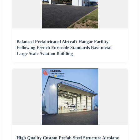
Balanced Prefabricated Aircraft Hangar Facility
Following French Eurocode Standards Base-metal
Large Scale Aviation Building
High Quality Custom Prefab Steel Structure Airplane