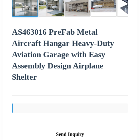
AS463016 PreFab Metal
Aircraft Hangar Heavy-Duty
Aviation Garage with Easy
Assembly Design Airplane
Shelter
Send Inquiry