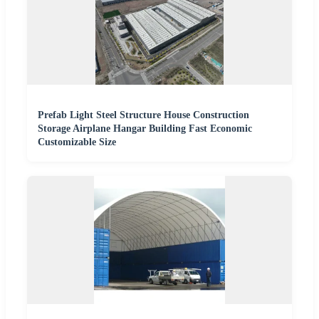
Prefab Light Steel Structure House Construction
Storage Airplane Hangar Building Fast Economic
Customizable Size