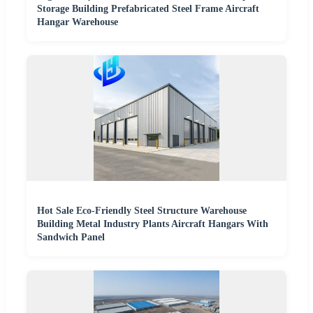
Storage Building Prefabricated Steel Frame Aircraft
Hangar Warehouse
Hot Sale Eco-Friendly Steel Structure Warehouse
Building Metal Industry Plants Aircraft Hangars With
Sandwich Panel