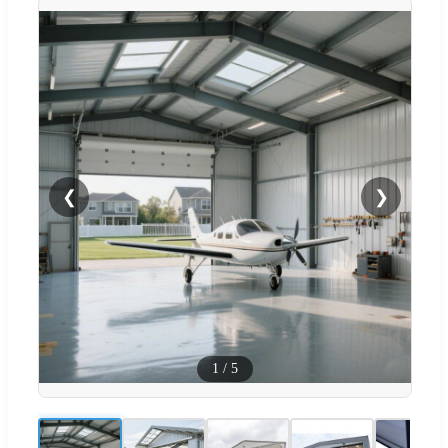
❮
❯
1
/
5