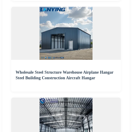
Wholesale Steel Structure Warehouse Airplane Hangar
Steel Building Construction Aircraft Hangar