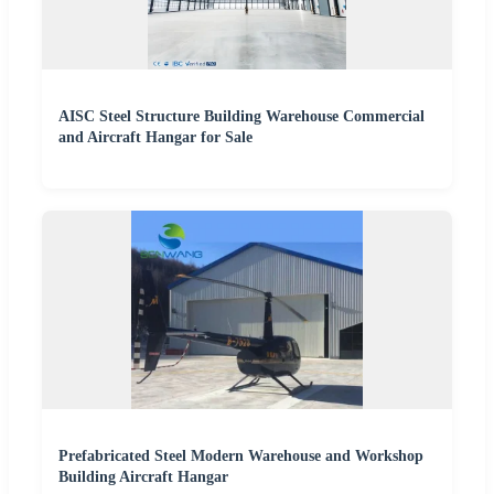
AISC Steel Structure Building Warehouse Commercial
and Aircraft Hangar for Sale
Prefabricated Steel Modern Warehouse and Workshop
Building Aircraft Hangar