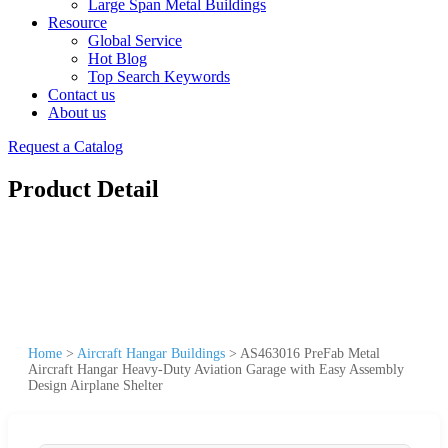
Large Span Metal Buildings
Resource
Global Service
Hot Blog
Top Search Keywords
Contact us
About us
Request a Catalog
Product Detail
Home
>
Aircraft Hangar Buildings
>
AS463016 PreFab Metal
Aircraft Hangar Heavy-Duty Aviation Garage with Easy Assembly
Design Airplane Shelter