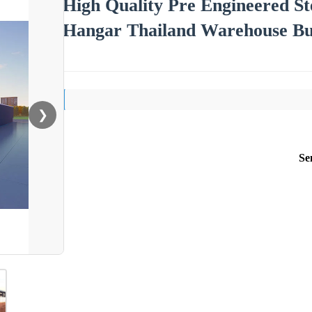
High Quality Pre Engineered Ste
Hangar Thailand Warehouse Bu
❯
Se