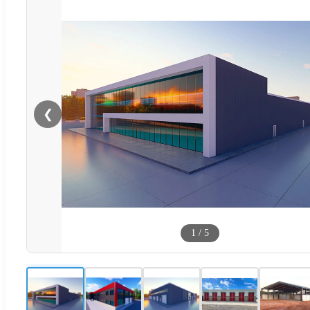
❮
1
/
5