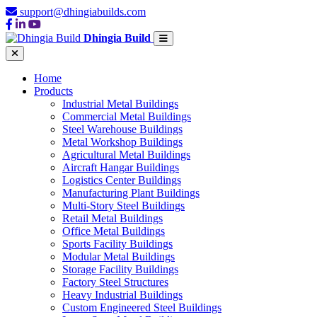
support@dhingiabuilds.com
Dhingia Build
Home
Products
Industrial Metal Buildings
Commercial Metal Buildings
Steel Warehouse Buildings
Metal Workshop Buildings
Agricultural Metal Buildings
Aircraft Hangar Buildings
Logistics Center Buildings
Manufacturing Plant Buildings
Multi-Story Steel Buildings
Retail Metal Buildings
Office Metal Buildings
Sports Facility Buildings
Modular Metal Buildings
Storage Facility Buildings
Factory Steel Structures
Heavy Industrial Buildings
Custom Engineered Steel Buildings