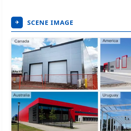
SCENE IMAGE
✈