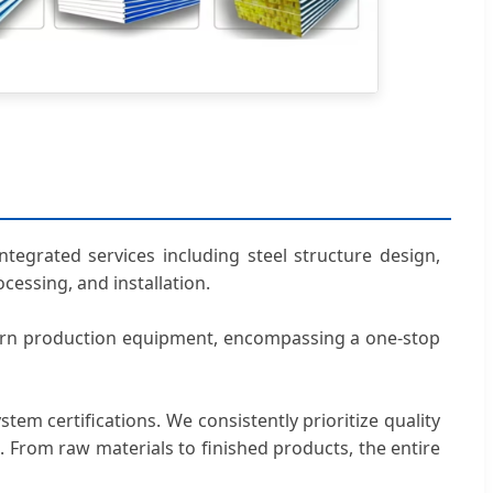
tegrated services including steel structure design,
cessing, and installation.
dern production equipment, encompassing a one-stop
em certifications. We consistently prioritize quality
ns. From raw materials to finished products, the entire