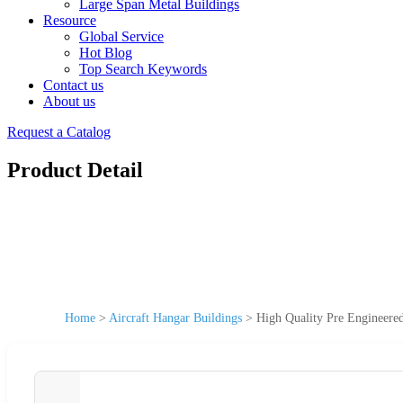
Large Span Metal Buildings
Resource
Global Service
Hot Blog
Top Search Keywords
Contact us
About us
Request a Catalog
Product Detail
Home
>
Aircraft Hangar Buildings
>
High Quality Pre Engineered