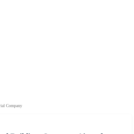
erial Company