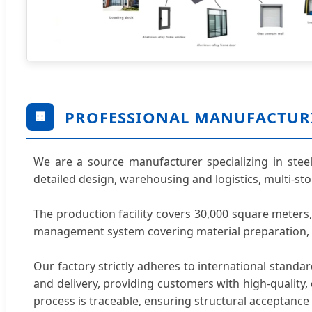
PROFESSIONAL MANUFACTUR
🏢
We are a source manufacturer specializing in steel
detailed design, warehousing and logistics, multi-st
The production facility covers 30,000 square meter
management system covering material preparation, we
Our factory strictly adheres to international standa
and delivery, providing customers with high-quality, e
process is traceable, ensuring structural acceptance 