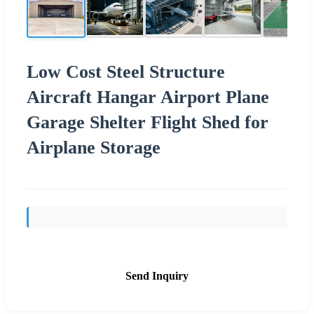
Low Cost Steel Structure
Aircraft Hangar Airport Plane
Garage Shelter Flight Shed for
Airplane Storage
Send Inquiry