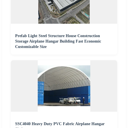
Prefab Light Steel Structure House Construction
Storage Airplane Hangar Building Fast Economic
Customizable Size
SSC4040 Heavy Duty PVC Fabric Airplane Hangar