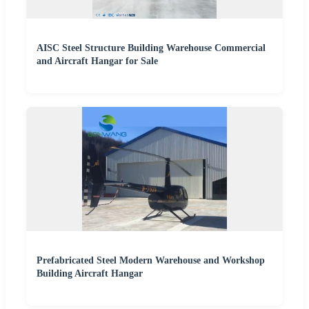
AISC Steel Structure Building Warehouse Commercial
and Aircraft Hangar for Sale
Prefabricated Steel Modern Warehouse and Workshop
Building Aircraft Hangar