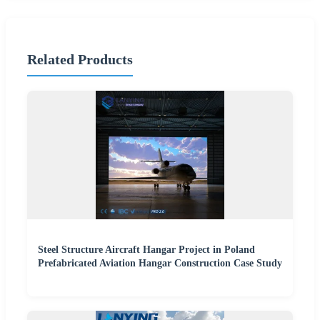
Related Products
Steel Structure Aircraft Hangar Project in Poland
Prefabricated Aviation Hangar Construction Case Study