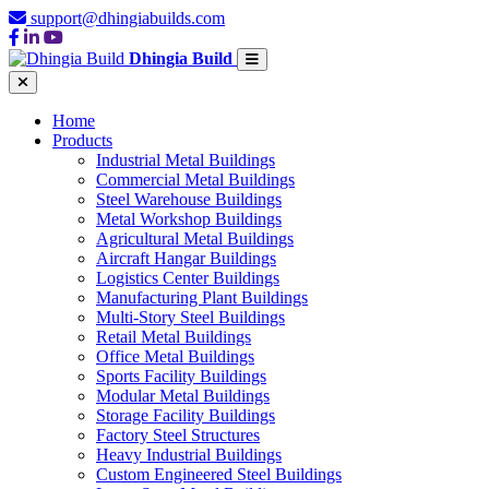
support@dhingiabuilds.com
Dhingia Build
Home
Products
Industrial Metal Buildings
Commercial Metal Buildings
Steel Warehouse Buildings
Metal Workshop Buildings
Agricultural Metal Buildings
Aircraft Hangar Buildings
Logistics Center Buildings
Manufacturing Plant Buildings
Multi-Story Steel Buildings
Retail Metal Buildings
Office Metal Buildings
Sports Facility Buildings
Modular Metal Buildings
Storage Facility Buildings
Factory Steel Structures
Heavy Industrial Buildings
Custom Engineered Steel Buildings