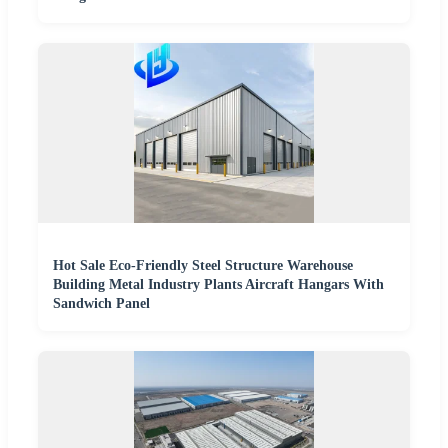
Hot Sale Eco-Friendly Steel Structure Warehouse
Building Metal Industry Plants Aircraft Hangars With
Sandwich Panel