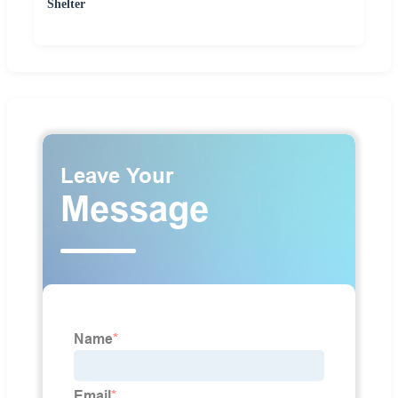
Shelter