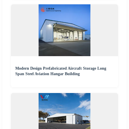
Modern Design Prefabricated Aircraft Storage Long
Span Steel Aviation Hangar Building