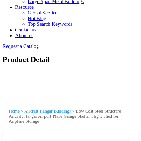
Large Span Metal Buildings
Resource
Global Service
Hot Blog
Top Search Keywords
Contact us
About us
Request a Catalog
Product Detail
Home
>
Aircraft Hangar Buildings
>
Low Cost Steel Structure
Aircraft Hangar Airport Plane Garage Shelter Flight Shed for
Airplane Storage