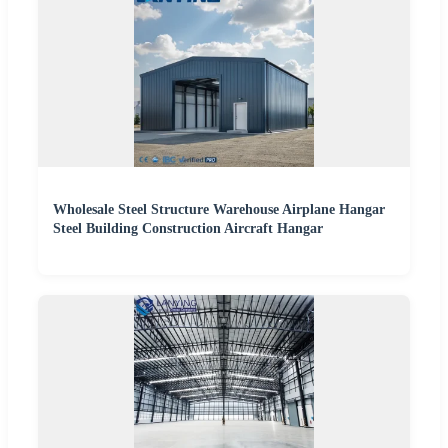
Wholesale Steel Structure Warehouse Airplane Hangar
Steel Building Construction Aircraft Hangar