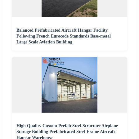
Balanced Prefabricated Aircraft Hangar Facility
Following French Eurocode Standards Base-metal
Large Scale Aviation Building
High Quality Custom Prefab Steel Structure Airplane
Storage Building Prefabricated Steel Frame Aircraft
Hangar Warehouse