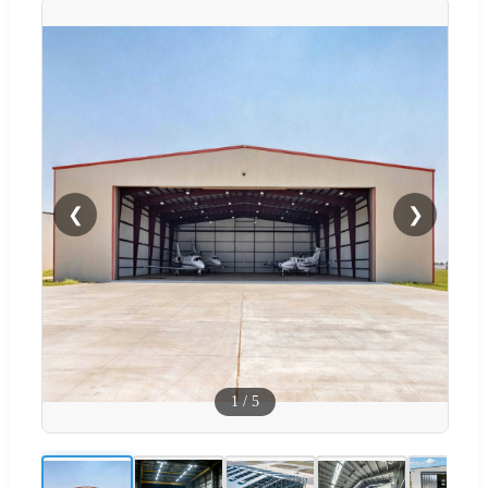
❮
❯
1
/
5