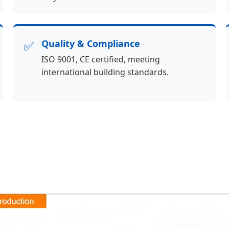
✅
Quality & Compliance
ISO 9001, CE certified, meeting
international building standards.