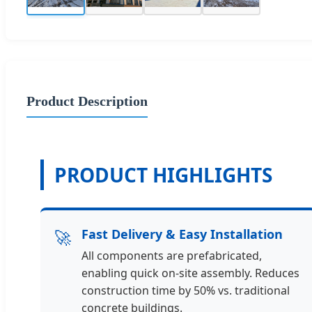
Product Description
PRODUCT HIGHLIGHTS
🚀
Fast Delivery & Easy Installation
All components are prefabricated,
enabling quick on-site assembly. Reduces
construction time by 50% vs. traditional
concrete buildings.