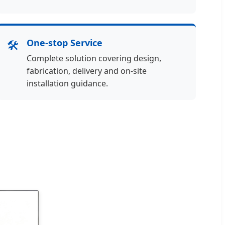
🛠️
One-stop Service
Complete solution covering design,
fabrication, delivery and on-site
installation guidance.