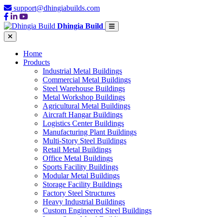
support@dhingiabuilds.com
Dhingia Build
Home
Products
Industrial Metal Buildings
Commercial Metal Buildings
Steel Warehouse Buildings
Metal Workshop Buildings
Agricultural Metal Buildings
Aircraft Hangar Buildings
Logistics Center Buildings
Manufacturing Plant Buildings
Multi-Story Steel Buildings
Retail Metal Buildings
Office Metal Buildings
Sports Facility Buildings
Modular Metal Buildings
Storage Facility Buildings
Factory Steel Structures
Heavy Industrial Buildings
Custom Engineered Steel Buildings