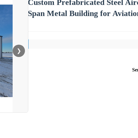
Custom Prefabricated Steel Air
Span Metal Building for Aviatio
❯
Se