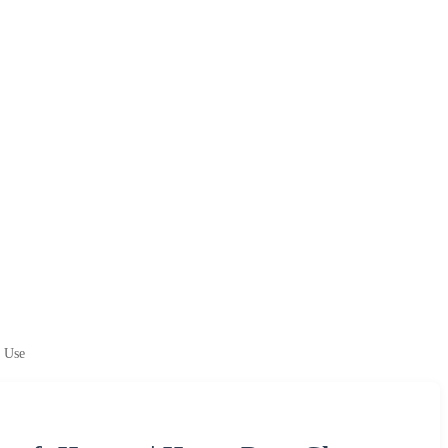
l Use