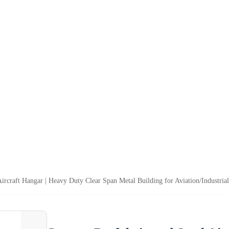
Aircraft Hangar | Heavy Duty Clear Span Metal Building for Aviation/Industria