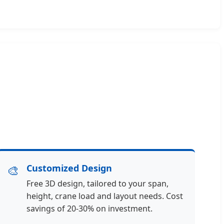
🎨
Customized Design
Free 3D design, tailored to your span,
height, crane load and layout needs. Cost
savings of 20-30% on investment.