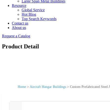
Large Span Metal Buildings
Resource
Global Service
Hot Blog
Top Search Keywords
Contact us
About us
Request a Catalog
Product Detail
Home
>
Aircraft Hangar Buildings
>
Custom Prefabricated Steel 