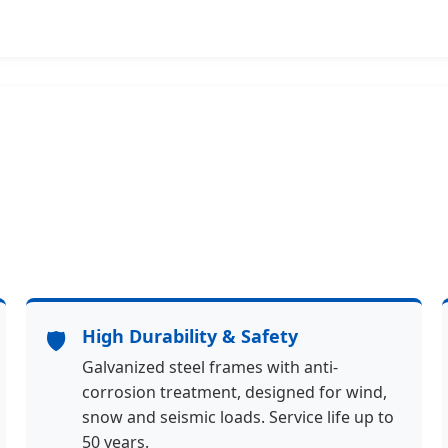
🛡️
High Durability & Safety
Galvanized steel frames with anti-
corrosion treatment, designed for wind,
snow and seismic loads. Service life up to
50 years.