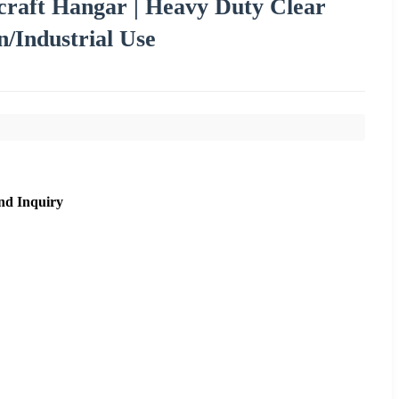
craft Hangar | Heavy Duty Clear
n/Industrial Use
nd Inquiry