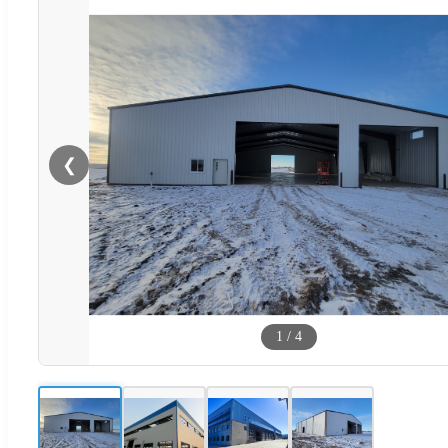
❮
1
/
4