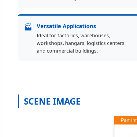
🏭
Versatile Applications
Ideal for factories, warehouses,
workshops, hangars, logistics centers
and commercial buildings.
SCENE IMAGE