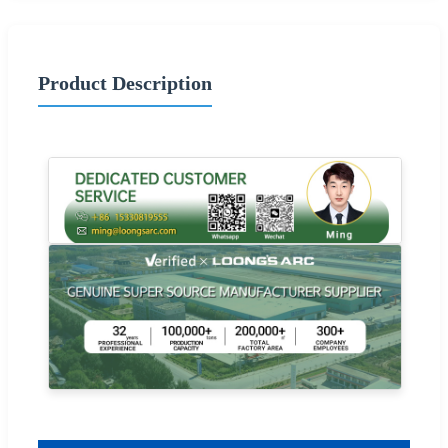
Product Description