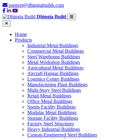
support@dhingiabuilds.com
Dhingia Build
Home
Products
Industrial Metal Buildings
Commercial Metal Buildings
Steel Warehouse Buildings
Metal Workshop Buildings
Agricultural Metal Buildings
Aircraft Hangar Buildings
Logistics Center Buildings
Manufacturing Plant Buildings
Multi-Story Steel Buildings
Retail Metal Buildings
Office Metal Buildings
Sports Facility Buildings
Modular Metal Buildings
Storage Facility Buildings
Factory Steel Structures
Heavy Industrial Buildings
Custom Engineered Steel Buildings