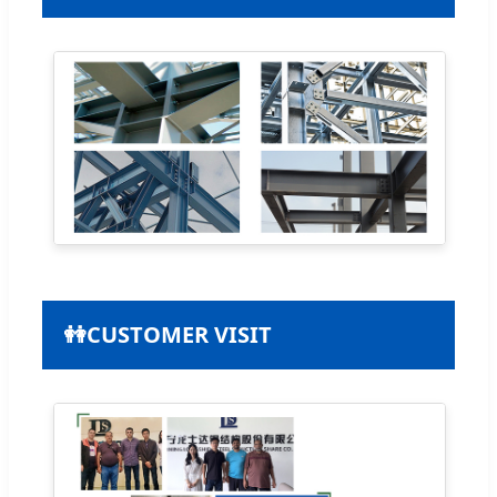
👭
CUSTOMER VISIT