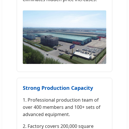
Strong Production Capacity
1. Professional production team of
over 400 members and 100+ sets of
advanced equipment.
2. Factory covers 200,000 square