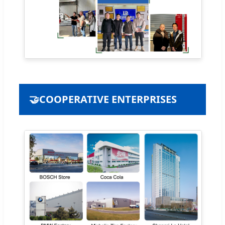
🤝
COOPERATIVE ENTERPRISES