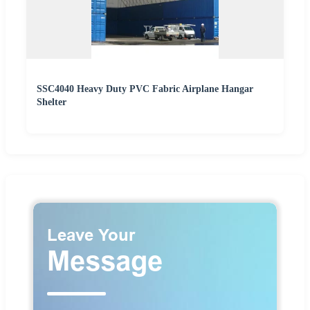
SSC4040 Heavy Duty PVC Fabric Airplane Hangar
Shelter