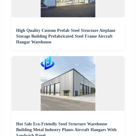
High Quality Custom Prefab Steel Structure Airplane
Storage Building Prefabricated Steel Frame Aircraft
Hangar Warehouse
Hot Sale Eco-Friendly Steel Structure Warehouse
Building Metal Industry Plants Aircraft Hangars With
Sandwich Panel