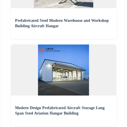
Prefabricated Steel Modern Warehouse and Workshop
Building Aircraft Hangar
Modern Design Prefabricated Aircraft Storage Long
Span Steel Aviation Hangar Building