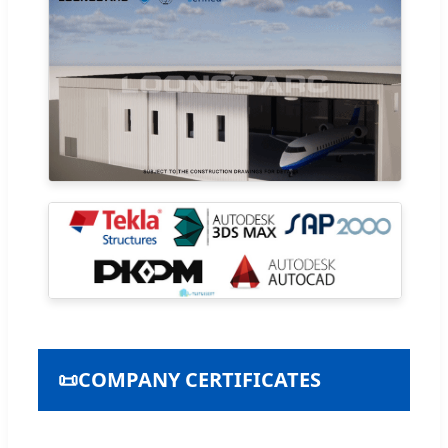
📜
COMPANY CERTIFICATES