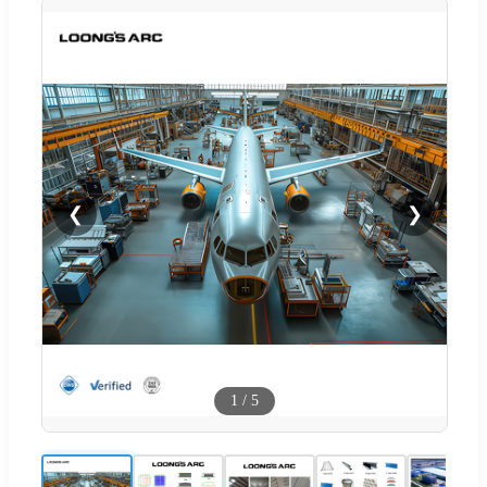
❮
❯
1
/
5