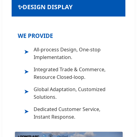
✨
DESIGN DISPLAY
WE PROVIDE
All-process Design, One-stop
➤
Implementation.
Integrated Trade & Commerce,
➤
Resource Closed-loop.
Global Adaptation, Customized
➤
Solutions.
Dedicated Customer Service,
➤
Instant Response.