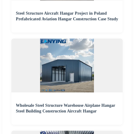
Steel Structure Aircraft Hangar Project in Poland
Prefabricated Aviation Hangar Construction Case Study
Wholesale Steel Structure Warehouse Airplane Hangar
Steel Building Construction Aircraft Hangar