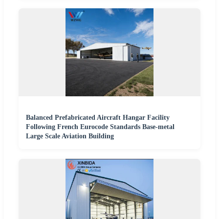
Balanced Prefabricated Aircraft Hangar Facility
Following French Eurocode Standards Base-metal
Large Scale Aviation Building