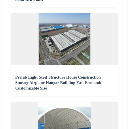
Prefab Light Steel Structure House Construction
Storage Airplane Hangar Building Fast Economic
Customizable Size