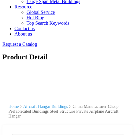
Large Span Metal Buildings
Resource
Global Service
Hot Blog
Top Search Keywords
Contact us
About us
Request a Catalog
Product Detail
Home
>
Aircraft Hangar Buildings
>
China Manufacturer Cheap
Prefabricated Buildings Steel Structure Private Airplane Aircraft
Hangar