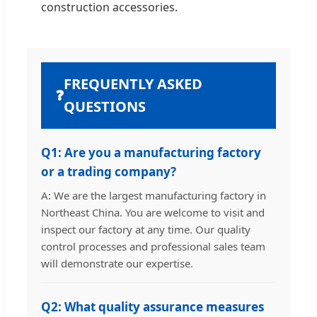
construction accessories.
FREQUENTLY ASKED
❓
QUESTIONS
Q1: Are you a manufacturing factory
or a trading company?
A: We are the largest manufacturing factory in
Northeast China. You are welcome to visit and
inspect our factory at any time. Our quality
control processes and professional sales team
will demonstrate our expertise.
Q2: What quality assurance measures