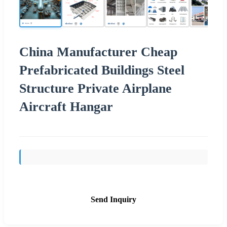
China Manufacturer Cheap
Prefabricated Buildings Steel
Structure Private Airplane
Aircraft Hangar
Send Inquiry