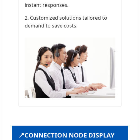
instant responses.
2. Customized solutions tailored to
demand to save costs.
📍
CONNECTION NODE DISPLAY