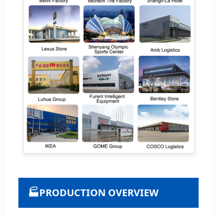
🏭
PRODUCTION OVERVIEW