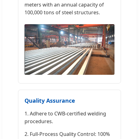
meters with an annual capacity of
100,000 tons of steel structures.
Quality Assurance
1. Adhere to CWB-certified welding
procedures.
2. Full-Process Quality Control: 100%