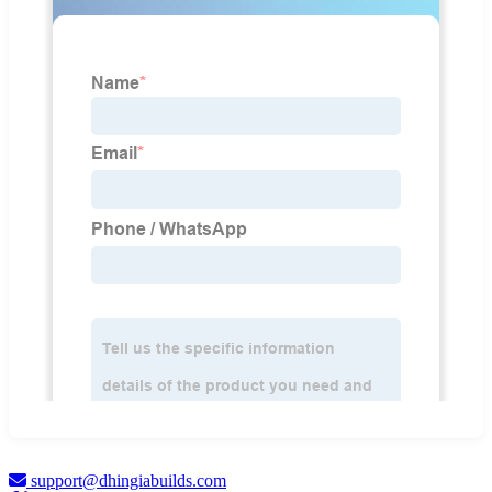
support@dhingiabuilds.com