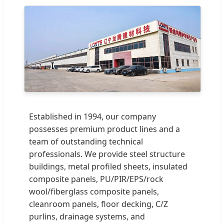
Established in 1994, our company
possesses premium product lines and a
team of outstanding technical
professionals. We provide steel structure
buildings, metal profiled sheets, insulated
composite panels, PU/PIR/EPS/rock
wool/fiberglass composite panels,
cleanroom panels, floor decking, C/Z
purlins, drainage systems, and