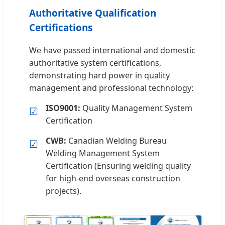
Authoritative Qualification
Certifications
We have passed international and domestic
authoritative system certifications,
demonstrating hard power in quality
management and professional technology:
ISO9001:
Quality Management System
☑
Certification
CWB:
Canadian Welding Bureau
☑
Welding Management System
Certification (Ensuring welding quality
for high-end overseas construction
projects).