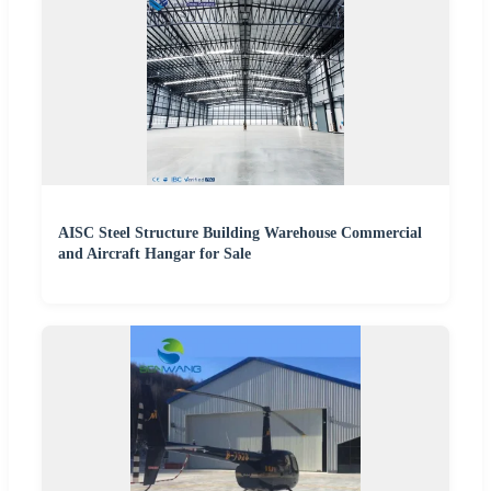
AISC Steel Structure Building Warehouse Commercial
and Aircraft Hangar for Sale