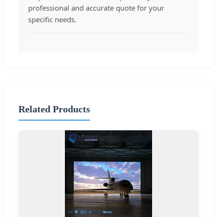
professional and accurate quote for your
specific needs.
Related Products