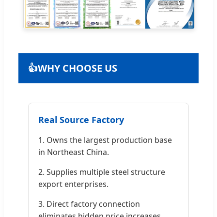
👍
WHY CHOOSE US
Real Source Factory
1. Owns the largest production base
in Northeast China.
2. Supplies multiple steel structure
export enterprises.
3. Direct factory connection
eliminates hidden price increases.