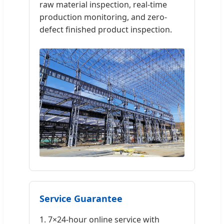
raw material inspection, real-time
production monitoring, and zero-
defect finished product inspection.
Service Guarantee
1. 7×24-hour online service with