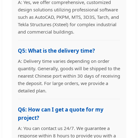
A: Yes, we offer comprehensive, customized
design solutions utilizing professional software
such as AutoCAD, PKPM, MTS, 3D3S, Tarch, and
Tekla Structures (Xsteel) for complex industrial
and commercial buildings.
Q5: What is the delivery time?
A: Delivery time varies depending on order
quantity. Generally, goods will be shipped to the
nearest Chinese port within 30 days of receiving
the deposit. For large orders, we provide a
detailed plan.
Q6: How can I get a quote for my
project?
A: You can contact us 24/7. We guarantee a
response within 8 hours to provide you with a