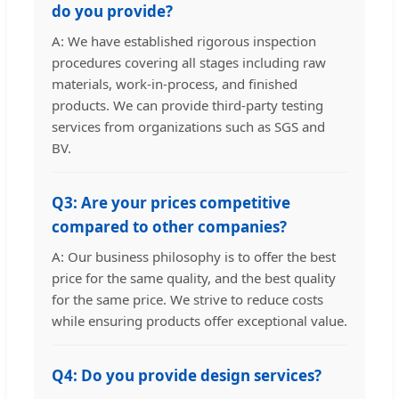
do you provide?
A: We have established rigorous inspection
procedures covering all stages including raw
materials, work-in-process, and finished
products. We can provide third-party testing
services from organizations such as SGS and
BV.
Q3: Are your prices competitive
compared to other companies?
A: Our business philosophy is to offer the best
price for the same quality, and the best quality
for the same price. We strive to reduce costs
while ensuring products offer exceptional value.
Q4: Do you provide design services?